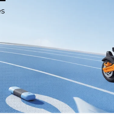
isinwheel® GT4
2400 W dual motors. 12″ off-road beast. Pure power, no limits.
Shop now