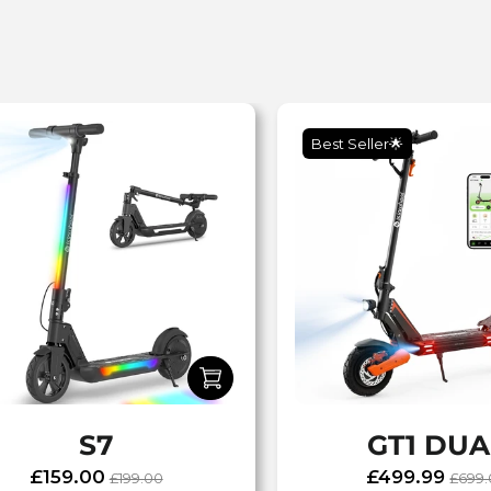
Best Seller🌟
S7
GT1 DUA
£159.00
£499.99
£199.00
£699