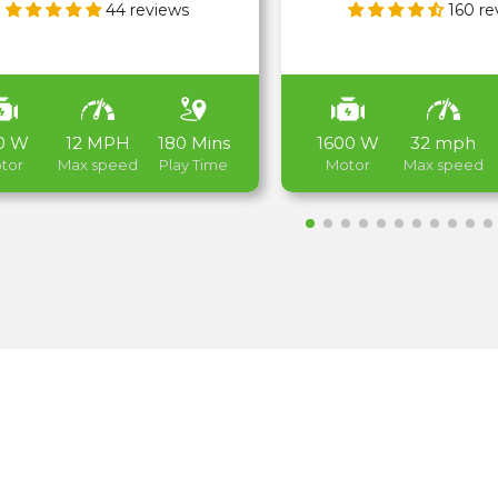
44 reviews
160 re
0 W
12 MPH
180 Mins
1600 W
32 mph
tor
Max speed
Play Time
Motor
Max speed
Electric Bikes
Shop now