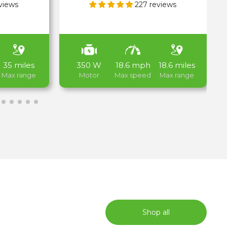
views
227 reviews
35 miles
350 W
18.6 mph
18.6 miles
Max range
Motor
Max speed
Max range
E-Scooters for Kids
Shop all
Shop now