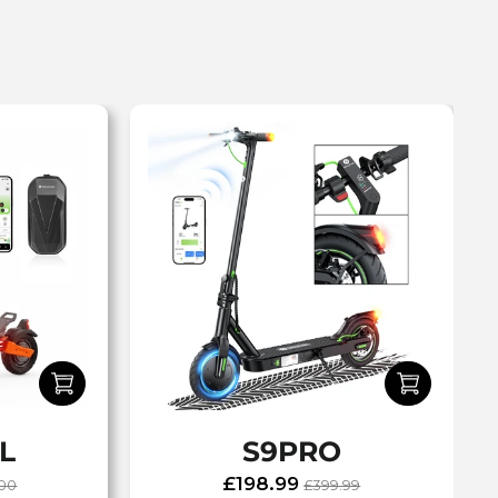
L
S9PRO
£198.99
.00
£399.99