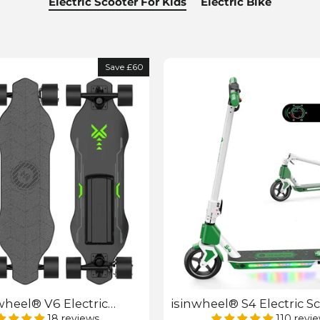
Electric Scooter For Kids
Electric Bike
Save £60
wheel® V6 Electric
isinwheel® S4 Electric Sc
rd with Remote Control
Kids
18 reviews
110 revi