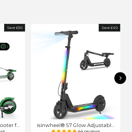
Save £50
Save £40
ooter for
isinwheel® S7 Glow Adjustable
Kids E-Scooter
ews
44 reviews