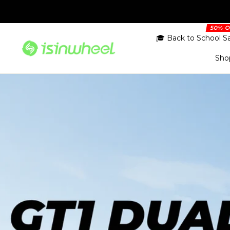
Skip
to
content
🎓 Back to School S
isinwheel.co.uk
Sho
R
Campus ride