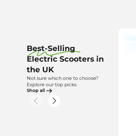
Best-Selling
Electric Scooters in
the UK
Not sure which one to choose?
Explore our top picks.
Shop all