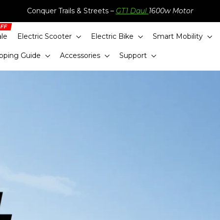
Conquer Trails & Streets –
GT1 Daul
1600w Motor
ale
Electric Scooter
Electric Bike
Smart Mobility
pping Guide
Accessories
Support
eady for Camp
s, family bundles and everyday essentials—all in
Shop now