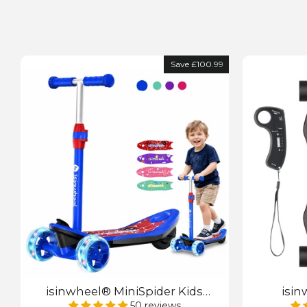
Save £100.99
isinwheel® MiniSpider Kids
isin
Electric Scooter with Parental
Skateboa
50 reviews