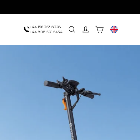
+44 156 363 8328
Cart
Search
Log in
UK
+44 808 501 5434
us
 one sale.