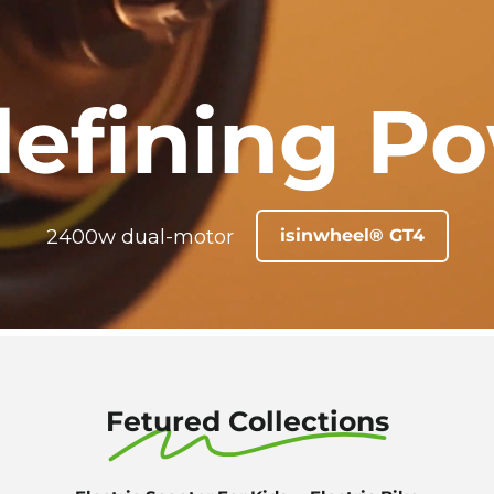
efining P
2400w dual-motor
isinwheel® GT4
Fetured Collections