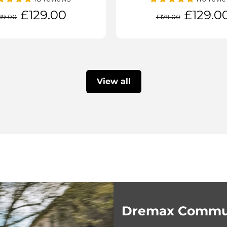
gular
Sale
Regular
Sale
£129.00
£129.0
89.00
£179.00
ice
price
price
price
View all
Dremax Commut