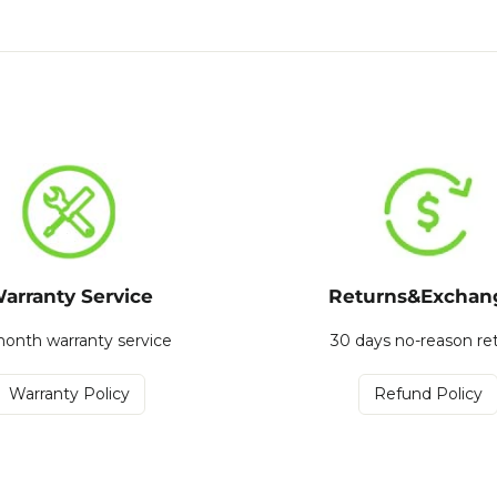
arranty Service
Returns&Exchan
onth warranty service
30 days no-reason re
Warranty Policy
Refund Policy