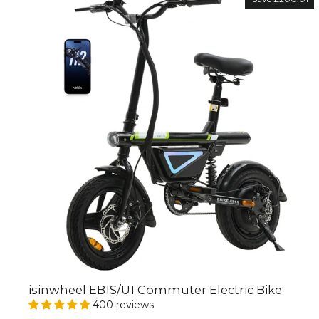
isinwheel EB1S/U1 Commuter Electric Bike
400 reviews