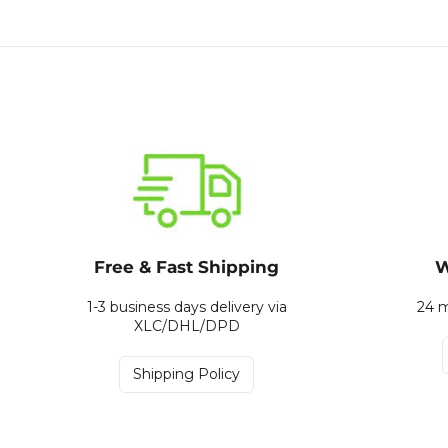
Free & Fast Shipping
W
1-3 business days delivery via
24 m
XLC/DHL/DPD
Shipping Policy