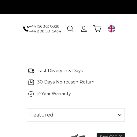
+44 156 363 8328
Cart
Search
Log in
UK
+44 808 501 5434
Fast Dlivery in 3 Days
30 Days No-reason Return
l
2-Year Warranty
Save £190.01