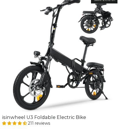
isinwheel U3 Foldable Electric Bike
211 reviews