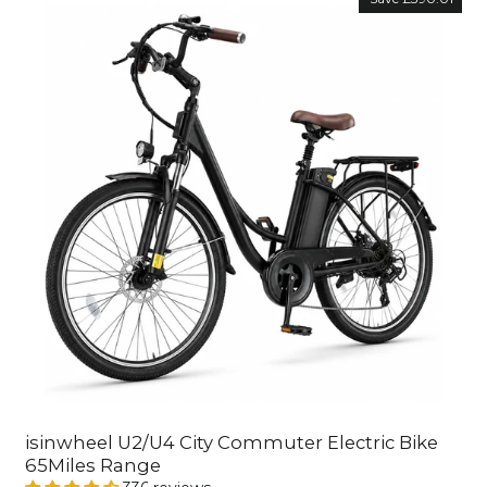
isinwheel U2/U4 City Commuter Electric Bike
65Miles Range