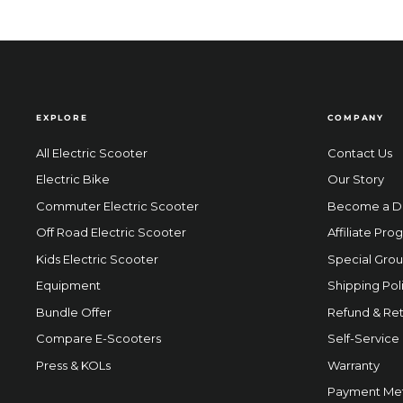
EXPLORE
COMPANY
All Electric Scooter
Contact Us
Electric Bike
Our Story
Commuter Electric Scooter
Become a D
Off Road Electric Scooter
Affiliate Pro
Kids Electric Scooter
Special Grou
Equipment
Shipping Pol
Bundle Offer
Refund & Ret
Compare E-Scooters
Self-Service
Press & KOLs
Warranty
Payment Me