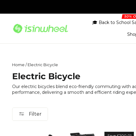
Skip
to
content
🎓 Back to School S
Sho
Home
/
Electric Bicycle
Electric Bicycle
Our electric bicycles blend eco-friendly commuting with 
performance, delivering a smooth and efficient riding exp
Filter
Save £200.01