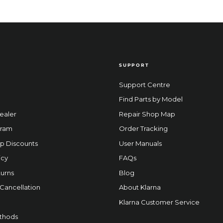
SUPPORT
Support Centre
Find Parts by Model
ealer
Repair Shop Map
gram
Order Tracking
p Discounts
User Manuals
icy
FAQs
urns
Blog
 Cancellation
About Klarna
Klarna Customer Service
thods