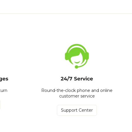
ges
24/7 Service
turn
Round-the-clock phone and online
customer service
Support Center