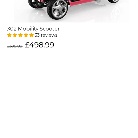
X02 Mobility Scooter
33 reviews
Regular
Sale
£498.99
£599.99
price
price