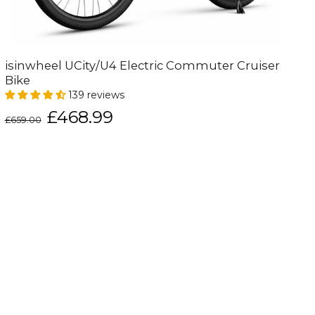
isinwheel UCity/U4 Electric Commuter Cruiser
Bike
139 reviews
Regular
Sale
£468.99
£659.00
price
price