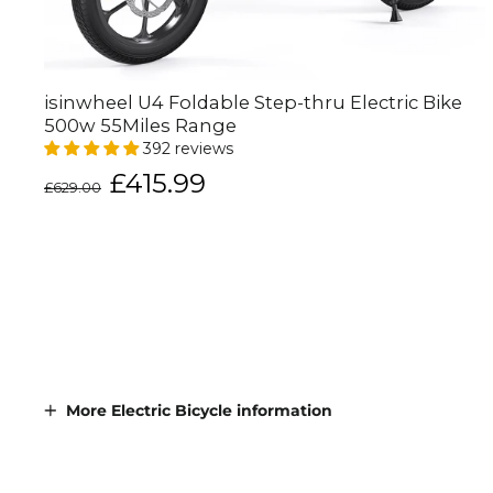
isinwheel U4 Foldable Step-thru Electric Bike
500w 55Miles Range
392 reviews
Regular
Sale
£415.99
£629.00
price
price
More Electric Bicycle information