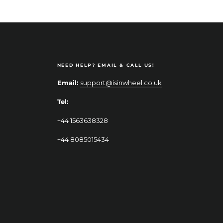
NEED HELP? EMAIL & CALL US!
Email:
support@isinwheel.co.uk
Tel:
+44 1563638328
+44 8085015434