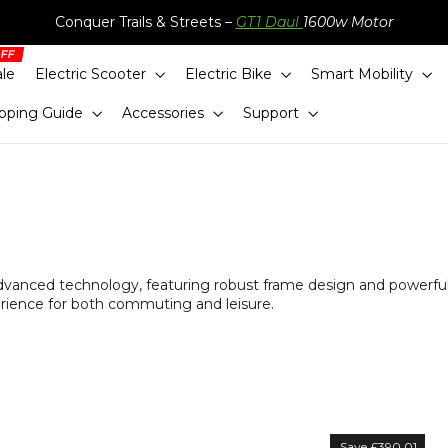
Conquer Trails & Streets –
GT1 Daul
1600w Motor
ale
Electric Scooter
Electric Bike
Smart Mobility
pping Guide
Accessories
Support
advanced technology, featuring robust frame design and powerfu
erience for both commuting and leisure.
Sort
Save £390.01