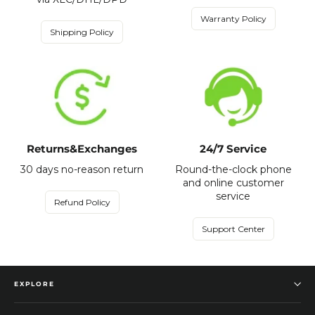
Warranty Policy
Shipping Policy
Returns&Exchanges
24/7 Service
30 days no-reason return
Round-the-clock phone
and online customer
service
Refund Policy
Support Center
EXPLORE