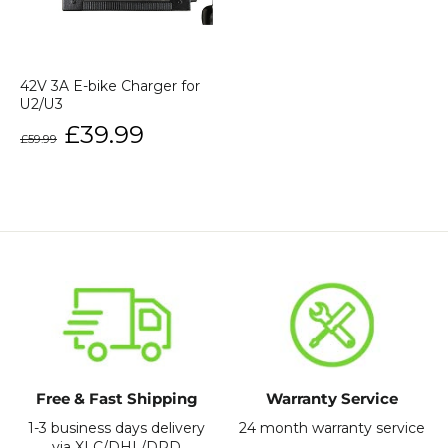
42V 3A E-bike Charger for
U2/U3
Regular
Sale
£39.99
£59.99
price
price
Free & Fast Shipping
Warranty Service
1-3 business days delivery
24 month warranty service
via XLC/DHL/DPD