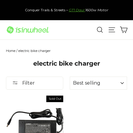
Skip
to
Conquer Trails & Streets –
GT1 Daul
1600w Motor
content
Ca
Search
Site nav
Home
/
electric bike charger
electric bike charger
Sort
Filter
Sold Out