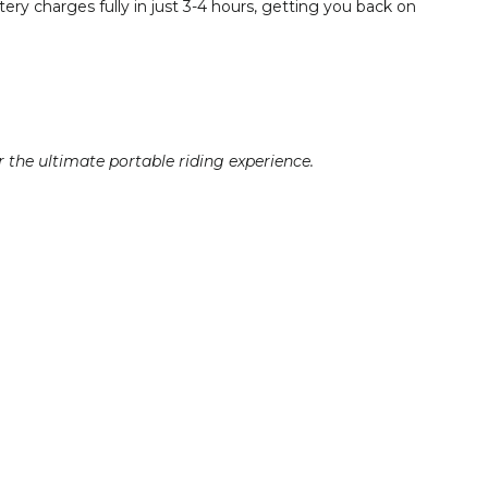
ry charges fully in just 3-4 hours, getting you back on
r the ultimate portable riding experience.