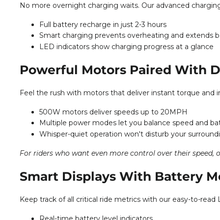
No more overnight charging waits. Our advanced charging t
Full battery recharge in just 2-3 hours
Smart charging prevents overheating and extends ba
LED indicators show charging progress at a glance
Powerful Motors Paired With D
Feel the rush with motors that deliver instant torque and 
500W motors deliver speeds up to 20MPH
Multiple power modes let you balance speed and batt
Whisper-quiet operation won't disturb your surround
For riders who want even more control over their speed, 
Smart Displays With Battery M
Keep track of all critical ride metrics with our easy-to-r
Real-time battery level indicators