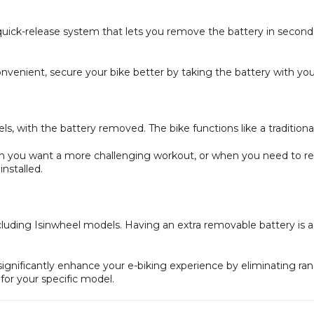
ly quick-release system that lets you remove the battery in secon
venient, secure your bike better by taking the battery with you
els, with the battery removed. The bike functions like a tradition
hen you want a more challenging workout, or when you need to r
nstalled.
including Isinwheel models. Having an extra removable battery is a
significantly enhance your e-biking experience by eliminating r
for your specific model.