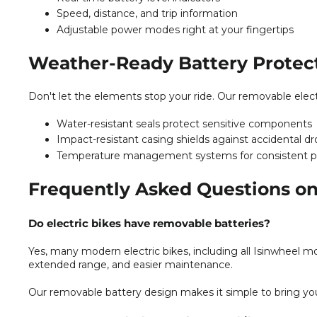
Speed, distance, and trip information
Adjustable power modes right at your fingertips
Weather-Ready Battery Protec
Don't let the elements stop your ride. Our removable electr
Water-resistant seals protect sensitive components
Impact-resistant casing shields against accidental d
Temperature management systems for consistent 
Frequently Asked Questions on
Do electric bikes have removable batteries?
Yes, many modern electric bikes, including all Isinwheel mo
extended range, and easier maintenance.
Our removable battery design makes it simple to bring you