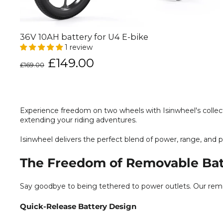
36V 10AH battery for U4 E-bike
1 review
Regular
Sale
£149.00
£169.00
price
price
Experience freedom on two wheels with Isinwheel's collect
extending your riding adventures.
Isinwheel delivers the perfect blend of power, range, and p
The Freedom of Removable Bat
Say goodbye to being tethered to power outlets. Our remov
Quick-Release Battery Design