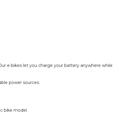
Our e-bikes let you charge your battery anywhere while
hable power sources.
ic bike model.