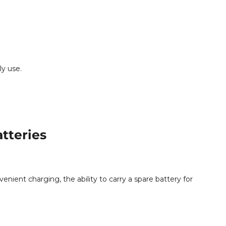
ly use.
tteries
nient charging, the ability to carry a spare battery for