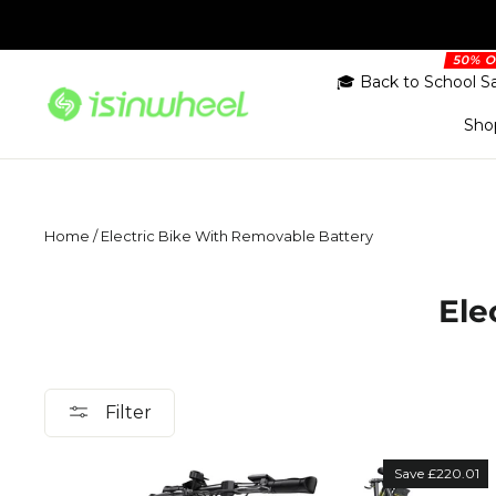
Skip
to
content
🎓 Back to School S
Sho
Home
/
Electric Bike With Removable Battery
Ele
Filter
Save £220.01