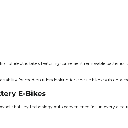
ion of electric bikes featuring convenient removable batteries. 
ortability for modern riders looking for electric bikes with detac
tery E-Bikes
able battery technology puts convenience first in every electr