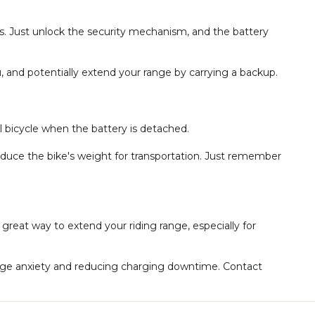
ds. Just unlock the security mechanism, and the battery
, and potentially extend your range by carrying a backup.
al bicycle when the battery is detached.
educe the bike's weight for transportation. Just remember
 great way to extend your riding range, especially for
ange anxiety and reducing charging downtime. Contact