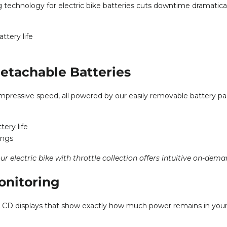
echnology for electric bike batteries cuts downtime dramatical
ttery life
etachable Batteries
impressive speed, all powered by our easily removable battery pa
ery life
ings
our
electric bike with throttle collection
offers intuitive on-dema
onitoring
ead LCD displays that show exactly how much power remains in you