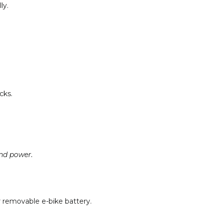
ly.
cks.
nd power.
r removable e-bike battery.