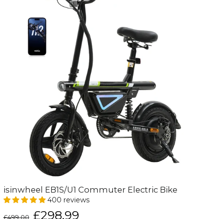
isinwheel EB1S/U1 Commuter Electric Bike
400 reviews
Regular
Sale
£298.99
£499.00