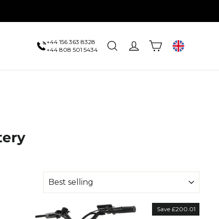
+44 156 363 8328
Cart
Search
Log in
UK
+44 808 501 5434
tery
Save £200.01