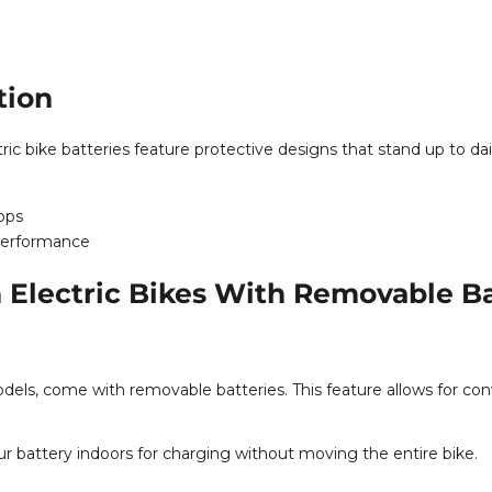
tion
ic bike batteries feature protective designs that stand up to dai
rops
performance
 Electric Bikes With Removable Ba
dels, come with removable batteries. This feature allows for conve
r battery indoors for charging without moving the entire bike.