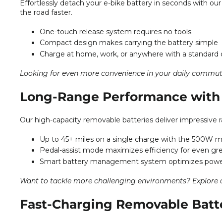
Effortlessly detach your e-bike battery in seconds with ou
the road faster.
One-touch release system requires no tools
Compact design makes carrying the battery simple
Charge at home, work, or anywhere with a standard 
Looking for even more convenience in your daily commu
Long-Range Performance with 
Our high-capacity removable batteries deliver impressive ra
Up to 45+ miles on a single charge with the 500W 
Pedal-assist mode maximizes efficiency for even gr
Smart battery management system optimizes pow
Want to tackle more challenging environments? Explore
Fast-Charging Removable Batt