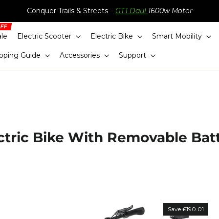
Conquer Trails & Streets –
GT1 Daul
1600w Motor
ale
Electric Scooter
Electric Bike
Smart Mobility
pping Guide
Accessories
Support
ctric Bike With Removable Bat
Sort
Save £190.01