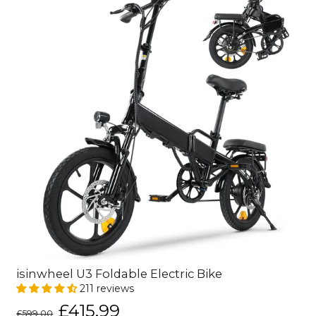
isinwheel U3 Foldable Electric Bike
211 reviews
Regular
Sale
£415.99
£599.00