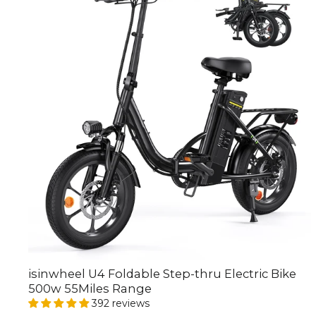
isinwheel U4 Foldable Step-thru Electric Bike
500w 55Miles Range
392 reviews