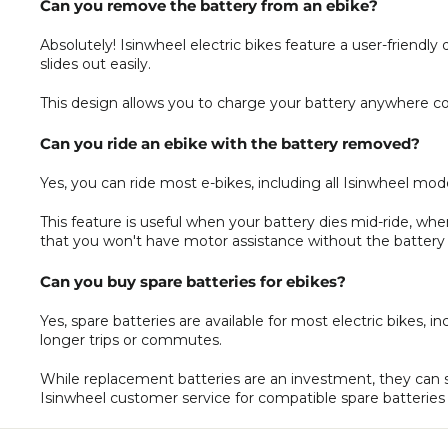
Can you remove the battery from an ebike?
Absolutely! Isinwheel electric bikes feature a user-friend
slides out easily.
This design allows you to charge your battery anywhere con
Can you ride an ebike with the battery removed?
Yes, you can ride most e-bikes, including all Isinwheel mod
This feature is useful when your battery dies mid-ride, w
that you won't have motor assistance without the battery i
Can you buy spare batteries for ebikes?
Yes, spare batteries are available for most electric bikes, 
longer trips or commutes.
While replacement batteries are an investment, they can 
Isinwheel customer service for compatible spare batteries 