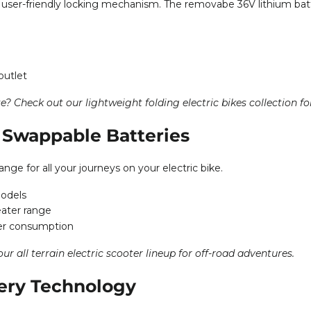
r user-friendly locking mechanism. The removabe 36V lithium batte
outlet
te? Check out our
lightweight folding electric bikes collection
fo
Swappable Batteries
nge for all your journeys on your electric bike.
models
eater range
er consumption
 our
all terrain electric scooter lineup
for off-road adventures.
ery Technology