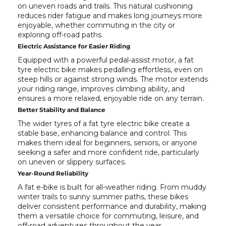
on uneven roads and trails. This natural cushioning
reduces rider fatigue and makes long journeys more
enjoyable, whether commuting in the city or
exploring off-road paths.
Electric Assistance for Easier Riding
Equipped with a powerful pedal-assist motor, a fat
tyre electric bike makes pedalling effortless, even on
steep hills or against strong winds. The motor extends
your riding range, improves climbing ability, and
ensures a more relaxed, enjoyable ride on any terrain.
Better Stability and Balance
The wider tyres of a fat tyre electric bike create a
stable base, enhancing balance and control. This
makes them ideal for beginners, seniors, or anyone
seeking a safer and more confident ride, particularly
on uneven or slippery surfaces.
Year-Round Reliability
A fat e-bike is built for all-weather riding. From muddy
winter trails to sunny summer paths, these bikes
deliver consistent performance and durability, making
them a versatile choice for commuting, leisure, and
off-road adventures throughout the year.