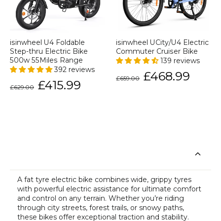
isinwheel U4 Foldable
isinwheel UCity/U4 Electric
Step-thru Electric Bike
Commuter Cruiser Bike
500w 55Miles Range
139 reviews
392 reviews
Regular
Sale
£468.99
£659.00
price
price
Regular
Sale
£415.99
£629.00
price
price
A fat tyre
electric bike
combines wide, grippy tyres
with powerful electric assistance for ultimate comfort
and control on any terrain. Whether you’re riding
through city streets, forest trails, or snowy paths,
these bikes offer exceptional traction and stability.