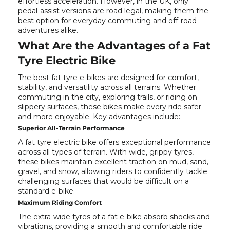
effortless acceleration. However, in the UK, only
pedal-assist versions are road legal, making them the
best option for everyday commuting and off-road
adventures alike.
What Are the Advantages of a Fat
Tyre Electric Bike
The best fat tyre e-bikes are designed for comfort,
stability, and versatility across all terrains. Whether
commuting in the city, exploring trails, or riding on
slippery surfaces, these bikes make every ride safer
and more enjoyable. Key advantages include:
Superior All-Terrain Performance
A fat tyre electric bike offers exceptional performance
across all types of terrain. With wide, grippy tyres,
these bikes maintain excellent traction on mud, sand,
gravel, and snow, allowing riders to confidently tackle
challenging surfaces that would be difficult on a
standard e-bike.
Maximum Riding Comfort
The extra-wide tyres of a fat e-bike absorb shocks and
vibrations, providing a smooth and comfortable ride