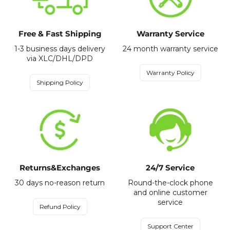
Free & Fast Shipping
Warranty Service
1-3 business days delivery
24 month warranty service
via XLC/DHL/DPD
Warranty Policy
Shipping Policy
Returns&Exchanges
24/7 Service
30 days no-reason return
Round-the-clock phone
and online customer
service
Refund Policy
Support Center