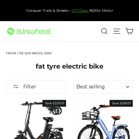
Skip
to
Conquer Trails & Streets –
GT1 Daul
1600w Motor
content
Ca
Search
Site nav
Home
/
fat tyre electric bike
fat tyre electric bike
Sort
Filter
Save £220.01
Save £250.01