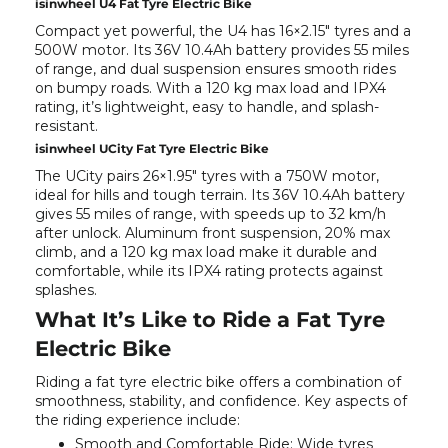
isinwheel U4 Fat Tyre Electric Bike
Compact yet powerful, the
U4
has 16×2.15" tyres and a
500W motor. Its 36V 10.4Ah battery provides 55 miles
of range, and dual suspension ensures smooth rides
on bumpy roads. With a 120 kg max load and IPX4
rating, it’s lightweight, easy to handle, and splash-
resistant.
isinwheel UCity Fat Tyre Electric Bike
The
UCity
pairs 26×1.95" tyres with a 750W motor,
ideal for hills and tough terrain. Its 36V 10.4Ah battery
gives 55 miles of range, with speeds up to 32 km/h
after unlock. Aluminum front suspension, 20% max
climb, and a 120 kg max load make it durable and
comfortable, while its IPX4 rating protects against
splashes.
What It’s Like to Ride a Fat Tyre
Electric Bike
Riding a fat tyre electric bike offers a combination of
smoothness, stability, and confidence. Key aspects of
the riding experience include:
Smooth and Comfortable Ride:
Wide tyres