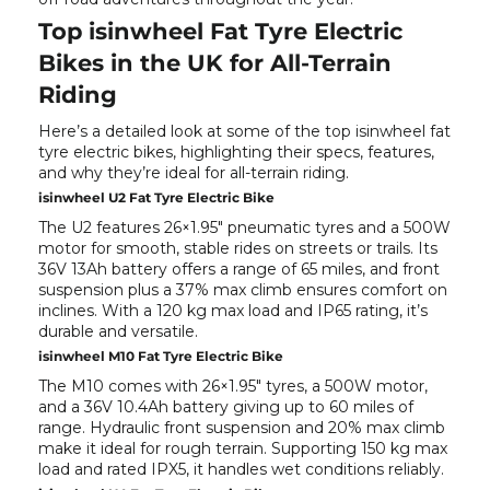
Top isinwheel Fat Tyre Electric
Bikes in the UK for All-Terrain
Riding
Here’s a detailed look at some of the top isinwheel fat
tyre electric bikes, highlighting their specs, features,
and why they’re ideal for all-terrain riding.
isinwheel U2 Fat Tyre Electric Bike
The
U2
features 26×1.95" pneumatic tyres and a 500W
motor for smooth, stable rides on streets or trails. Its
36V 13Ah battery offers a range of 65 miles, and front
suspension plus a 37% max climb ensures comfort on
inclines. With a 120 kg max load and IP65 rating, it’s
durable and versatile.
isinwheel M10 Fat Tyre Electric Bike
The
M10
comes with 26×1.95" tyres, a 500W motor,
and a 36V 10.4Ah battery giving up to 60 miles of
range. Hydraulic front suspension and 20% max climb
make it ideal for rough terrain. Supporting 150 kg max
load and rated IPX5, it handles wet conditions reliably.