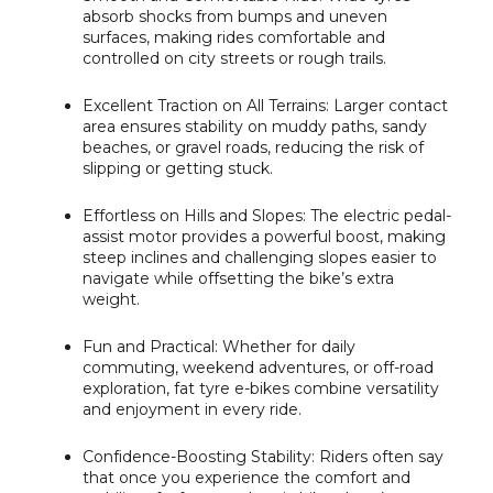
absorb shocks from bumps and uneven
surfaces, making rides comfortable and
controlled on city streets or rough trails.
Excellent Traction on All Terrains:
Larger contact
area ensures stability on muddy paths, sandy
beaches, or gravel roads, reducing the risk of
slipping or getting stuck.
Effortless on Hills and Slopes:
The electric pedal-
assist motor provides a powerful boost, making
steep inclines and challenging slopes easier to
navigate while offsetting the bike’s extra
weight.
Fun and Practical:
Whether for daily
commuting, weekend adventures, or off-road
exploration, fat tyre e-bikes combine versatility
and enjoyment in every ride.
Confidence-Boosting Stability:
Riders often say
that once you experience the comfort and