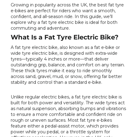
Growing in popularity across the UK, the best fat tyre
e-bikes are perfect for riders who want a smooth,
confident, and all-season ride. In this guide, we’ll
explore why a fat tyre electric bike is ideal for both
commuting and adventure.
What Is a Fat Tyre Electric Bike?
A fat tyre electric bike, also known as a fat e-bike or
wide tyre electric bike, is designed with extra-wide
tyres—typically 4 inches or more—that deliver
outstanding grip, balance, and comfort on any terrain.
These thick tyres make it easy to ride smoothly
across sand, gravel, mud, or snow, offering far better
stability and control than a standard e-bike.
Unlike regular electric bikes, a fat tyre electric bike is
built for both power and versatility. The wide tyres act
as natural suspension, absorbing bumps and vibrations
to ensure a more comfortable and confident ride on
rough or uneven surfaces. Most fat tyre e-bikes
feature either a pedal-assist motor, which provides
power while you pedal, or a throttle system for