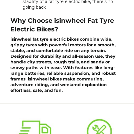
stability of a fat tyre electric bike, there’s no
going back.
Why Choose isinwheel Fat Tyre
Electric Bikes?
isinwheel fat tyre electric bikes combine wide,
grippy tyres with powerful motors for a smooth,
stable, and comfortable ride on any terrain.
Designed for durability and all-season use, they
handle city streets, rough trails, and sandy or
snowy paths with ease. With features like long-
range batteries, reliable suspension, and robust
frames,
isinwheel bikes
make commuting,
adventure riding, and weekend exploration
effortless, safe, and fun.