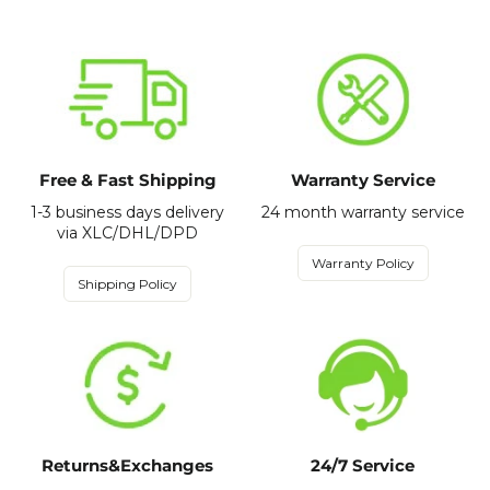
Free & Fast Shipping
Warranty Service
1-3 business days delivery
24 month warranty service
via XLC/DHL/DPD
Warranty Policy
Shipping Policy
Returns&Exchanges
24/7 Service