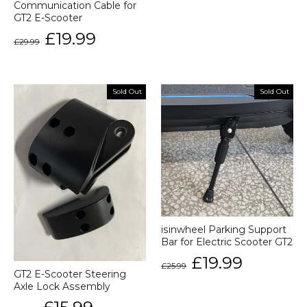
Communication Cable for
GT2 E-Scooter
Regular
Sale
£19.99
£29.99
price
price
Sold Out
Sold Out
isinwheel Parking Support
Bar for Electric Scooter GT2
Regular
Sale
£19.99
£25.99
price
price
GT2 E-Scooter Steering
Axle Lock Assembly
Regular
Sale