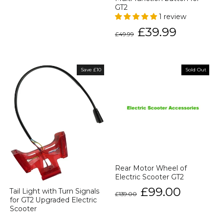
GT2
1 review
Regular
Sale
£39.99
£49.99
price
price
Save £10
Sold Out
Rear Motor Wheel of
Electric Scooter GT2
Regular
Sale
£99.00
Tail Light with Turn Signals
£139.00
price
price
for GT2 Upgraded Electric
Scooter