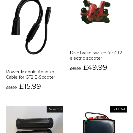
Disc brake switch for GT2
electric scooter
Regular
Sale
£49.99
£69.99
price
price
Power Module Adapter
Cable for GT2 E-Scooter
Regular
Sale
£15.99
£25.99
price
price
Save £10
Sold Out