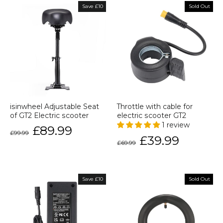
Save £10
Sold Out
isinwheel Adjustable Seat
Throttle with cable for
of GT2 Electric scooter
electric scooter GT2
1 review
Regular
Sale
£89.99
£99.99
price
price
Regular
Sale
£39.99
£69.99
price
price
Save £10
Sold Out