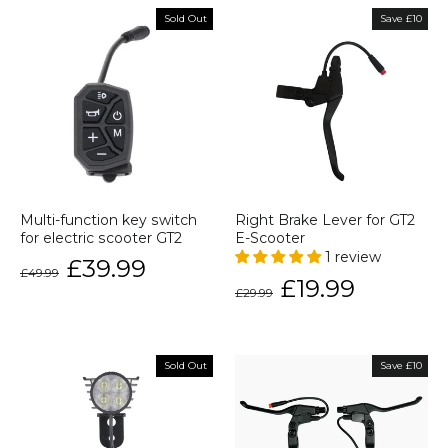
Sold Out
Save £10
Multi-function key switch
Right Brake Lever for GT2
for electric scooter GT2
E-Scooter
1 review
Regular
Sale
£39.99
£49.99
price
price
Regular
Sale
£19.99
£29.99
price
price
Sold Out
Save £10