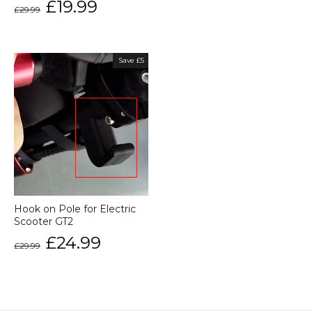
Regular
Sale
£19.99
£29.99
price
price
Save £5
Hook on Pole for Electric
Scooter GT2
Regular
Sale
£24.99
£29.99
price
price