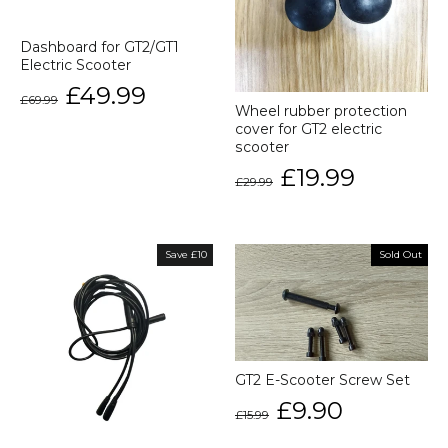
Dashboard for GT2/GT1
Electric Scooter
Regular
Sale
£49.99
£69.99
price
price
Wheel rubber protection
cover for GT2 electric
scooter
Regular
Sale
£19.99
£29.99
price
price
Save £10
Sold Out
GT2 E-Scooter Screw Set
Regular
Sale
£9.90
£15.99
price
price