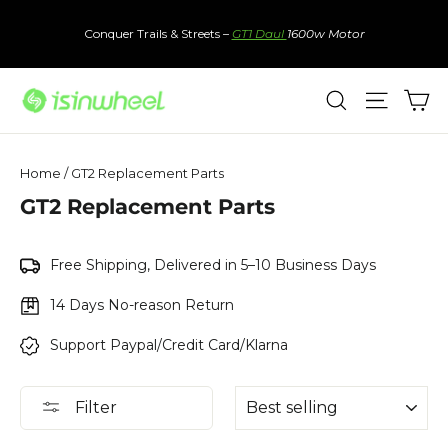
Skip
to
Conquer Trails & Streets –
GT1 Daul
1600w Motor
content
Ca
Search
Site nav
Home
/
GT2 Replacement Parts
GT2 Replacement Parts
Free Shipping, Delivered in 5–10 Business Days
14 Days No-reason Return
Support Paypal/Credit Card/Klarna
Sort
Filter