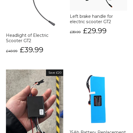
Left brake handle for
electric scooter GT2
Regular
Sale
£29.99
£39.99
price
price
Headlight of Electric
Scooter GT2
Regular
Sale
£39.99
£49.99
price
price
Save £20
15Ah Battery Replacement