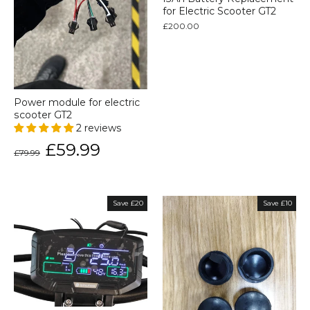
for Electric Scooter GT2
£200.00
Power module for electric
scooter GT2
2 reviews
Regular
Sale
£59.99
£79.99
price
price
Save £20
Save £10