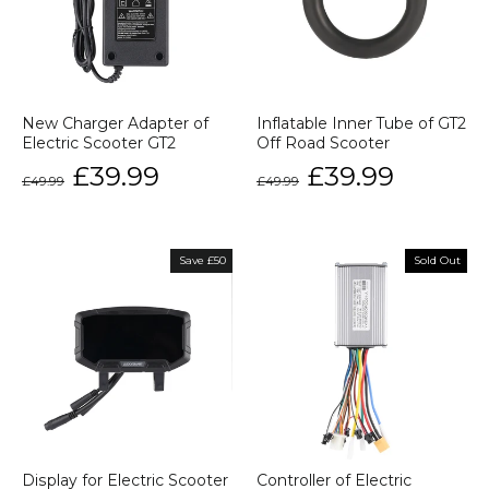
New Charger Adapter of
Inflatable Inner Tube of GT2
Electric Scooter GT2
Off Road Scooter
Regular
Sale
Regular
Sale
£39.99
£39.99
£49.99
£49.99
price
price
price
price
Save £50
Sold Out
Display for Electric Scooter
Controller of Electric