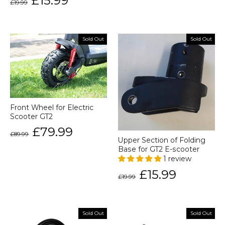
£15.99
£19.99
price
price
Sold Out
Sold Out
Front Wheel for Electric
Scooter GT2
Regular
Sale
£79.99
£89.99
price
price
Upper Section of Folding
Base for GT2 E-scooter
1 review
Regular
Sale
£15.99
£19.99
price
price
Sold Out
Sold Out