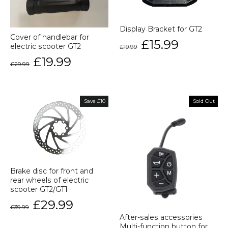
Display Bracket for GT2
Cover of handlebar for
Regular
Sale
£15.99
electric scooter GT2
£19.99
price
price
Regular
Sale
£19.99
£29.99
price
price
Save £10
Sold Out
Brake disc for front and
rear wheels of electric
scooter GT2/GT1
Regular
Sale
£29.99
£39.99
price
price
After-sales accessories
Multi-function button for