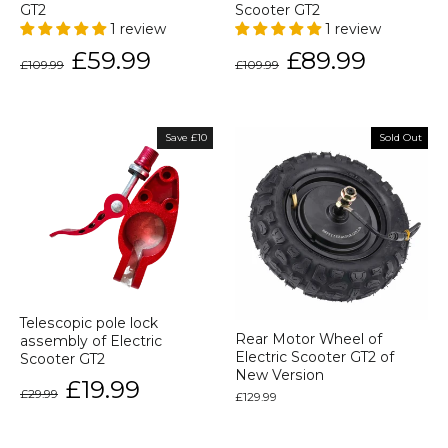
GT2
Scooter GT2
1 review
1 review
Regular
Sale
Regular
Sale
£59.99
£89.99
£109.99
£109.99
price
price
price
price
Save £10
Sold Out
Telescopic pole lock
Rear Motor Wheel of
assembly of Electric
Electric Scooter GT2 of
Scooter GT2
New Version
Regular
Sale
£19.99
£29.99
price
price
£129.99