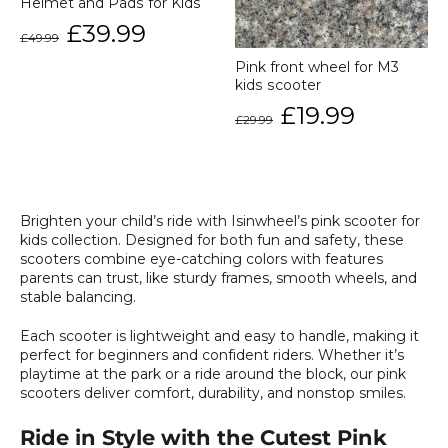
Helmet and Pads for Kids
Regular
Sale
£39.99
£49.99
price
price
Pink front wheel for M3
kids scooter
Regular
Sale
£19.99
£29.99
price
price
Brighten your child’s ride with Isinwheel’s pink scooter for
kids collection. Designed for both fun and safety, these
scooters combine eye-catching colors with features
parents can trust, like sturdy frames, smooth wheels, and
stable balancing.
Each scooter is lightweight and easy to handle, making it
perfect for beginners and confident riders. Whether it’s
playtime at the park or a ride around the block, our pink
scooters deliver comfort, durability, and nonstop smiles.
Ride in Style with the Cutest Pink