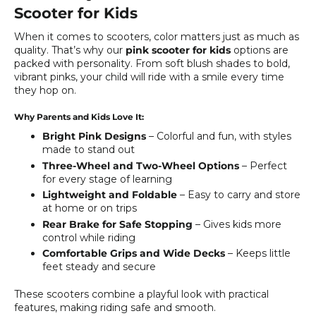
Scooter for Kids
When it comes to scooters, color matters just as much as
quality. That’s why our
pink scooter for kids
options are
packed with personality. From soft blush shades to bold,
vibrant pinks, your child will ride with a smile every time
they hop on.
Why Parents and Kids Love It:
Bright Pink Designs
– Colorful and fun, with styles
made to stand out
Three-Wheel and Two-Wheel Options
– Perfect
for every stage of learning
Lightweight and Foldable
– Easy to carry and store
at home or on trips
Rear Brake for Safe Stopping
– Gives kids more
control while riding
Comfortable Grips and Wide Decks
– Keeps little
feet steady and secure
These scooters combine a playful look with practical
features, making riding safe and smooth.