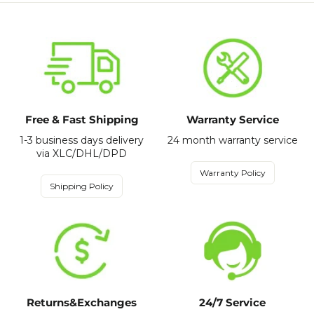
Free & Fast Shipping
Warranty Service
1-3 business days delivery
24 month warranty service
via XLC/DHL/DPD
Warranty Policy
Shipping Policy
Returns&Exchanges
24/7 Service