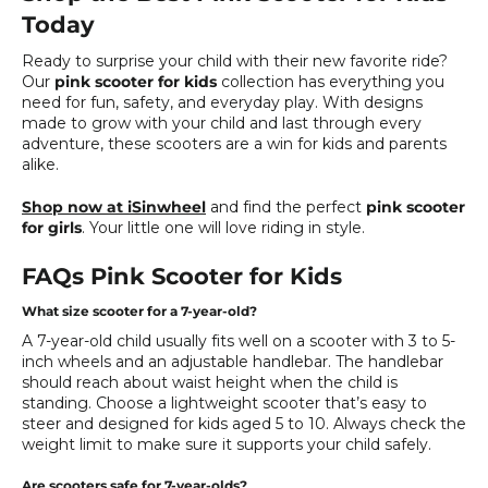
Today
Ready to surprise your child with their new favorite ride?
Our
pink scooter for kids
collection has everything you
need for fun, safety, and everyday play. With designs
made to grow with your child and last through every
adventure, these scooters are a win for kids and parents
alike.
Shop now at iSinwheel
and find the perfect
pink scooter
for girls
. Your little one will love riding in style.
FAQs Pink Scooter for Kids
What size scooter for a 7-year-old?
A 7-year-old child usually fits well on a scooter with 3 to 5-
inch wheels and an adjustable handlebar. The handlebar
should reach about waist height when the child is
standing. Choose a lightweight scooter that’s easy to
steer and designed for kids aged 5 to 10. Always check the
weight limit to make sure it supports your child safely.
Are scooters safe for 7-year-olds?