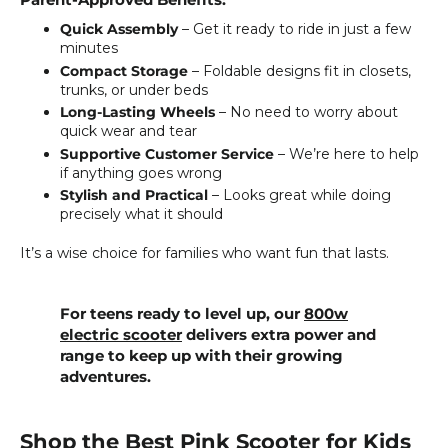
Parent-Approved Benefits:
Quick Assembly
– Get it ready to ride in just a few
minutes
Compact Storage
– Foldable designs fit in closets,
trunks, or under beds
Long-Lasting Wheels
– No need to worry about
quick wear and tear
Supportive Customer Service
– We’re here to help
if anything goes wrong
Stylish and Practical
– Looks great while doing
precisely what it should
It’s a wise choice for families who want fun that lasts.
For teens ready to level up, our
800w
electric scooter
delivers extra power and
range to keep up with their growing
adventures.
Shop the Best Pink Scooter for Kids