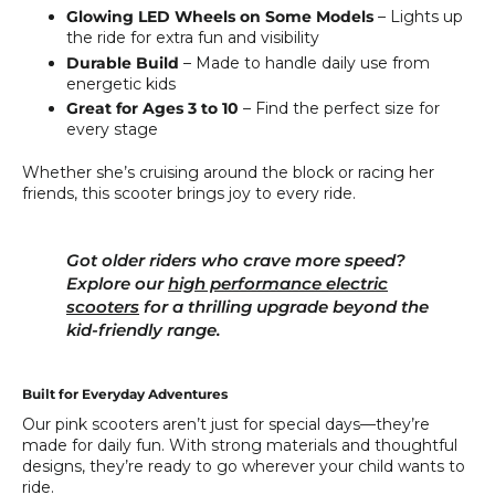
Glowing LED Wheels on Some Models
– Lights up
the ride for extra fun and visibility
Durable Build
– Made to handle daily use from
energetic kids
Great for Ages 3 to 10
– Find the perfect size for
every stage
Whether she’s cruising around the block or racing her
friends, this scooter brings joy to every ride.
Got older riders who crave more speed?
Explore our
high performance electric
scooters
for a thrilling upgrade beyond the
kid-friendly range.
Built for Everyday Adventures
Our pink scooters aren’t just for special days—they’re
made for daily fun. With strong materials and thoughtful
designs, they’re ready to go wherever your child wants to
ride.