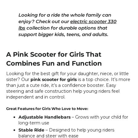
Looking for a ride the whole family can
enjoy? Check out our
electric scooter 330
lbs
collection for durable options that
support bigger kids, teens, and adults.
A Pink Scooter for Girls That
Combines Fun and Function
Looking for the best gift for your daughter, niece, or little
sister? Our
pink scooter for girls
is a top choice. It’s more
than just a cute ride, it’s a confidence booster. Easy
steering and safe construction help young riders feel
independent and in control.
Great Features for Girls Who Love to Move:
Adjustable Handlebars
– Grows with your child for
long-term use
Stable Ride
– Designed to help young riders
balance and steer with ease