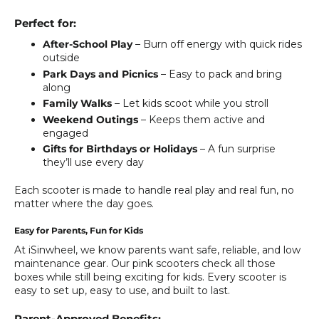
Perfect for:
After-School Play
– Burn off energy with quick rides
outside
Park Days and Picnics
– Easy to pack and bring
along
Family Walks
– Let kids scoot while you stroll
Weekend Outings
– Keeps them active and
engaged
Gifts for Birthdays or Holidays
– A fun surprise
they’ll use every day
Each scooter is made to handle real play and real fun, no
matter where the day goes.
Easy for Parents, Fun for Kids
At iSinwheel, we know parents want safe, reliable, and low
maintenance gear. Our pink scooters check all those
boxes while still being exciting for kids. Every scooter is
easy to set up, easy to use, and built to last.