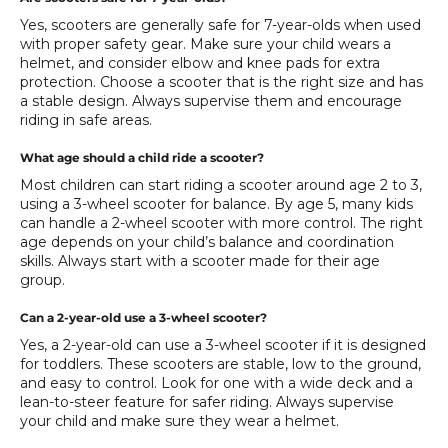
Yes, scooters are generally safe for 7-year-olds when used
with proper safety gear. Make sure your child wears a
helmet, and consider elbow and knee pads for extra
protection. Choose a scooter that is the right size and has
a stable design. Always supervise them and encourage
riding in safe areas.
What age should a child ride a scooter?
Most children can start riding a scooter around age 2 to 3,
using a 3-wheel scooter for balance. By age 5, many kids
can handle a 2-wheel scooter with more control. The right
age depends on your child’s balance and coordination
skills. Always start with a scooter made for their age
group.
Can a 2-year-old use a 3-wheel scooter?
Yes, a 2-year-old can use a 3-wheel scooter if it is designed
for toddlers. These scooters are stable, low to the ground,
and easy to control. Look for one with a wide deck and a
lean-to-steer feature for safer riding. Always supervise
your child and make sure they wear a helmet.