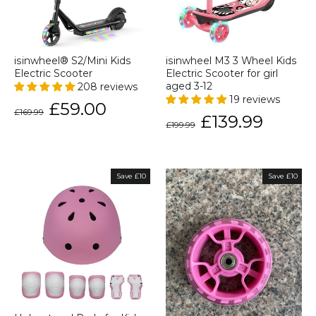
isinwheel® S2/Mini Kids
isinwheel M3 3 Wheel Kids
Electric Scooter
Electric Scooter for girl
208 reviews
aged 3-12
19 reviews
Regular
Sale
£59.00
£169.99
price
price
Regular
Sale
£139.99
£199.99
price
price
Save £10
Save £10