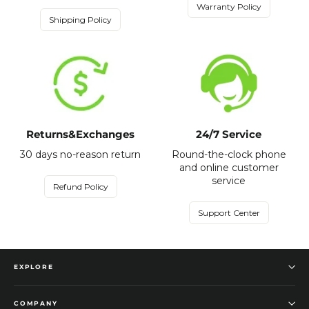
Warranty Policy
Shipping Policy
Returns&Exchanges
24/7 Service
30 days no-reason return
Round-the-clock phone
and online customer
service
Refund Policy
Support Center
EXPLORE
COMPANY