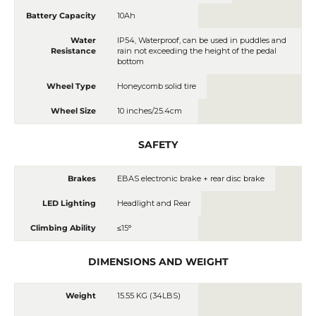
Battery Capacity
10Ah
Water
IP54, Waterproof, can be used in puddles and
Resistance
rain not exceeding the height of the pedal
bottom
Wheel Type
Honeycomb solid tire
Wheel Size
10 inches/25.4cm
SAFETY
Brakes
EBAS electronic brake + rear disc brake
LED Lighting
Headlight and Rear
Climbing Ability
≤15°
DIMENSIONS AND WEIGHT
Weight
15.55 KG (34LBS)