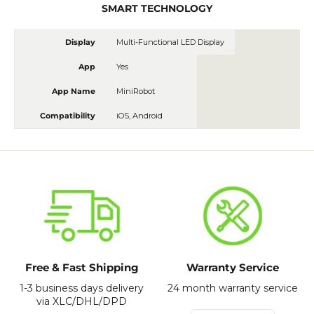
SMART TECHNOLOGY
Display
Multi-Functional LED Display
App
Yes
App Name
MiniRobot
Compatibility
iOS, Android
Free & Fast Shipping
Warranty Service
1-3 business days delivery
24 month warranty service
via XLC/DHL/DPD