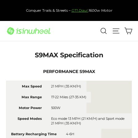
Skip
to
Conquer Trails & Streets –
GT1 Daul
1600w Motor
content
Ca
Search
Site nav
S9MAX Specification
PERFORMANCE S9MAX
Max Speed
21 MPH (35 KM/H)
Max Range
17-22 Miles (27-35 KM)
Motor Power
500W
Speed Modes
Eco mode 1
3 MPH (21 KM/H)
and Sport mode
21 MPH (35 KM/H)
Battery Recharging Time
4-6H