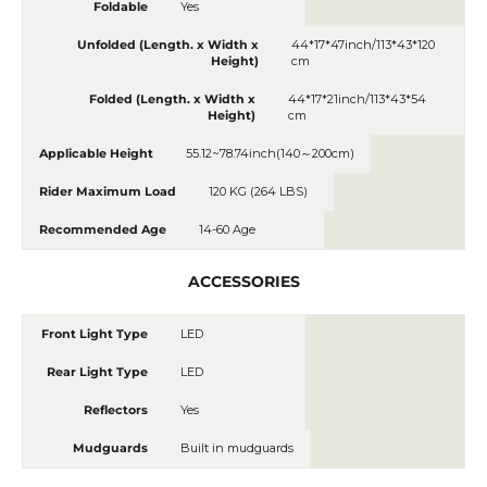
Foldable
Yes
Unfolded (Length. x Width x
44*17*47inch/113*43*120
Height)
cm
Folded (Length. x Width x
44*17*21inch/113*43*54
Height)
cm
Applicable Height
55.12~78.74inch(140～200cm)
Rider Maximum Load
120 KG (264 LBS)
Recommended Age
14-60 Age
ACCESSORIES
Front Light Type
LED
Rear Light Type
LED
Reflectors
Yes
Mudguards
Built in mudguards