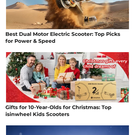
Best Dual Motor Electric Scooter: Top Picks
for Power & Speed
Gifts for 10-Year-Olds for Christmas: Top
isinwheel Kids Scooters