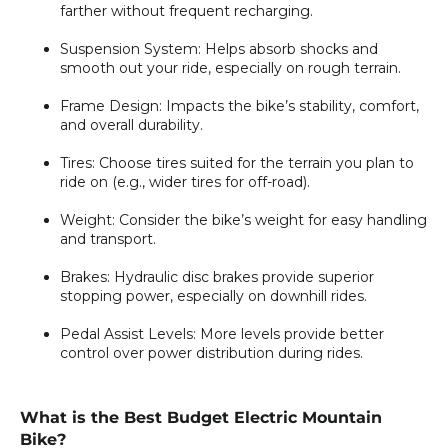
farther without frequent recharging.
Suspension System:
Helps absorb shocks and
smooth out your ride, especially on rough terrain.
Frame Design:
Impacts the bike’s stability, comfort,
and overall durability.
Tires:
Choose tires suited for the terrain you plan to
ride on (e.g., wider tires for off-road).
Weight:
Consider the bike’s weight for easy handling
and transport.
Brakes:
Hydraulic disc brakes provide superior
stopping power, especially on downhill rides.
Pedal Assist Levels:
More levels provide better
control over power distribution during rides.
What is the Best Budget Electric Mountain
Bike?