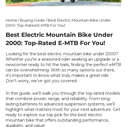
Home
/
Buying Guide
/
Best Electric Mountain Bike Under
2000: Top-Rated E-MTB For You!
Best Electric Mountain Bike Under
2000: Top-Rated E-MTB For You!
Looking for the
best
electric mountain bike
under 2000?
Whether you're a seasoned rider seeking an upgrade or a
newcomer ready to hit the trails, finding the perfect eMTB
can be overwhelming. With so many options out there,
it's important to know what truly makes a great ride.
Don’t worry, we’ve got you covered.
In this guide, we’ll walk you through the top-rated models
that combine power, range, and reliability. From long-
lasting batteries to advanced suspension systems, we’ll
highlight what matters most for your next adventure. Get
ready to explore our top pick for the best electric
mountain bike that offers outstanding performance,
durability, and value!