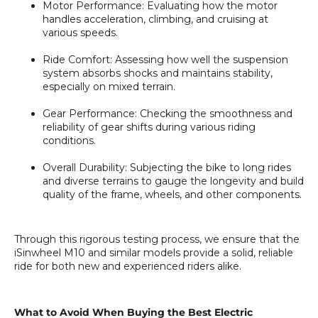
Motor Performance
: Evaluating how the motor
handles acceleration, climbing, and cruising at
various speeds.
Ride Comfort
: Assessing how well the suspension
system absorbs shocks and maintains stability,
especially on mixed terrain.
Gear Performance
: Checking the smoothness and
reliability of gear shifts during various riding
conditions.
Overall Durability
: Subjecting the bike to long rides
and diverse terrains to gauge the longevity and build
quality of the frame, wheels, and other components.
Through this rigorous testing process, we ensure that the
iSinwheel M10
and similar models provide a solid, reliable
ride for both new and experienced riders alike.
What to Avoid When Buying the Best Electric