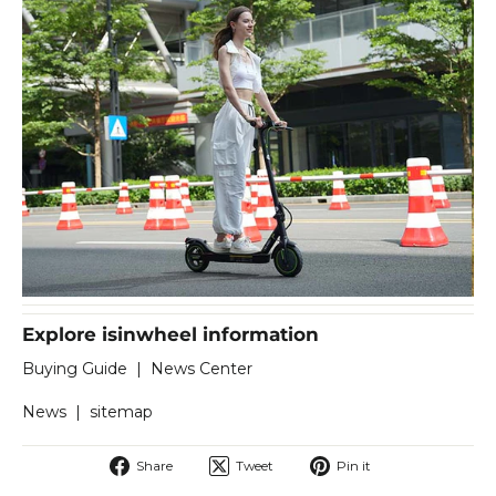
Explore isinwheel information
Buying Guide
|
News Center
News
|
sitemap
Share
Tweet
Pin
Share
Tweet
Pin it
on
on
on