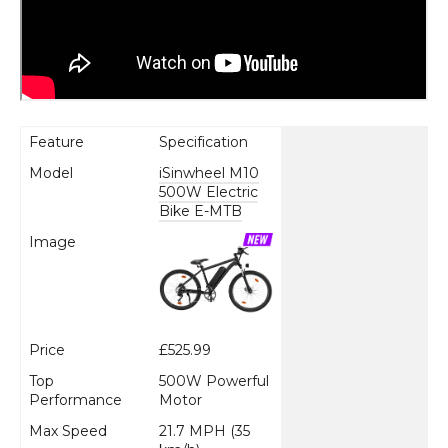
Feature
Specification
Model
iSinwheel M10
500W Electric
Bike E-MTB
Image
Price
£525.99
Top
500W Powerful
Performance
Motor
Max Speed
21.7 MPH (35