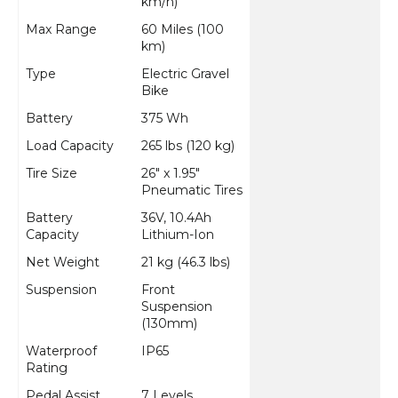
km/h)
Max Range
60 Miles (100
km)
Type
Electric Gravel
Bike
Battery
375 Wh
Load Capacity
265 lbs (120 kg)
Tire Size
26" x 1.95"
Pneumatic Tires
Battery
36V, 10.4Ah
Capacity
Lithium-Ion
Net Weight
21 kg (46.3 lbs)
Suspension
Front
Suspension
(130mm)
Waterproof
IP65
Rating
Pedal Assist
7 Levels