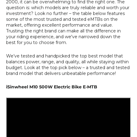
2000, it can be overwhelming to find the right one. The
question is: which models are truly reliable and worth your
investment? Look no further – the table below features
some of the most trusted and tested eMTBs on the
market, offering excellent performance and value.
Trusting the right brand can make all the difference in
your riding experience, and we've narrowed down the
best for you to choose from.
We’ve tested and handpicked the top best model that
balances power, range, and quality, all while staying within
budget. Look at the top pick below – a trusted and tested
brand model that delivers unbeatable performance!
iSinwheel M10 500W Electric Bike E-MTB