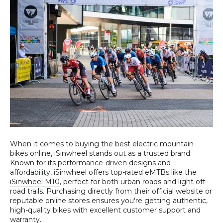
When it comes to buying the best electric mountain
bikes online, iSinwheel stands out as a trusted brand.
Known for its performance-driven designs and
affordability, iSinwheel offers top-rated eMTBs like the
iSinwheel M10
, perfect for both urban roads and light off-
road trails. Purchasing directly from their official website or
reputable online stores ensures you're getting authentic,
high-quality bikes with excellent customer support and
warranty.