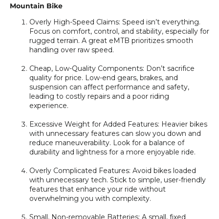
Mountain Bike
Overly High-Speed Claims:
Speed isn’t everything.
Focus on comfort, control, and stability, especially for
rugged terrain. A great eMTB prioritizes smooth
handling over raw speed.
Cheap, Low-Quality Components:
Don’t sacrifice
quality for price. Low-end gears, brakes, and
suspension can affect performance and safety,
leading to costly repairs and a poor riding
experience.
Excessive Weight for Added Features:
Heavier bikes
with unnecessary features can slow you down and
reduce maneuverability. Look for a balance of
durability and lightness for a more enjoyable ride.
Overly Complicated Features:
Avoid bikes loaded
with unnecessary tech. Stick to simple, user-friendly
features that enhance your ride without
overwhelming you with complexity.
Small, Non-removable Batteries:
A small, fixed