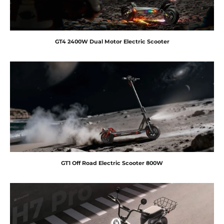
GT4 2400W Dual Motor Electric Scooter
GT1 Off Road Electric Scooter 800W