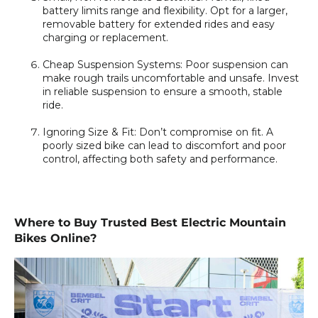
battery limits range and flexibility. Opt for a larger,
removable battery for extended rides and easy
charging or replacement.
Cheap Suspension Systems:
Poor suspension can
make rough trails uncomfortable and unsafe. Invest
in reliable suspension to ensure a smooth, stable
ride.
Ignoring Size & Fit:
Don’t compromise on fit. A
poorly sized bike can lead to discomfort and poor
control, affecting both safety and performance.
Where to Buy Trusted Best Electric Mountain
Bikes Online?