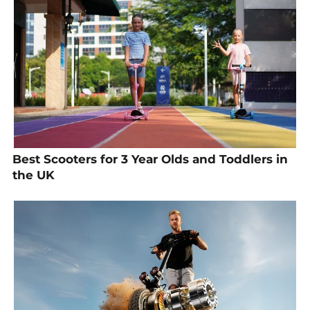
Best Scooters for 3 Year Olds and Toddlers in
the UK