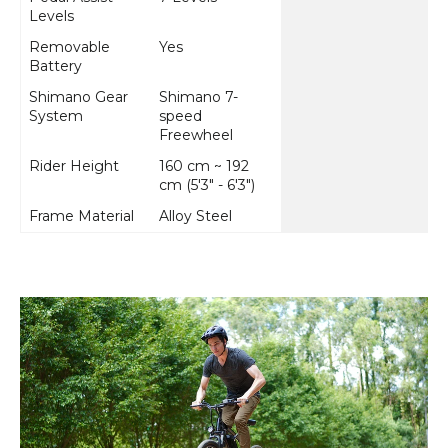
Levels
Removable
Yes
Battery
Shimano Gear
Shimano 7-
System
speed
Freewheel
Rider Height
160 cm ~ 192
cm (5'3" - 6'3")
Frame Material
Alloy Steel