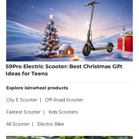
S9Pro Electric Scooter: Best Christmas Gift
Ideas for Teens
Explore isinwheel products
City E Scooter
|
Off-Road Scooter
Fastest Scooter
|
Kids Scooters
All Scooter
|
Electric Bike