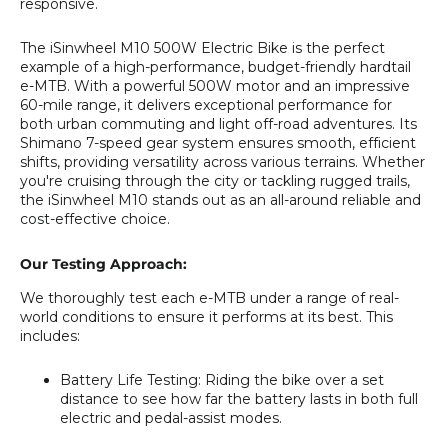
responsive.
The iSinwheel M10 500W Electric Bike is the perfect
example of a high-performance, budget-friendly hardtail
e-MTB. With a powerful 500W motor and an impressive
60-mile range, it delivers exceptional performance for
both urban commuting and light off-road adventures. Its
Shimano 7-speed gear system ensures smooth, efficient
shifts, providing versatility across various terrains. Whether
you're cruising through the city or tackling rugged trails,
the iSinwheel M10 stands out as an all-around reliable and
cost-effective choice.
Our Testing Approach:
We thoroughly test each e-MTB under a range of real-
world conditions to ensure it performs at its best. This
includes:
Battery Life Testing
: Riding the bike over a set
distance to see how far the battery lasts in both full
electric and pedal-assist modes.