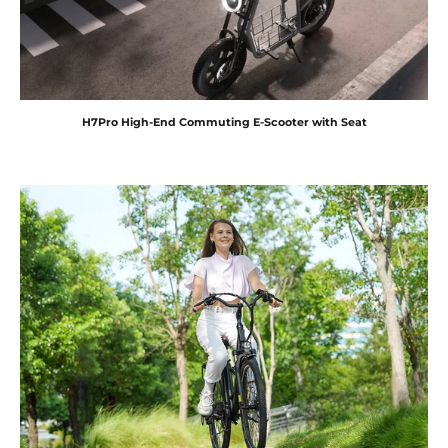
H7Pro High-End Commuting E-Scooter with Seat