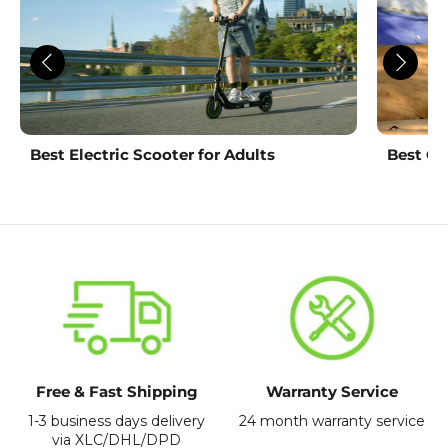
Best Electric Scooter for Adults
Best Ch
Free & Fast Shipping
Warranty Service
1-3 business days delivery
24 month warranty service
via XLC/DHL/DPD