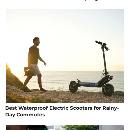
Best Waterproof Electric Scooters for Rainy-
Day Commutes