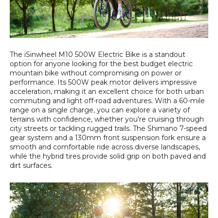
The
iSinwheel M10 500W Electric Bike
is a standout
option for anyone looking for the best budget electric
mountain bike without compromising on power or
performance. Its 500W peak motor delivers impressive
acceleration, making it an excellent choice for both urban
commuting and light off-road adventures. With a 60-mile
range on a single charge, you can explore a variety of
terrains with confidence, whether you're cruising through
city streets or tackling rugged trails. The Shimano 7-speed
gear system and a 130mm front suspension fork ensure a
smooth and comfortable ride across diverse landscapes,
while the hybrid tires provide solid grip on both paved and
dirt surfaces.