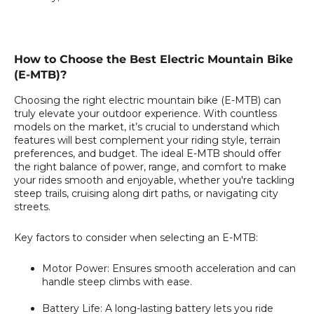
How to Choose the Best Electric Mountain Bike
(E-MTB)?
Choosing the right electric mountain bike (E-MTB) can
truly elevate your outdoor experience. With countless
models on the market, it’s crucial to understand which
features will best complement your riding style, terrain
preferences, and budget. The ideal E-MTB should offer
the right balance of power, range, and comfort to make
your rides smooth and enjoyable, whether you're tackling
steep trails, cruising along dirt paths, or navigating city
streets.
Key factors to consider when selecting an E-MTB:
Motor Power:
Ensures smooth acceleration and can
handle steep climbs with ease.
Battery Life:
A long-lasting battery lets you ride