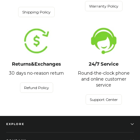
Warranty Policy
Shipping Policy
Returns&Exchanges
24/7 Service
30 days no-reason return
Round-the-clock phone
and online customer
service
Refund Policy
Support Center
EXPLORE