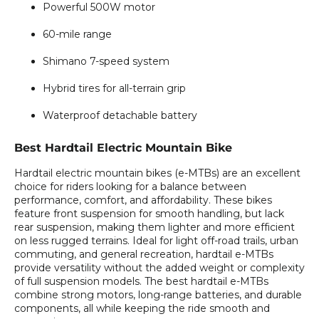
Powerful 500W motor
60-mile range
Shimano 7-speed system
Hybrid tires for all-terrain grip
Waterproof detachable battery
Best Hardtail Electric Mountain Bike
Hardtail electric mountain bikes (e-MTBs) are an excellent
choice for riders looking for a balance between
performance, comfort, and affordability. These bikes
feature front suspension for smooth handling, but lack
rear suspension, making them lighter and more efficient
on less rugged terrains. Ideal for light off-road trails, urban
commuting, and general recreation, hardtail e-MTBs
provide versatility without the added weight or complexity
of full suspension models. The best hardtail e-MTBs
combine strong motors, long-range batteries, and durable
components, all while keeping the ride smooth and