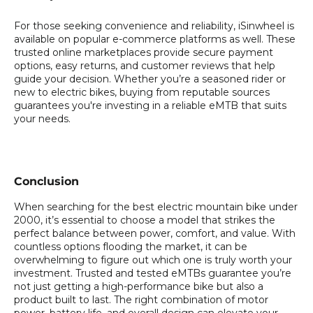
For those seeking convenience and reliability, iSinwheel is
available on popular e-commerce platforms as well. These
trusted online marketplaces provide secure payment
options, easy returns, and customer reviews that help
guide your decision. Whether you’re a seasoned rider or
new to electric bikes, buying from reputable sources
guarantees you're investing in a reliable eMTB that suits
your needs.
Conclusion
When searching for the best electric mountain bike under
2000, it’s essential to choose a model that strikes the
perfect balance between power, comfort, and value. With
countless options flooding the market, it can be
overwhelming to figure out which one is truly worth your
investment. Trusted and tested eMTBs guarantee you’re
not just getting a high-performance bike but also a
product built to last. The right combination of motor
power, battery life, and overall design can elevate your