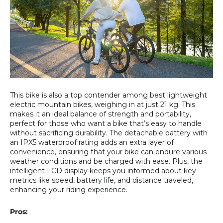
This bike is also a top contender among best lightweight
electric mountain bikes, weighing in at just 21 kg. This
makes it an ideal balance of strength and portability,
perfect for those who want a bike that’s easy to handle
without sacrificing durability. The detachable battery with
an IPX5 waterproof rating adds an extra layer of
convenience, ensuring that your bike can endure various
weather conditions and be charged with ease. Plus, the
intelligent LCD display keeps you informed about key
metrics like speed, battery life, and distance traveled,
enhancing your riding experience.
Pros: