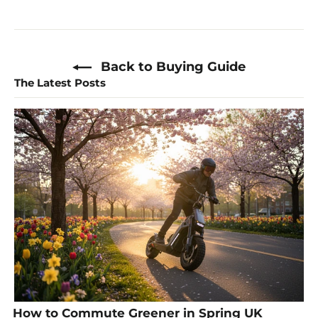
Back to Buying Guide
The Latest Posts
How to Commute Greener in Spring UK