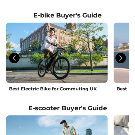
Facebook
Twitter
Pinterest
E-bike Buyer's Guide
Best Electric Bike for Commuting UK
Best La
E-scooter Buyer's Guide