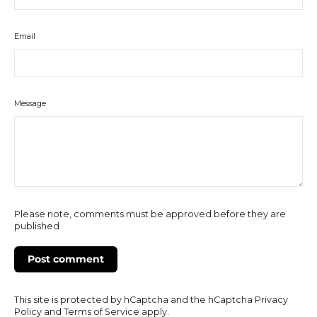
Email
Message
Please note, comments must be approved before they are
published
This site is protected by hCaptcha and the hCaptcha
Privacy
Policy
and
Terms of Service
apply.