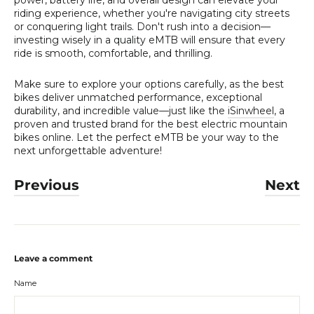
riding experience, whether you're navigating city streets
or conquering light trails. Don't rush into a decision—
investing wisely in a quality eMTB will ensure that every
ride is smooth, comfortable, and thrilling.
Make sure to explore your options carefully, as the best
bikes deliver unmatched performance, exceptional
durability, and incredible value—just like the
iSinwheel
, a
proven and trusted brand for the best electric mountain
bikes online. Let the perfect eMTB be your way to the
next unforgettable adventure!
Previous
Next
Leave a comment
Name