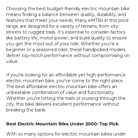
Choosing the best budget-friendly electric mountain bike
means finding a balance between quality, durability, and
features that meet your needs. Many eMTBs in this price
range are designed for a variety of terrains, from city
streets to rugged trails. It’s essential to consider factors
like battery life, motor power, and build quality to ensure
you get the most out of your ride. Whether you’re a
beginner or a seasoned rider, these handpicked models
deliver top-notch performance without compromising on
value.
If you're looking for an affordable yet high-performance
electric mountain bike, you've come to the right place.
The best affordable electric mountain bike offers an
unbeatable combination of value and functionality.
Whether you're hitting the trails or cruising through the
city, this bike delivers excellent performance without
breaking the bank.
Best Electric Mountain Bike Under 2000: Top Pick
With so many options for electric mountain bikes under