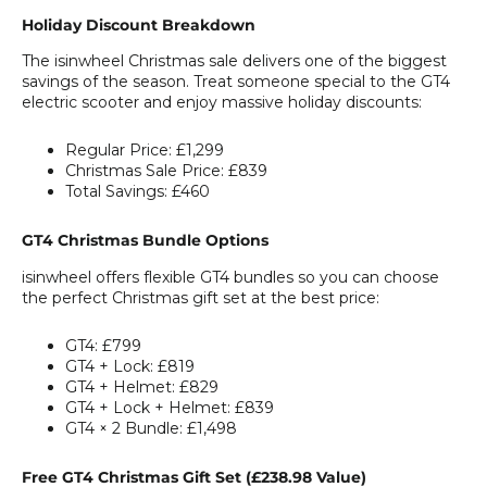
Holiday Discount Breakdown
The isinwheel Christmas sale delivers one of the biggest
savings of the season. Treat someone special to the GT4
electric scooter and enjoy massive holiday discounts:
Regular Price:
£1,299
Christmas Sale Price:
£839
Total Savings:
£460
GT4 Christmas Bundle Options
isinwheel offers flexible GT4 bundles so you can choose
the perfect Christmas gift set at the best price:
GT4:
£799
GT4 + Lock:
£819
GT4 + Helmet:
£829
GT4 + Lock + Helmet:
£839
GT4 × 2 Bundle:
£1,498
Free GT4 Christmas Gift Set (£238.98 Value)