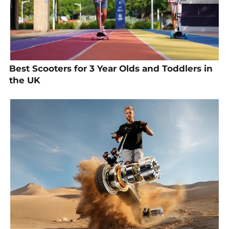
Best Scooters for 3 Year Olds and Toddlers in
the UK