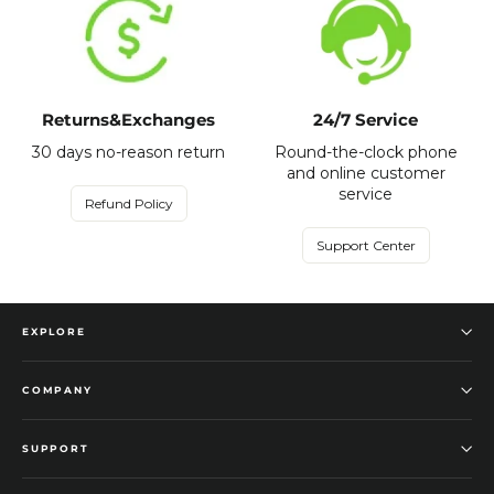
Returns&Exchanges
24/7 Service
30 days no-reason return
Round-the-clock phone
and online customer
service
Refund Policy
Support Center
EXPLORE
COMPANY
SUPPORT