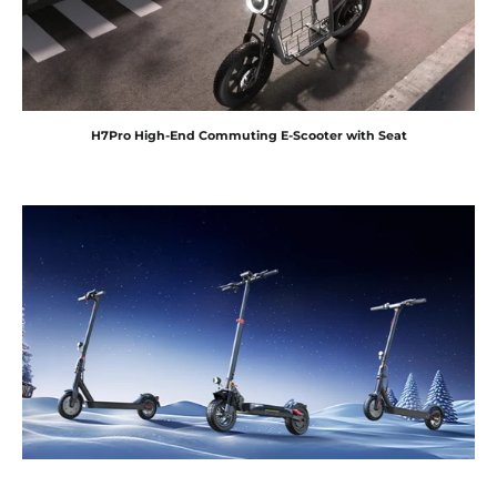
H7Pro High-End Commuting E-Scooter with Seat