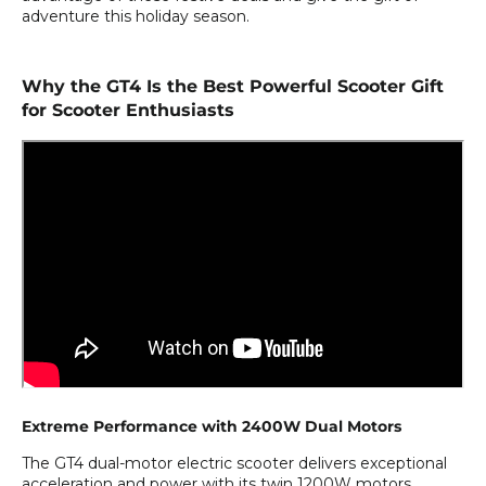
adventure this holiday season.
Why the GT4 Is the Best Powerful Scooter Gift
for Scooter Enthusiasts
Extreme Performance with 2400W Dual Motors
The GT4 dual-motor electric scooter delivers exceptional
acceleration and power with its twin 1200W motors,