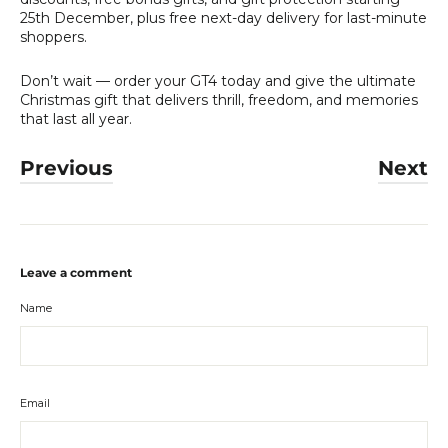
25th December, plus free next-day delivery for last-minute
shoppers.
Don’t wait — order your GT4 today and give the ultimate
Christmas gift that delivers thrill, freedom, and memories
that last all year.
Previous
Next
Leave a comment
Name
Email