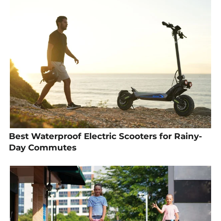
Best Waterproof Electric Scooters for Rainy-
Day Commutes