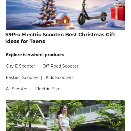
S9Pro Electric Scooter: Best Christmas Gift
Ideas for Teens
Explore isinwheel products
City E Scooter
|
Off-Road Scooter
Fastest Scooter
|
Kids Scooters
All Scooter
|
Electric Bike