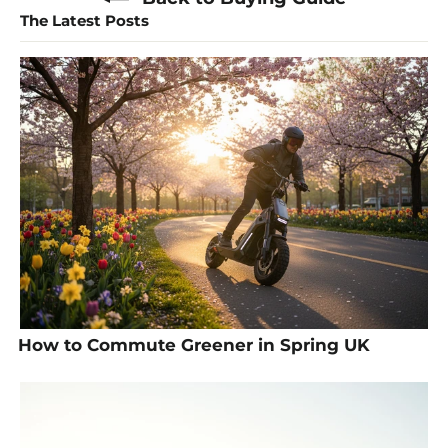
The Latest Posts
How to Commute Greener in Spring UK