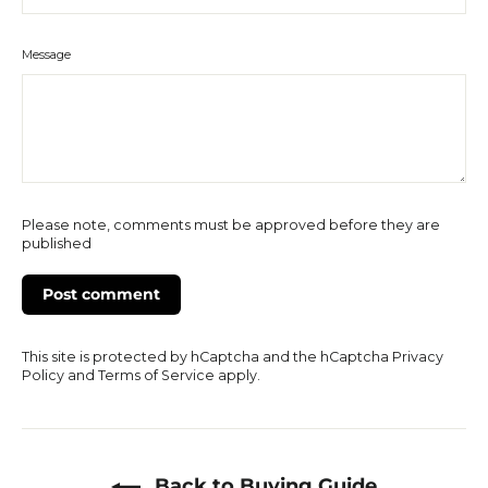
Message
Please note, comments must be approved before they are
published
This site is protected by hCaptcha and the hCaptcha
Privacy
Policy
and
Terms of Service
apply.
Back to Buying Guide