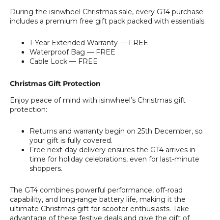
During the isinwheel Christmas sale, every GT4 purchase
includes a premium free gift pack packed with essentials:
1-Year Extended Warranty — FREE
Waterproof Bag — FREE
Cable Lock — FREE
Christmas Gift Protection
Enjoy peace of mind with isinwheel’s Christmas gift
protection:
Returns and warranty begin on 25th December, so
your gift is fully covered.
Free next-day delivery ensures the GT4 arrives in
time for holiday celebrations, even for last-minute
shoppers.
The GT4 combines powerful performance, off-road
capability, and long-range battery life, making it the
ultimate Christmas gift for scooter enthusiasts. Take
advantage of these festive deals and give the gift of