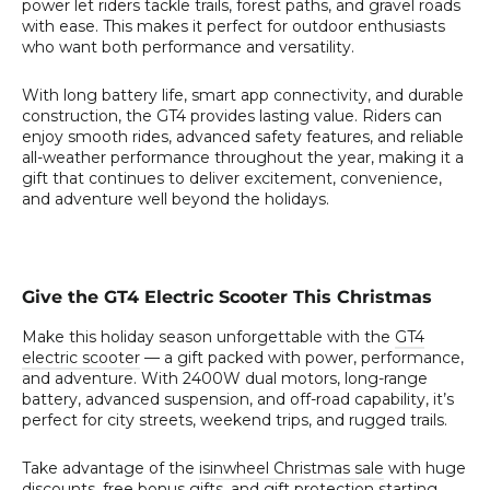
power let riders tackle trails, forest paths, and gravel roads
with ease. This makes it perfect for outdoor enthusiasts
who want both performance and versatility.
With long battery life, smart app connectivity, and durable
construction, the GT4 provides lasting value. Riders can
enjoy smooth rides, advanced safety features, and reliable
all-weather performance throughout the year, making it a
gift that continues to deliver excitement, convenience,
and adventure well beyond the holidays.
Give the GT4 Electric Scooter This Christmas
Make this holiday season unforgettable with the
GT4
electric scooter
— a gift packed with power, performance,
and adventure. With 2400W dual motors, long-range
battery, advanced suspension, and off-road capability, it’s
perfect for city streets, weekend trips, and rugged trails.
Take advantage of the
isinwheel Christmas sale
with huge
discounts, free bonus gifts, and gift protection starting