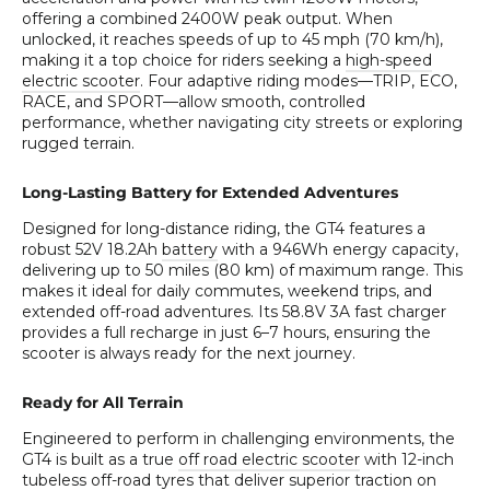
offering a combined 2400W peak output. When
unlocked, it reaches speeds of up to 45 mph (70 km/h),
making it a top choice for riders seeking a
high-speed
electric scooter
. Four adaptive riding modes—TRIP, ECO,
RACE, and SPORT—allow smooth, controlled
performance, whether navigating city streets or exploring
rugged terrain.
Long-Lasting Battery for Extended Adventures
Designed for long-distance riding, the GT4 features a
robust 52V 18.2Ah
battery
with a 946Wh energy capacity,
delivering up to 50 miles (80 km) of maximum range. This
makes it ideal for daily commutes, weekend trips, and
extended off-road adventures. Its 58.8V 3A fast charger
provides a full recharge in just 6–7 hours, ensuring the
scooter is always ready for the next journey.
Ready for All Terrain
Engineered to perform in challenging environments, the
GT4 is built as a true
off road electric scooter
with 12-inch
tubeless off-road tyres that deliver superior traction on