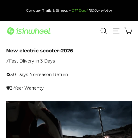
Skip
to
Conquer Trails & Streets –
GT1 Daul
1600w Motor
content
Ca
Search
Site nav
New electric scooter-2026
⚡Fast Dlivery in 3 Days
🔁30 Days No-reason Return
🛡️2-Year Warranty