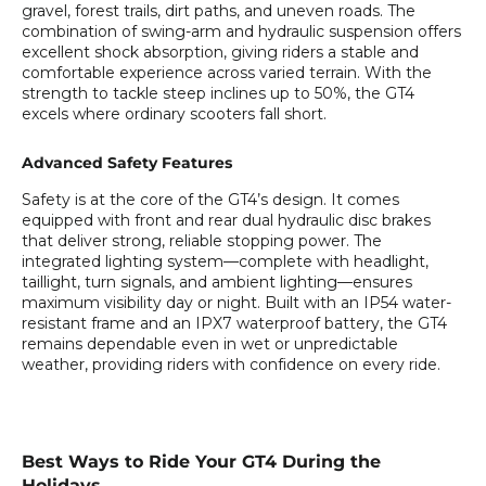
gravel, forest trails, dirt paths, and uneven roads. The
combination of swing-arm and hydraulic suspension offers
excellent shock absorption, giving riders a stable and
comfortable experience across varied terrain. With the
strength to tackle steep inclines up to 50%, the GT4
excels where ordinary scooters fall short.
Advanced Safety Features
Safety is at the core of the GT4’s design. It comes
equipped with front and rear dual hydraulic disc brakes
that deliver strong, reliable stopping power. The
integrated lighting system—complete with headlight,
taillight, turn signals, and ambient lighting—ensures
maximum visibility day or night. Built with an IP54 water-
resistant frame and an IPX7 waterproof battery, the GT4
remains dependable even in wet or unpredictable
weather, providing riders with confidence on every ride.
Best Ways to Ride Your GT4 During the
Holidays