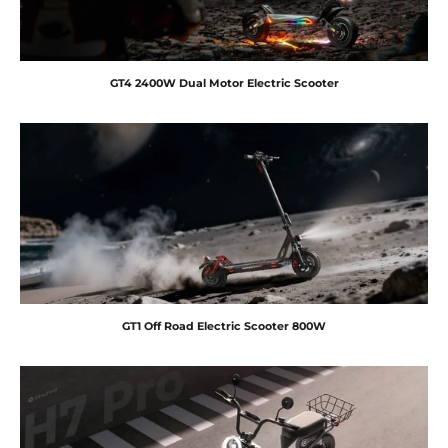
GT4 2400W Dual Motor Electric Scooter
GT1 Off Road Electric Scooter 800W