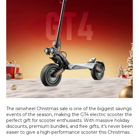
The
isinwheel Christmas sale
is one of the biggest savings
events of the season, making the
GT4 electric scooter
the
perfect gift for scooter enthusiasts. With massive holiday
discounts, premium bundles, and free gifts, it’s never been
easier to give a high-performance scooter this Christmas.