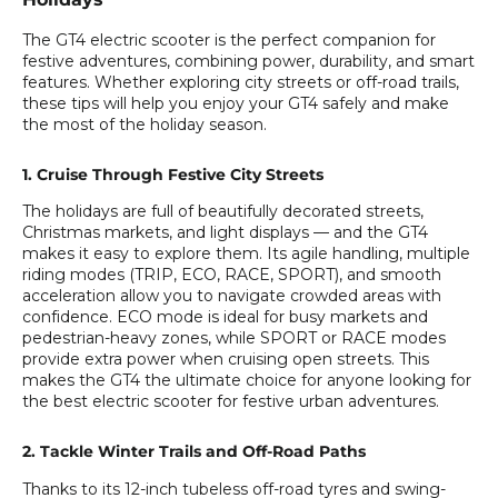
The GT4 electric scooter is the perfect companion for
festive adventures, combining power, durability, and smart
features. Whether exploring city streets or off-road trails,
these tips will help you enjoy your GT4 safely and make
the most of the holiday season.
1. Cruise Through Festive City Streets
The holidays are full of beautifully decorated streets,
Christmas markets, and light displays — and the GT4
makes it easy to explore them. Its agile handling, multiple
riding modes (TRIP, ECO, RACE, SPORT), and smooth
acceleration allow you to navigate crowded areas with
confidence. ECO mode is ideal for busy markets and
pedestrian-heavy zones, while SPORT or RACE modes
provide extra power when cruising open streets. This
makes the GT4 the ultimate choice for anyone looking for
the best electric scooter for festive urban adventures.
2. Tackle Winter Trails and Off-Road Paths
Thanks to its 12-inch tubeless off-road tyres and swing-