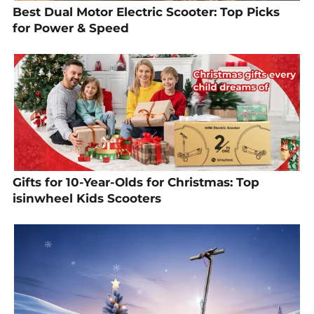
Best Dual Motor Electric Scooter: Top Picks
for Power & Speed
Gifts for 10-Year-Olds for Christmas: Top
isinwheel Kids Scooters