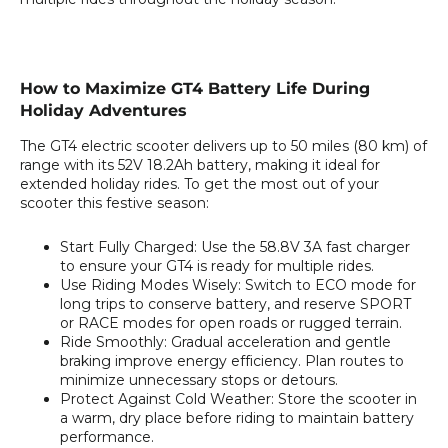
How to Maximize GT4 Battery Life During
Holiday Adventures
The GT4 electric scooter delivers up to 50 miles (80 km) of
range with its 52V 18.2Ah battery, making it ideal for
extended holiday rides. To get the most out of your
scooter this festive season:
Start Fully Charged:
Use the 58.8V 3A fast charger
to ensure your GT4 is ready for multiple rides.
Use Riding Modes Wisely:
Switch to ECO mode for
long trips to conserve battery, and reserve SPORT
or RACE modes for open roads or rugged terrain.
Ride Smoothly:
Gradual acceleration and gentle
braking improve energy efficiency. Plan routes to
minimize unnecessary stops or detours.
Protect Against Cold Weather:
Store the scooter in
a warm, dry place before riding to maintain battery
performance.