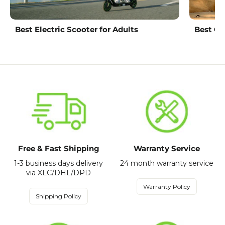
Best Electric Scooter for Adults
Best Ch
Free & Fast Shipping
Warranty Service
1-3 business days delivery
24 month warranty service
via XLC/DHL/DPD
Warranty Policy
Shipping Policy