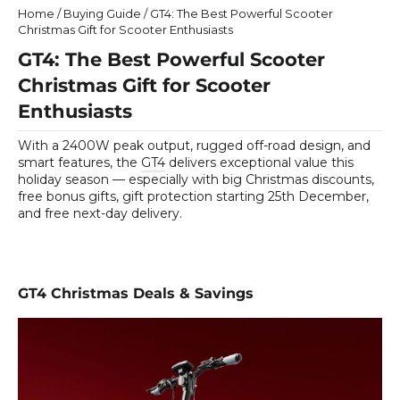
Home
/
Buying Guide
/
GT4: The Best Powerful Scooter
Christmas Gift for Scooter Enthusiasts
GT4: The Best Powerful Scooter
Christmas Gift for Scooter
Enthusiasts
With a 2400W peak output, rugged off-road design, and
smart features, the
GT4
delivers exceptional value this
holiday season — especially with big Christmas discounts,
free bonus gifts, gift protection starting 25th December,
and free next-day delivery.
GT4 Christmas Deals & Savings