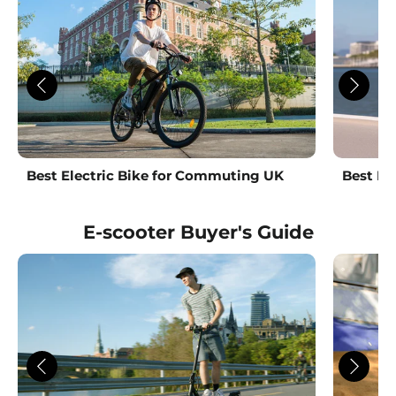
Best Electric Bike for Commuting UK
Best La
E-scooter Buyer's Guide