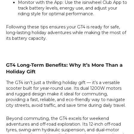
Monitor with the App:
Use the isinwheel Club App to
track battery levels, energy use, and adjust your
riding style for optimal performance.
Following these tips ensures your GT4 is ready for safe,
long-lasting holiday adventures while making the most of
its battery capacity.
GT4 Long-Term Benefits: Why It’s More Than a
Holiday Gift
The GT4 isn’t just a thrilling holiday gift — it’s a versatile
scooter built for year-round use. Its dual 1200W motors
and rugged design make it ideal for commuting,
providing a fast, reliable, and eco-friendly way to navigate
city streets, avoid traffic, and save time during daily travel.
Beyond commuting, the GT4 excels for weekend
adventures and off-road exploration. Its 12-inch off-road
tyres, swing-arm hydraulic suspension, and dual-motor