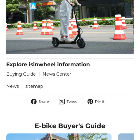
Explore isinwheel information
Buying Guide
|
News Center
News
|
sitemap
Share
Tweet
Pin
Share
Tweet
Pin it
on
on
on
Facebook
Twitter
Pinterest
E-bike Buyer's Guide