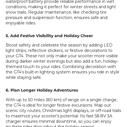
waterproof battery provide reliable performance in wet
conditions, making it perfect for winter streets and light
snow trails. Regular maintenance, like checking tire
pressure and suspension function, ensures safe and
enjoyable rides.
5. Add Festive Visibility and Holiday Cheer
Boost safety and celebrate the season by adding LED
light strips, reflective stickers, or festive decorations to
your GT4. These not only make your scooter more visible
during darker winter evenings but also add a fun, holiday-
themed touch to your rides. Combining decoration with
the GT4’s built-in lighting system ensures you ride in style
while staying safe.
6. Plan Longer Holiday Adventures
With up to 50 miles (80 km) of range on a single charge,
the GT4 is ideal for longer festive excursions. Map out
scenic city routes, Christmas light displays, or off-road trails
to maximize your scooter’s potential. Its fast 58.8V 3A
charger ensures minimal downtime, so you can enjoy
multiple rides throughout the holiday season.