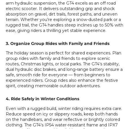
arm hydraulic suspension, the GT4 excels as an off road
electric scooter. It delivers outstanding grip and shock
absorption on gravel, dirt trails, forest paths, and uneven
terrain. Whether you’re exploring a snow-dusted park or a
rugged trail, the GT4 handles steep inclines up to 50% with
ease, giving riders a thrilling yet stable experience.
3. Organize Group Rides with Family and Friends
The holiday season is perfect for shared experiences. Plan
group rides with family and friends to explore scenic
routes, Christmas lights, or local parks. The GT4’s stability,
dual hydraulic disc brakes, and long-range battery ensure a
safe, smooth ride for everyone — from beginners to
experienced riders. Group rides also enhance the festive
spirit, creating memorable outdoor adventures.
4. Ride Safely in Winter Conditions
Even with a rugged build, winter riding requires extra care.
Reduce speed on icy or slippery roads, keep both hands
on the handlebars, and wear reflective or brightly colored
clothing. The GT4’s IP54 water-resistant frame and IPX7