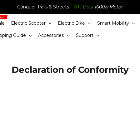
Conquer Trails & Streets –
GT1 Daul
1600w Motor
ale
Electric Scooter
Electric Bike
Smart Mobility
pping Guide
Accessories
Support
Declaration of Conformity