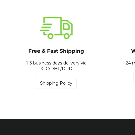
Free & Fast Shipping
W
1-3 business days delivery via
24 m
XLC/DHL/DPD
Shipping Policy