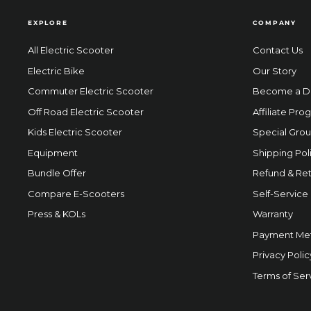
EXPLORE
COMPANY
All Electric Scooter
Contact Us
Electric Bike
Our Story
Commuter Electric Scooter
Become a D
Off Road Electric Scooter
Affiliate Pro
Kids Electric Scooter
Special Grou
Equipment
Shipping Pol
Bundle Offer
Refund & Ret
Compare E-Scooters
Self-Service
Press & KOLs
Warranty
Payment Me
Privacy Polic
Terms of Ser