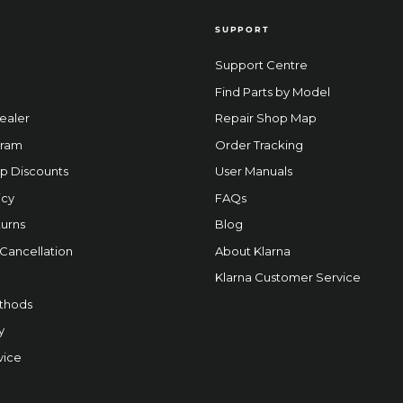
SUPPORT
Support Centre
Find Parts by Model
ealer
Repair Shop Map
gram
Order Tracking
p Discounts
User Manuals
icy
FAQs
urns
Blog
 Cancellation
About Klarna
Klarna Customer Service
thods
y
vice