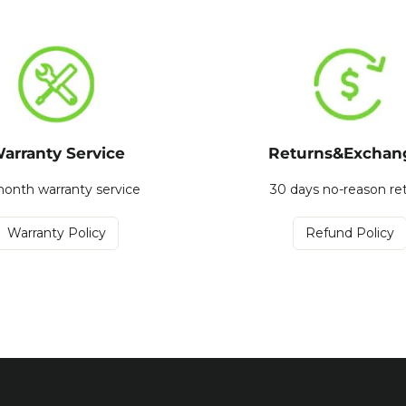
arranty Service
Returns&Exchan
onth warranty service
30 days no-reason re
Warranty Policy
Refund Policy