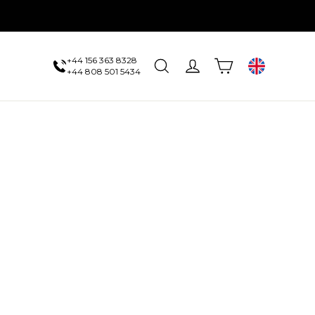
+44 156 363 8328
Cart
Search
Log in
UK
+44 808 501 5434