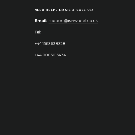
NEED HELP? EMAIL & CALL US!
Email:
support@isinwheel.co.uk
Tel:
+44 1563638328
+44 8085015434