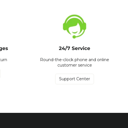
ges
24/7 Service
turn
Round-the-clock phone and online
customer service
Support Center