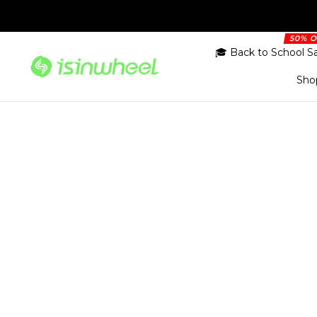
Skip
to
content
🎓 Back to School S
Sho