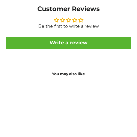
Customer Reviews
Be the first to write a review
Write a review
You may also like
Save £20
Controller for Ucity Electric Bike
Regular
Sale
£49.99
£69.99
price
price