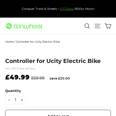
Skip
to
Conquer Trails & Streets –
GT1 Daul
1600w Motor
content
Ca
Search
Site nav
Home
/
Controller for Ucity Electric Bike
Controller for Ucity Electric Bike
incl. VAT & free delivery
Regular
Sale
£49.99
£69.99
save £20.00
price
price
Quantity
−
+