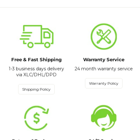
Free & Fast Shipping
Warranty Service
1-3 business days delivery
24 month warranty service
via XLC/DHL/DPD
Warranty Policy
Shipping Policy