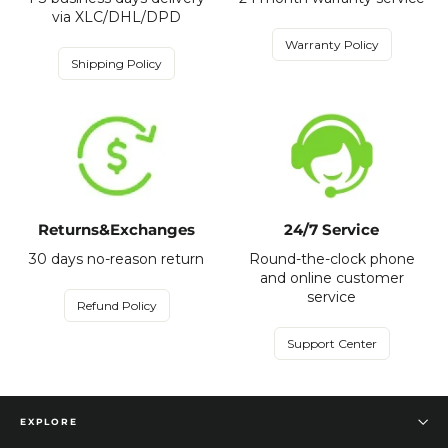
via XLC/DHL/DPD
Warranty Policy
Shipping Policy
Returns&Exchanges
24/7 Service
30 days no-reason return
Round-the-clock phone
and online customer
service
Refund Policy
Support Center
EXPLORE