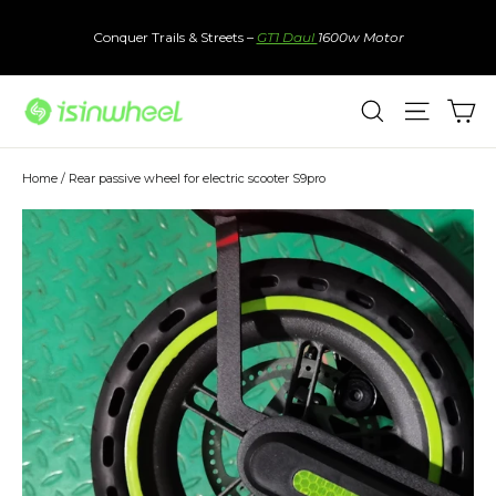
Skip
to
Conquer Trails & Streets –
GT1 Daul
1600w Motor
content
Ca
Search
Site nav
Home
/
Rear passive wheel for electric scooter S9pro