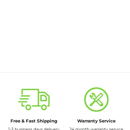
Rear passive wheel for electric scooter
S9pro
£59.99
Free & Fast Shipping
Warranty Service
1-3 business days delivery
24 month warranty service