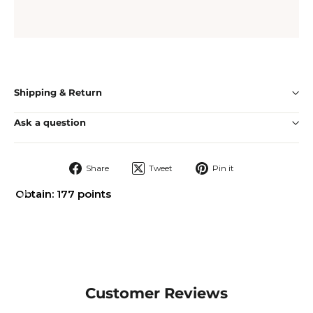
Shipping & Return
Ask a question
Share
Tweet
Pin
Share
Tweet
Pin it
on
on
on
Facebook
Twitter
Pinterest
Obtain: 177 points
Customer Reviews