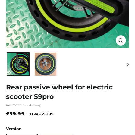
Close
(esc)
Rear passive wheel for electric
scooter S9pro
incl. VAT & free delivery
Regular
£59.99
save £-59.99
price
Version