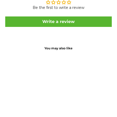
Be the first to write a review
Write a review
You may also like