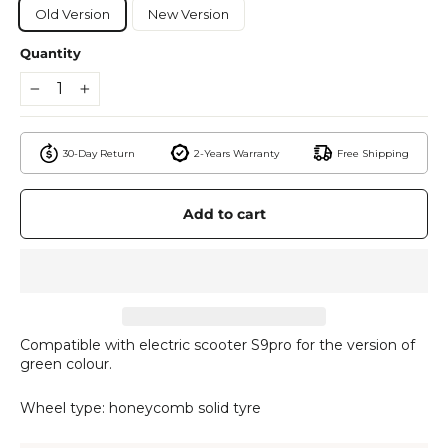
Old Version
New Version
Quantity
−
+
30-Day Return
2-Years Warranty
Free Shipping
Add to cart
Compatible with electric scooter S9pro for the version of
green colour.
Wheel type: honeycomb solid tyre