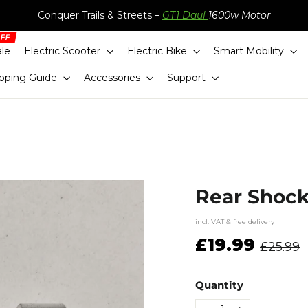
Conquer Trails & Streets –
GT1 Daul
1600w Motor
ale
Electric Scooter
Electric Bike
Smart Mobility
pping Guide
Accessories
Support
Rear Shock
incl. VAT & free delivery
Regular
£19.99
£25.99
price
Quantity