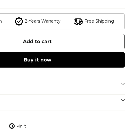
n
2-Years Warranty
Free Shipping
Add to cart
Buy it now
Tweet
Pin
Pin it
on
on
Twitter
Pinterest