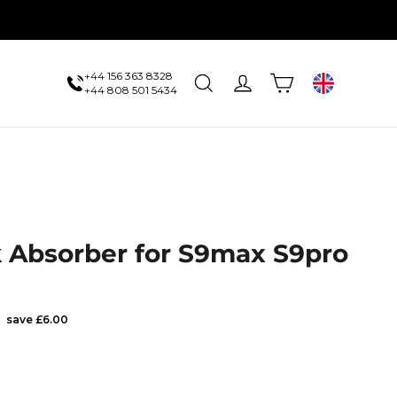
+44 156 363 8328
Cart
Search
Log in
UK
+44 808 501 5434
 Absorber for S9max S9pro
Sale
save £6.00
price