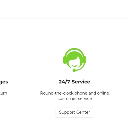
ges
24/7 Service
turn
Round-the-clock phone and online
customer service
Support Center