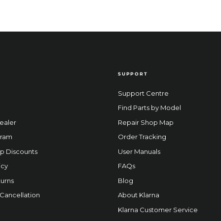
SUPPORT
Support Centre
Find Parts by Model
ealer
Repair Shop Map
gram
Order Tracking
p Discounts
User Manuals
icy
FAQs
urns
Blog
 Cancellation
About Klarna
Klarna Customer Service