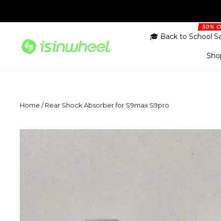
Skip
to
content
🎓 Back to School S
Sho
Home
/
Rear Shock Absorber for S9max S9pro