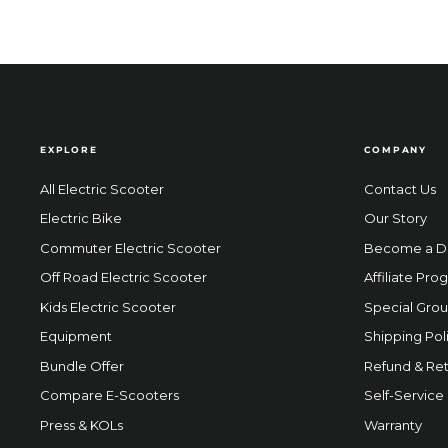
EXPLORE
COMPANY
All Electric Scooter
Contact Us
Electric Bike
Our Story
Commuter Electric Scooter
Become a D
Off Road Electric Scooter
Affiliate Pro
Kids Electric Scooter
Special Grou
Equipment
Shipping Pol
Bundle Offer
Refund & Ret
Compare E-Scooters
Self-Service
Press & KOLs
Warranty