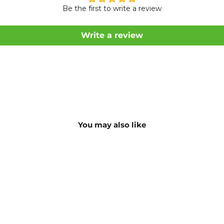
Be the first to write a review
Write a review
You may also like