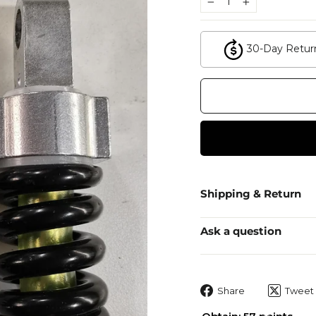
−
+
30-Day Retur
Shipping & Return
Ask a question
Share
Share
Tweet
on
Facebook