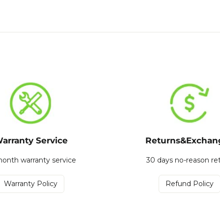
arranty Service
Returns&Exchan
onth warranty service
30 days no-reason re
Warranty Policy
Refund Policy