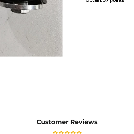
Obtain: 57 points
Customer Reviews