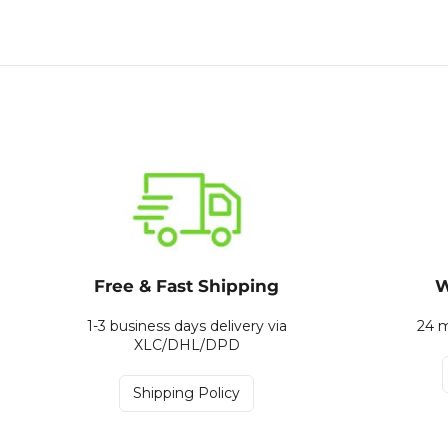
Free & Fast Shipping
W
1-3 business days delivery via
24 m
XLC/DHL/DPD
Shipping Policy