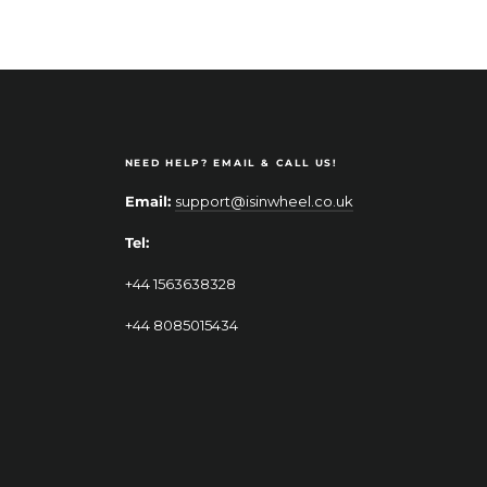
NEED HELP? EMAIL & CALL US!
Email:
support@isinwheel.co.uk
Tel:
+44 1563638328
+44 8085015434