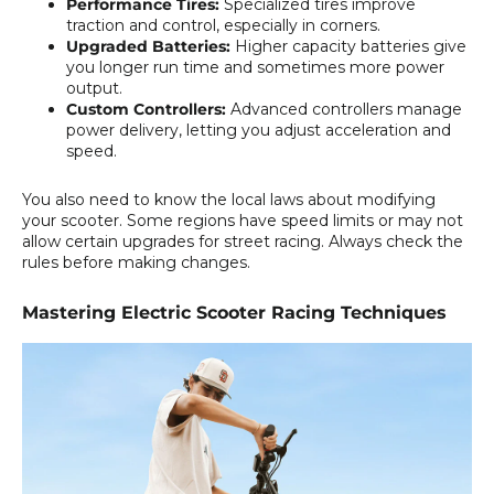
Performance Tires:
Specialized tires improve
traction and control, especially in corners.
Upgraded Batteries:
Higher capacity batteries give
you longer run time and sometimes more power
output.
Custom Controllers:
Advanced controllers manage
power delivery, letting you adjust acceleration and
speed.
You also need to know the local laws about modifying
your scooter. Some regions have speed limits or may not
allow certain upgrades for street racing. Always check the
rules before making changes.
Mastering Electric Scooter Racing Techniques