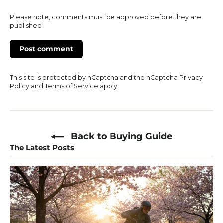
Please note, comments must be approved before they are
published
This site is protected by hCaptcha and the hCaptcha
Privacy
Policy
and
Terms of Service
apply.
Back to Buying Guide
The Latest Posts