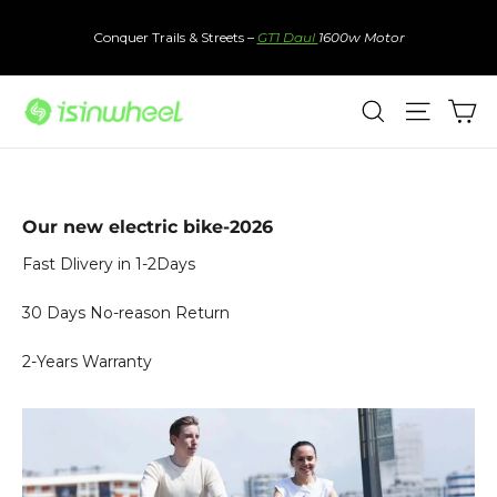
Skip
to
Conquer Trails & Streets –
GT1 Daul
1600w Motor
content
Ca
Search
Site nav
Our new electric bike-2026
Fast Dlivery in 1-2Days
30 Days No-reason Return
2-Years Warranty