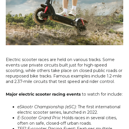
Electric scooter races are held on various tracks. Some
events use private circuits built just for high-speed
scooting, while others take place on closed public roads or
repurposed bike tracks. Famous examples include 1.2-mile
and 2.37-mile circuits that test speed and rider control.
Major electric scooter racing events
to watch for include:
eSkootr Championship (eSC):
The first international
electric scooter series, launched in 2022.
E-Scooter Grand Prix:
Holds races in several cities,
often on safe, closed-off urban roads.
TEF1 E-scooter Racing Event:
Features multiple