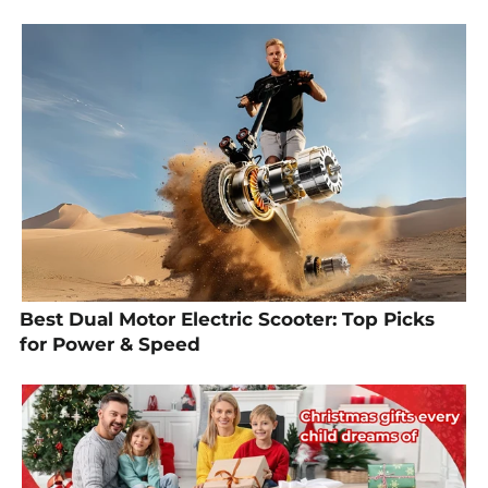
Best Dual Motor Electric Scooter: Top Picks
for Power & Speed