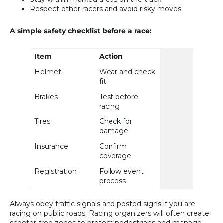
Respect other racers and avoid risky moves.
A simple safety checklist before a race:
Item
Action
Helmet
Wear and check
fit
Brakes
Test before
racing
Tires
Check for
damage
Insurance
Confirm
coverage
Registration
Follow event
process
Always obey traffic signals and posted signs if you are
racing on public roads. Racing organizers will often create
scooter-free zones to protect pedestrians and manage