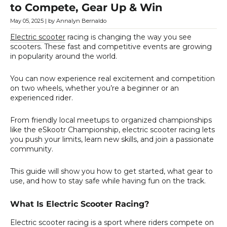
to Compete, Gear Up & Win
May 05, 2025
| by Annalyn Bernaldo
Electric scooter
racing is changing the way you see
scooters. These fast and competitive events are growing
in popularity around the world.
You can now experience real excitement and competition
on two wheels, whether you’re a beginner or an
experienced rider.
From friendly local meetups to organized championships
like the eSkootr Championship, electric scooter racing lets
you push your limits, learn new skills, and join a passionate
community.
This guide will show you how to get started, what gear to
use, and how to stay safe while having fun on the track.
What Is Electric Scooter Racing?
Electric scooter racing is a sport where riders compete on