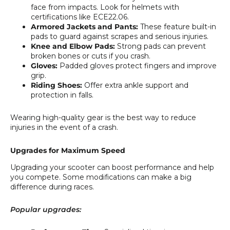
face from impacts. Look for helmets with
certifications like ECE22.06.
Armored Jackets and Pants:
These feature built-in
pads to guard against scrapes and serious injuries.
Knee and Elbow Pads:
Strong pads can prevent
broken bones or cuts if you crash.
Gloves:
Padded gloves protect fingers and improve
grip.
Riding Shoes:
Offer extra ankle support and
protection in falls.
Wearing high-quality gear is the best way to reduce
injuries in the event of a crash.
Upgrades for Maximum Speed
Upgrading your scooter can boost performance and help
you compete. Some modifications can make a big
difference during races.
Popular upgrades: