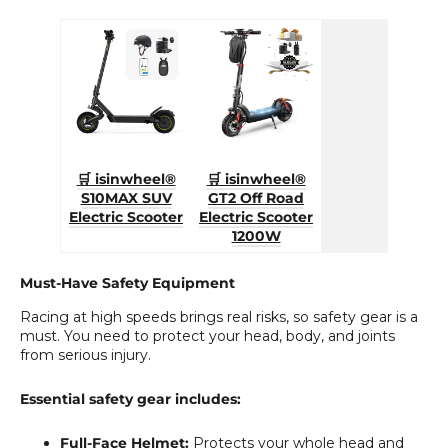
🛒 isinwheel®
🛒 isinwheel®
S10MAX SUV
GT2 Off Road
Electric Scooter
Electric Scooter
1200W
Must-Have Safety Equipment
Racing at high speeds brings real risks, so safety gear is a
must. You need to protect your head, body, and joints
from serious injury.
Essential safety gear includes:
Full-Face Helmet:
Protects your whole head and