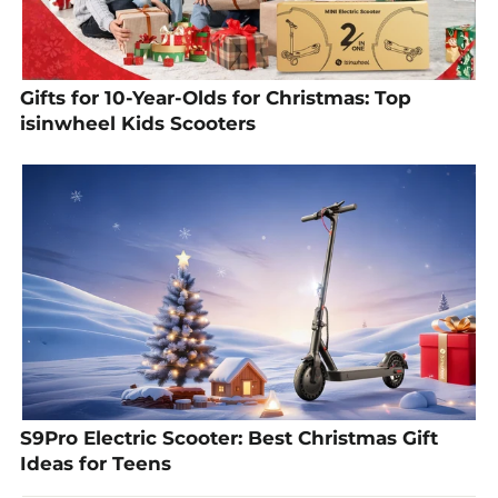
Gifts for 10-Year-Olds for Christmas: Top
isinwheel Kids Scooters
S9Pro Electric Scooter: Best Christmas Gift
Ideas for Teens