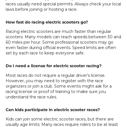
races usually need special permits. Always check your local
laws before joining or hosting a race.
How fast do racing electric scooters go?
Racing electric scooters are much faster than regular
scooters. Many models can reach speeds between 30 and
60 miles per hour. Some professional scooters may go
even faster during official events. Speed limits are often
set by each race to keep everyone safe.
Do I need a license for electric scooter racing?
Most races do not require a regular driver’s license.
However, you may need to register with the race
organizers or join a club. Some events might ask for a
racing license or proof of training to make sure you
understand the race rules.
Can kids participate in electric scooter races?
Kids can join some electric scooter races, but there are
usually age limits. Many races require riders to be at least