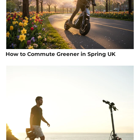
How to Commute Greener in Spring UK