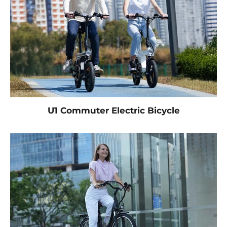
U1 Commuter Electric Bicycle