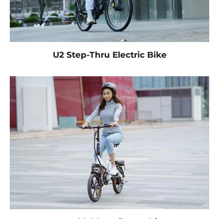
U2 Step-Thru Electric Bike