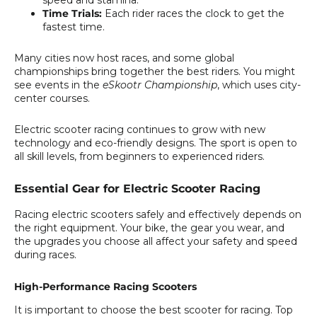
Time Trials:
Each rider races the clock to get the
fastest time.
Many cities now host races, and some global
championships bring together the best riders. You might
see events in the
eSkootr Championship
, which uses city-
center courses.
Electric scooter racing continues to grow with new
technology and eco-friendly designs. The sport is open to
all skill levels, from beginners to experienced riders.
Essential Gear for Electric Scooter Racing
Racing electric scooters safely and effectively depends on
the right equipment. Your bike, the gear you wear, and
the upgrades you choose all affect your safety and speed
during races.
High-Performance Racing Scooters
It is important to choose the best scooter for racing. Top