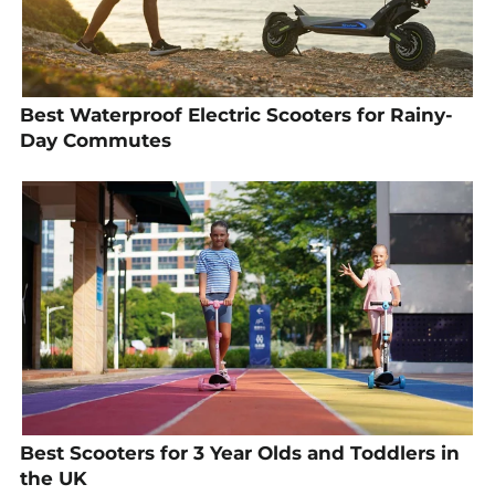
Best Waterproof Electric Scooters for Rainy-
Day Commutes
Best Scooters for 3 Year Olds and Toddlers in
the UK