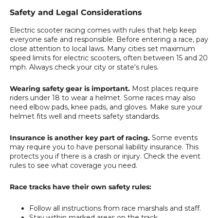
Safety and Legal Considerations
Electric scooter racing comes with rules that help keep
everyone safe and responsible. Before entering a race, pay
close attention to local laws. Many cities set maximum
speed limits for electric scooters, often between 15 and 20
mph. Always check your city or state's rules.
Wearing safety gear is important.
Most places require
riders under 18 to wear a helmet. Some races may also
need elbow pads, knee pads, and gloves. Make sure your
helmet fits well and meets safety standards.
Insurance is another key part of racing.
Some events
may require you to have personal liability insurance. This
protects you if there is a crash or injury. Check the event
rules to see what coverage you need.
Race tracks have their own safety rules:
Follow all instructions from race marshals and staff.
Stay within marked areas on the track.