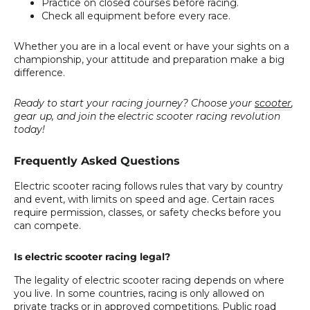
Practice on closed courses before racing.
Check all equipment before every race.
Whether you are in a local event or have your sights on a
championship, your attitude and preparation make a big
difference.
Ready to start your racing journey? Choose your
scooter
,
gear up, and join the electric scooter racing revolution
today!
Frequently Asked Questions
Electric scooter racing follows rules that vary by country
and event, with limits on speed and age. Certain races
require permission, classes, or safety checks before you
can compete.
Is electric scooter racing legal?
The legality of electric scooter racing depends on where
you live. In some countries, racing is only allowed on
private tracks or in approved competitions. Public road