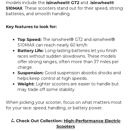
models include the
isinwheel® GT2
and
isinwheel®
S10MAX
. These scooters stand out for their speed, strong
batteries, and smooth handling.
Key features to look for:
Top Speed:
The isinwheel® GT2 and isinwheel®
S10MAX can reach nearly 60 km/h
Battery Life:
Long-lasting batteries let you finish
races without sudden slowdowns. These models
offer strong ranges, often more than 37 miles per
charge.
Suspension:
Good suspension absorbs shocks and
helps keep control at high speeds.
Weight:
Lighter scooters are easier to handle but
may trade off some stability.
When picking your scooter, focus on what matters most
for your race: speed, handling, or battery power.
🛴 Check Out Collection:
High-Performance Electric
Scooters