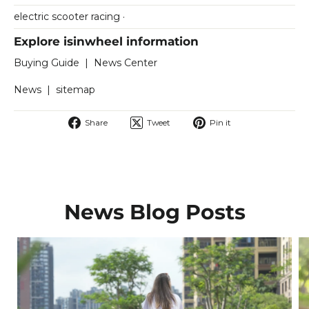
electric scooter racing
·
Explore isinwheel information
Buying Guide
|
News Center
News
|
sitemap
Share
Tweet
Pin
Share
Tweet
Pin it
on
on
on
Facebook
Twitter
Pinterest
News Blog Posts