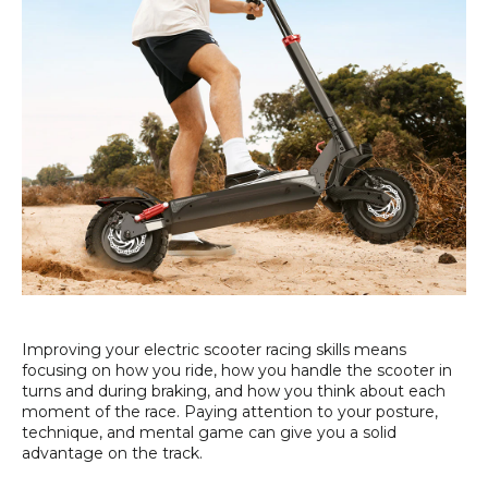
Improving your electric scooter racing skills means
focusing on how you ride, how you handle the scooter in
turns and during braking, and how you think about each
moment of the race. Paying attention to your posture,
technique, and mental game can give you a solid
advantage on the track.