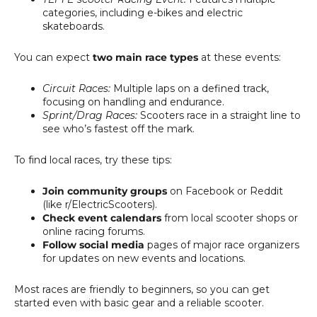
categories, including e-bikes and electric
skateboards.
You can expect
two main race types
at these events:
Circuit Races:
Multiple laps on a defined track,
focusing on handling and endurance.
Sprint/Drag Races:
Scooters race in a straight line to
see who’s fastest off the mark.
To find local races, try these tips:
Join community groups
on Facebook or Reddit
(like r/ElectricScooters).
Check event calendars
from local scooter shops or
online racing forums.
Follow social media
pages of major race organizers
for updates on new events and locations.
Most races are friendly to beginners, so you can get
started even with basic gear and a reliable scooter.