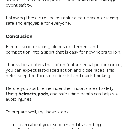
event safety.
Following these rules helps make electric scooter racing
safe and enjoyable for everyone.
Conclusion
Electric scooter racing blends excitement and
competition into a sport that is easy for new riders to join.
Thanks to scooters that often feature equal performance,
you can expect fast-paced action and close races. This
helps keep the focus on rider skill and quick thinking.
Before you start, remember the importance of safety.
Using
helmets
,
pads
, and safe riding habits can help you
avoid injuries.
To prepare well, try these steps:
Learn about your scooter and its handling.