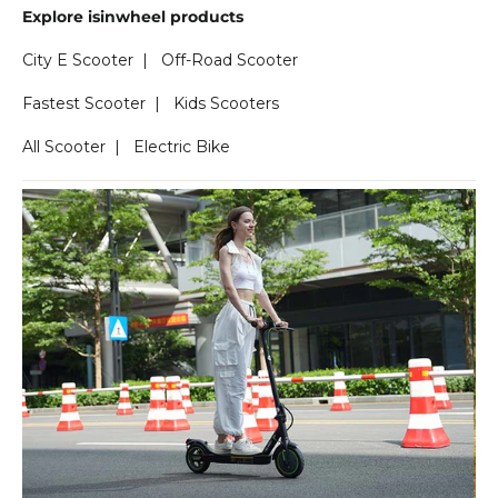
Explore isinwheel products
City E Scooter
|
Off-Road Scooter
Fastest Scooter
|
Kids Scooters
All Scooter
|
Electric Bike