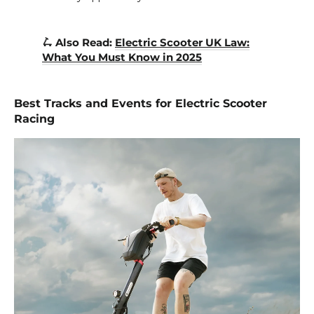
🛴 Also Read:
Electric Scooter UK Law:
What You Must Know in 2025
Best Tracks and Events for Electric Scooter
Racing