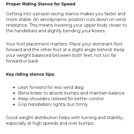
Proper Riding Stance for Speed
Getting into a proper racing stance makes you faster and
more stable. An aerodynamic position cuts down on wind
resistance. This means lowering your upper body closer to
the handlebars and slightly bending your knees.
Your foot placement matters. Place your dominant foot
forward and the other foot at a slight angle behind. Keep
your weight balanced between both feet, not too far
forward or back.
Key riding stance tips:
Lean forward
for less wind drag
Bend knees
to absorb bumps and maintain balance
Keep shoulders relaxed
for better control
Grip handlebars lightly
but firmly
Good weight distribution helps with turning and stability,
especially at high speeds and over bumps.