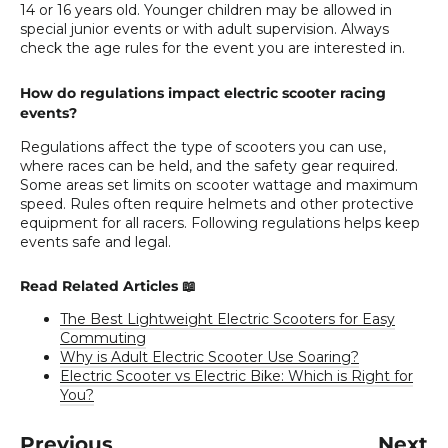
14 or 16 years old. Younger children may be allowed in
special junior events or with adult supervision. Always
check the age rules for the event you are interested in.
How do regulations impact electric scooter racing
events?
Regulations affect the type of scooters you can use,
where races can be held, and the safety gear required.
Some areas set limits on scooter wattage and maximum
speed. Rules often require helmets and other protective
equipment for all racers. Following regulations helps keep
events safe and legal.
Read Related Articles 📖
The Best Lightweight Electric Scooters for Easy
Commuting
Why is Adult Electric Scooter Use Soaring?
Electric Scooter vs Electric Bike: Which is Right for
You?
Previous
Next