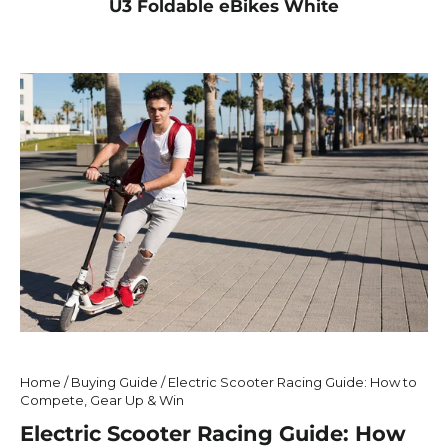
U3 Foldable eBikes White
Home
/
Buying Guide
/
Electric Scooter Racing Guide: How to
Compete, Gear Up & Win
Electric Scooter Racing Guide: How