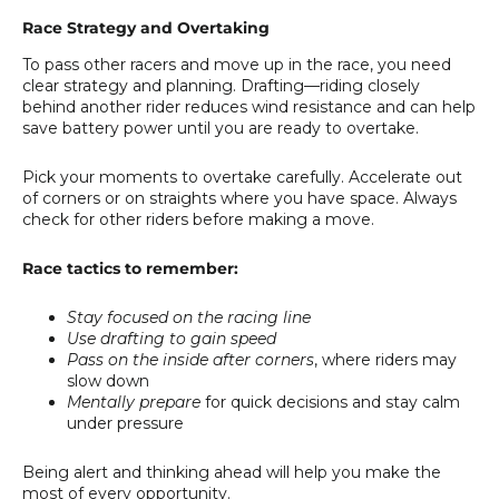
Race Strategy and Overtaking
To pass other racers and move up in the race, you need
clear strategy and planning. Drafting—riding closely
behind another rider reduces wind resistance and can help
save battery power until you are ready to overtake.
Pick your moments to overtake carefully. Accelerate out
of corners or on straights where you have space. Always
check for other riders before making a move.
Race tactics to remember:
Stay focused on the racing line
Use drafting to gain speed
Pass on the inside after corners
, where riders may
slow down
Mentally prepare
for quick decisions and stay calm
under pressure
Being alert and thinking ahead will help you make the
most of every opportunity.