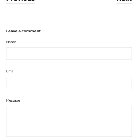
Leave a comment
Name
Email
Message