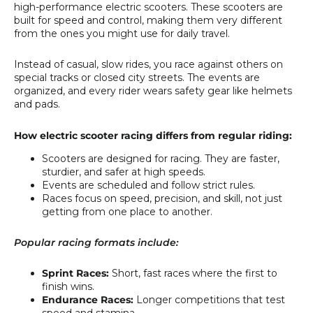
high-performance electric scooters. These scooters are
built for speed and control, making them very different
from the ones you might use for daily travel.
Instead of casual, slow rides, you race against others on
special tracks or closed city streets. The events are
organized, and every rider wears safety gear like helmets
and pads.
How electric scooter racing differs from regular riding:
Scooters are designed for racing. They are faster,
sturdier, and safer at high speeds.
Events are scheduled and follow strict rules.
Races focus on speed, precision, and skill, not just
getting from one place to another.
Popular racing formats include:
Sprint Races:
Short, fast races where the first to
finish wins.
Endurance Races:
Longer competitions that test
speed and stamina.