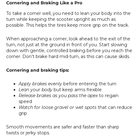
Cornering and Braking Like a Pro
To take a corner well, you need to lean your body into the
turn while keeping the scooter upright as much as
possible. This helps the tires keep more grip on the track.
When approaching a corner, look ahead to the exit of the
turn, not just at the ground in front of you. Start slowing
down with gentle, controlled braking before you reach the
corner. Don’t brake hard mid-turn, as this can cause skids.
Cornering and braking tips:
Apply brakes evenly
before entering the turn
Lean your body
but keep arms flexible
Release brakes as you pass the apex
to regain
speed
Watch for loose gravel or wet spots
that can reduce
grip
Smooth movements are safer and faster than sharp
twists or jerky stops.