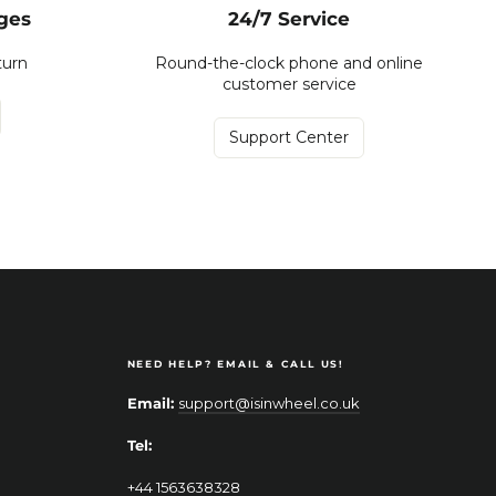
ges
24/7 Service
turn
Round-the-clock phone and online
customer service
Support Center
NEED HELP? EMAIL & CALL US!
Email:
support@isinwheel.co.uk
Tel:
+44 1563638328