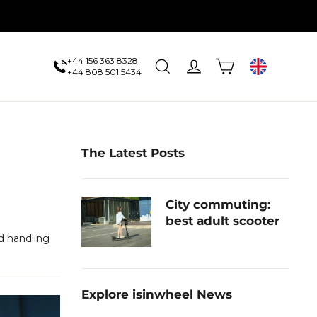
+44 156 363 8328
Cart
Search
Log in
UK
+44 808 501 5434
The Latest Posts
City commuting:
best adult scooter
d handling
Explore isinwheel News