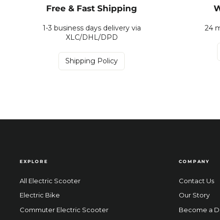
Free & Fast Shipping
W
1-3 business days delivery via
24 m
XLC/DHL/DPD
Shipping Policy
EXPLORE
COMPANY
All Electric Scooter
Contact Us
Electric Bike
Our Story
Commuter Electric Scooter
Become a D