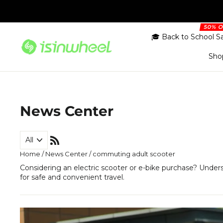
Skip
to
content
🎓 Back to School S
Sho
News Center
RSS
Home
/
News Center
/
commuting adult scooter
Considering an electric scooter or e-bike purchase? Under
for safe and convenient travel.