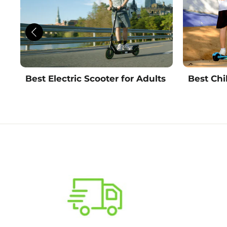
Best Electric Scooter for Adults
Best Chi