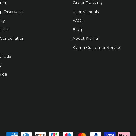
gram
Order Tracking
p Discounts
User Manuals
icy
FAQs
urns
Blog
 Cancellation
About Klarna
Klarna Customer Service
thods
y
vice