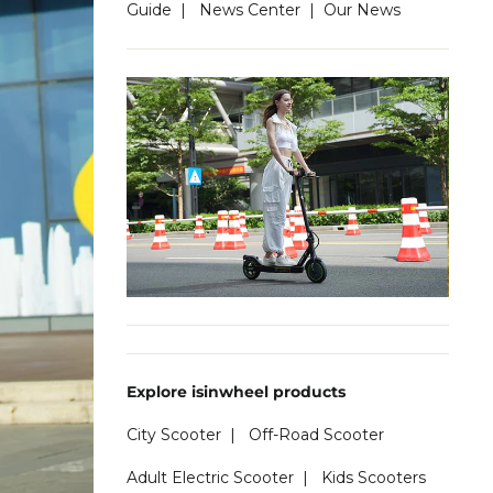
Guide
|
News Center
|
Our News
Explore isinwheel products
City Scooter
|
Off-Road Scooter
Adult Electric Scooter
|
Kids Scooters