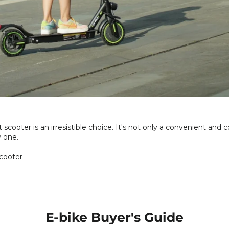
ooter is an irresistible choice. It's not only a convenient and c
y one.
cooter
E-bike Buyer's Guide