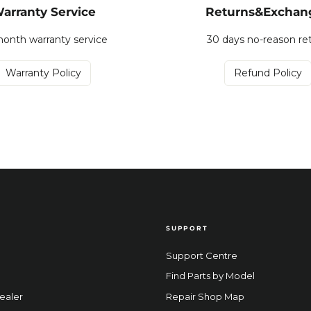
arranty Service
Returns&Exchan
onth warranty service
30 days no-reason re
Warranty Policy
Refund Policy
SUPPORT
Support Centre
Find Parts by Model
ealer
Repair Shop Map