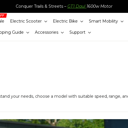
Conquer Trails & Streets –
GT1 Daul
1600w Motor
ale
Electric Scooter
Electric Bike
Smart Mobility
pping Guide
Accessories
Support
stand your needs, choose a model with suitable speed, range, an