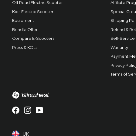
Off Road Electric Scooter
Affiliate Pro
Kids Electric Scooter
Special Grou
Equipment
Shipping Pol
Bundle Offer
Refund & Ret
Compare E-Scooters
Self-Service
Press & KOLs
Warranty
Payment Me
Privacy Polic
Terms of Ser
Facebook
Instagram
YouTube
UK