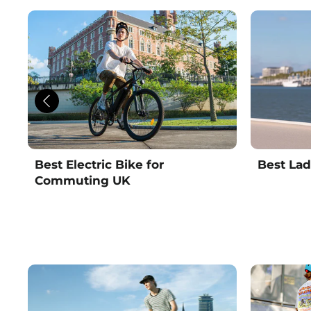
Best Electric Bike for
Best Lad
Commuting UK