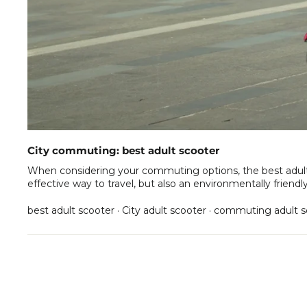
City commuting: best adult scooter
When considering your commuting options, the best adult sc
effective way to travel, but also an environmentally friendl
best adult scooter
·
City adult scooter
·
commuting adult s