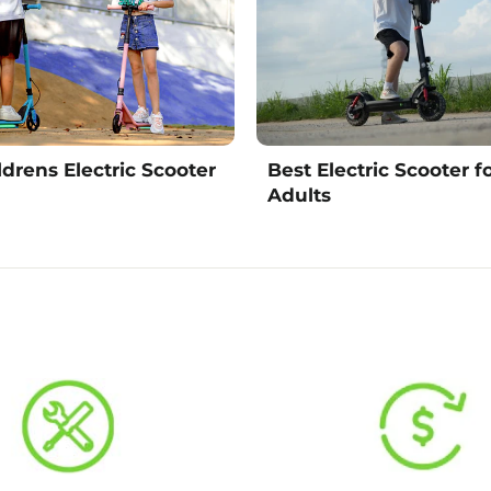
ldrens Electric Scooter
Best Electric Scooter f
Adults