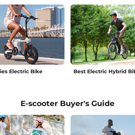
ies Electric Bike
Best Electric Hybrid Bi
E-scooter Buyer's Guide