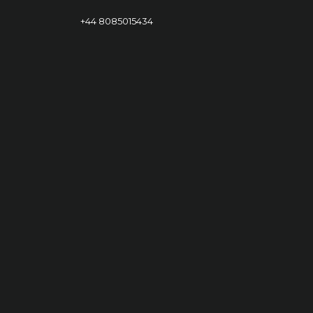
+44 8085015434