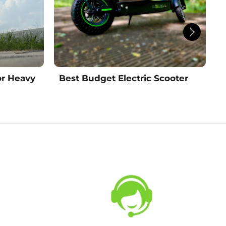
or Heavy
Best Budget Electric Scooter
B