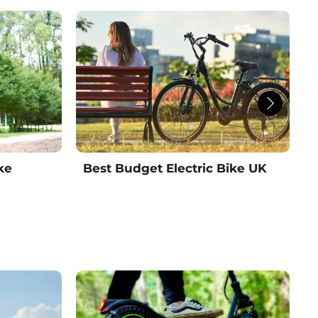
ke
Best Budget Electric Bike UK
B