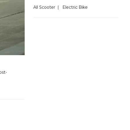
All Scooter
|
Electric Bike
ost-