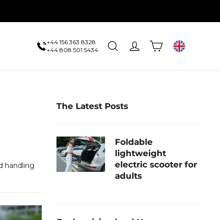
+44 156 363 8328
Cart
Search
Log in
UK
+44 808 501 5434
The Latest Posts
Foldable
lightweight
electric scooter for
d handling
adults