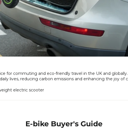
ce for commuting and eco-friendly travel in the UK and globally. 
r daily lives, reducing carbon emissions and enhancing the joy o
eight electric scooter
E-bike Buyer's Guide