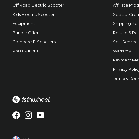
Off Road Electric Scooter
Affiliate Pro
Kids Electric Scooter
Special Grou
Equipment
Shipping Pol
Bundle Offer
Refund & Ret
Compare E-Scooters
Self-Service
Press & KOLs
Warranty
Payment Me
Privacy Polic
Terms of Ser
Facebook
Instagram
YouTube