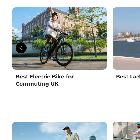
Best Electric Bike for
Best Lad
Commuting UK