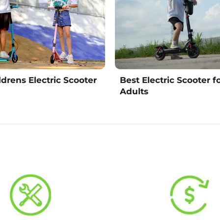
ldrens Electric Scooter
Best Electric Scooter f
Adults