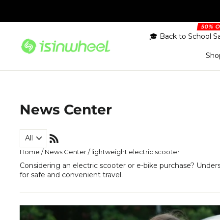
Skip
to
content
🎓 Back to School S
Sho
News Center
RSS
Home
/
News Center
/
lightweight electric scooter
Considering an electric scooter or e-bike purchase? Under
for safe and convenient travel.