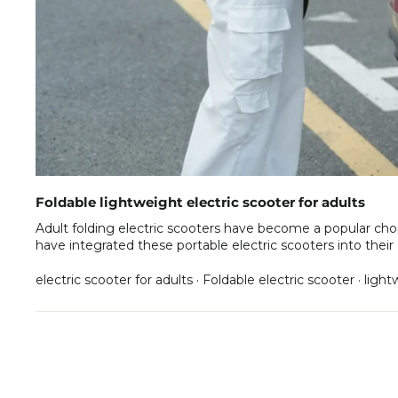
Foldable lightweight electric scooter for adults
Adult folding electric scooters have become a popular choi
have integrated these portable electric scooters into thei
electric scooter for adults
·
Foldable electric scooter
·
lightw