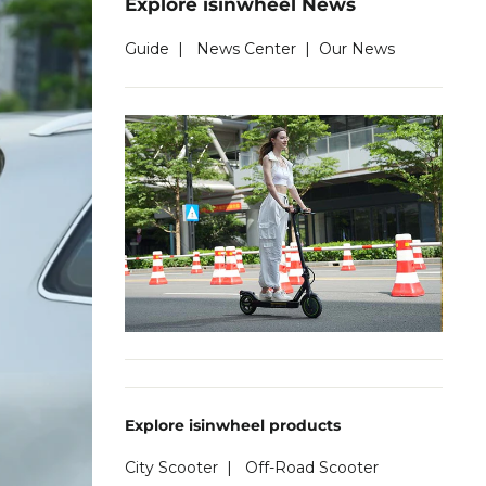
Explore isinwheel News
Guide
|
News Center
|
Our News
Explore isinwheel products
City Scooter
|
Off-Road Scooter