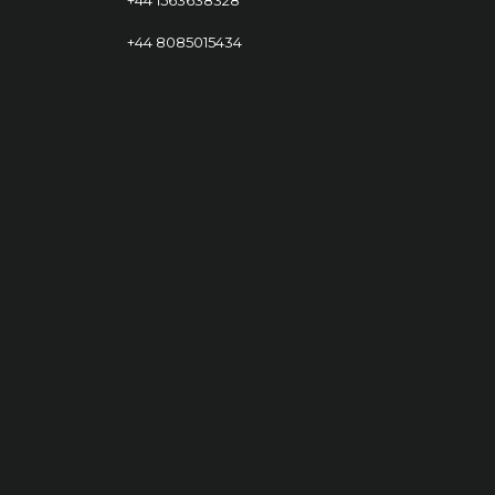
+44 8085015434