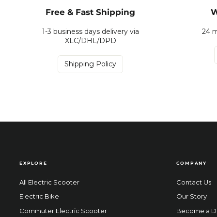
Free & Fast Shipping
W
1-3 business days delivery via
24 m
XLC/DHL/DPD
Shipping Policy
EXPLORE
COMPANY
All Electric Scooter
Contact Us
Electric Bike
Our Story
Commuter Electric Scooter
Become a D