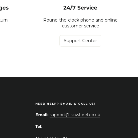
ges
24/7 Service
turn
Round-the-clock phone and online
customer service
Support Center
NEED HELP? EMAIL & CALL US!
Email:
support@isinwheel.co.uk
Tel:
+44 1563638328