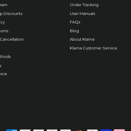
gram
Order Tracking
p Discounts
User Manuals
icy
FAQs
urns
Blog
 Cancellation
About Klarna
Klarna Customer Service
thods
y
vice