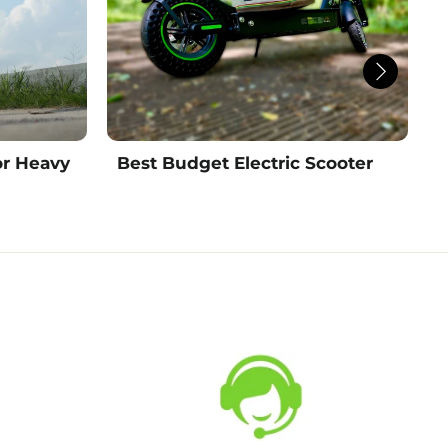
or Heavy
Best Budget Electric Scooter
B