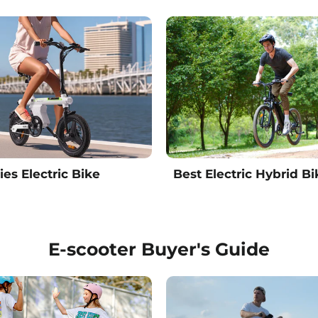
ies Electric Bike
Best Electric Hybrid Bi
E-scooter Buyer's Guide