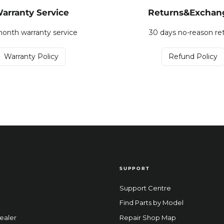
arranty Service
Returns&Exchan
onth warranty service
30 days no-reason re
Warranty Policy
Refund Policy
SUPPORT
Support Centre
Find Parts by Model
ealer
Repair Shop Map