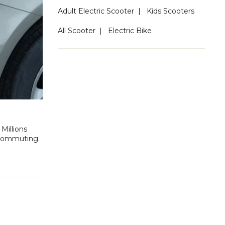
Adult Electric Scooter
|
Kids Scooters
All Scooter
|
Electric Bike
Millions
f commuting.