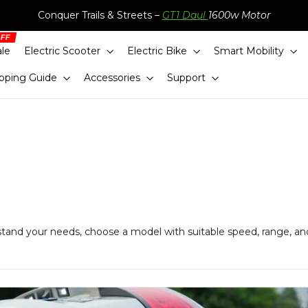
Conquer Trails & Streets –
GT1 Daul
1600w Motor
ale
Electric Scooter
Electric Bike
Smart Mobility
pping Guide
Accessories
Support
stand your needs, choose a model with suitable speed, range, an