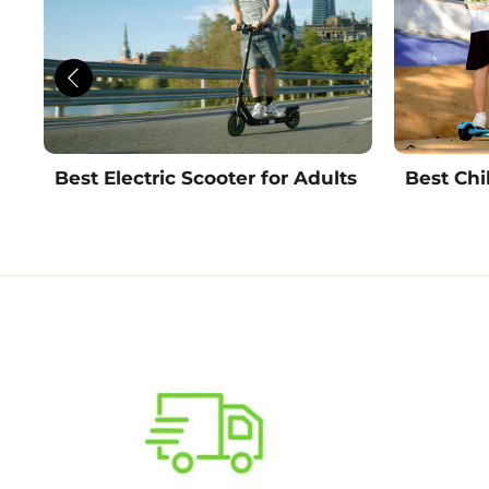
Best Electric Scooter for Adults
Best Chi