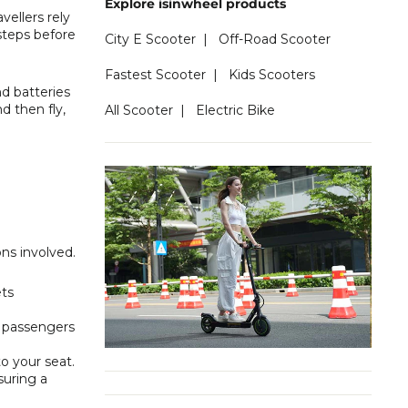
Explore isinwheel products
vellers rely
 steps before
City E Scooter
|
Off-Road Scooter
Fastest Scooter
|
Kids Scooters
d batteries
d then fly,
All Scooter
|
Electric Bike
ons involved.
ets
k passengers
o your seat.
suring a