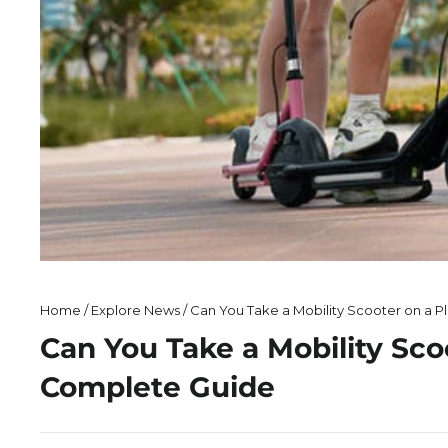
Home
/
Explore News
/
Can You Take a Mobility Scooter on a P
Can You Take a Mobility Sco
Complete Guide