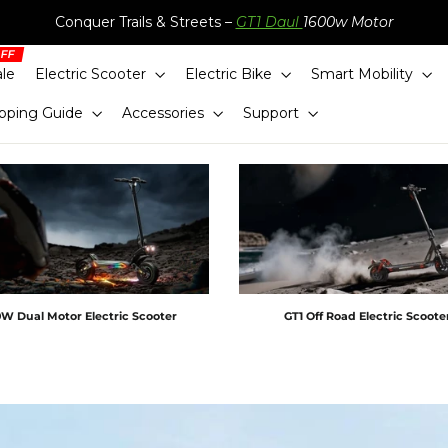
Conquer Trails & Streets –
GT1 Daul
1600w Motor
ale
Electric Scooter
Electric Bike
Smart Mobility
pping Guide
Accessories
Support
W Dual Motor Electric Scooter
GT1 Off Road Electric Scoot