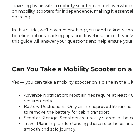
Travelling by air with a
mobility scooter
can feel overwhelmin
on mobility scooters for independence, making it essential 
boarding.
In this guide, we’ll cover everything you need to know ab
to airline policies, packing tips, and travel insurance. If y
this guide will answer your questions and help ensure your 
Can You Take a Mobility Scooter on a 
Yes — you can take a mobility scooter on a plane in the UK,
Advance Notification:
Most airlines require at least 
requirements.
Battery Restrictions:
Only airline-approved lithium-io
to remove the battery for cabin transport.
Scooter Storage:
Scooters are usually stored in the c
Travel Planning:
Understanding these rules helps answ
smooth and safe journey.