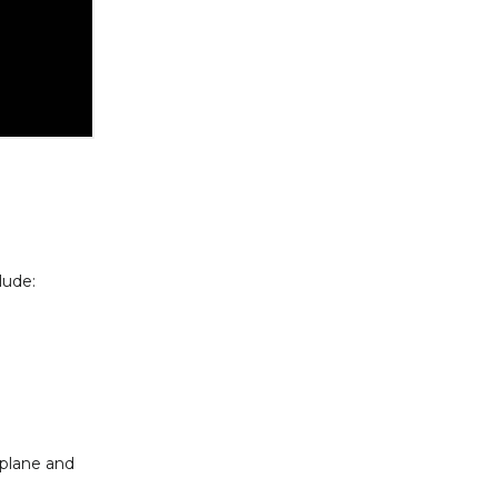
lude:
 plane and