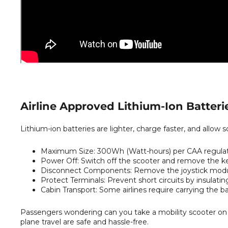
Airline Approved Lithium-Ion Batteri
Lithium-ion batteries are lighter, charge faster, and allow sc
Maximum Size:
300Wh (Watt-hours) per CAA regulat
Power Off:
Switch off the scooter and remove the key 
Disconnect Components:
Remove the joystick modul
Protect Terminals:
Prevent short circuits by insulati
Cabin Transport:
Some airlines require carrying the bat
Passengers wondering can you take a mobility scooter on a
plane travel are safe and hassle-free.