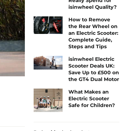
Really Spend for
isinwheel Quality?
How to Remove
the Rear Wheel on
an Electric Scooter:
Complete Guide,
Steps and Tips
isinwheel Electric
Scooter Deals UK:
Save Up to £500 on
the GT4 Dual Motor
What Makes an
Electric Scooter
Safe for Children?