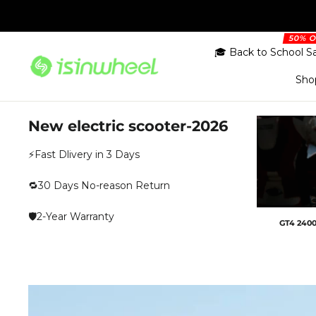
Skip
to
content
🎓 Back to School S
Sho
New electric scooter-2026
⚡Fast Dlivery in 3 Days
🔁30 Days No-reason Return
🛡️2-Year Warranty
GT4 2400