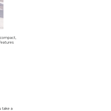
 compact,
 features
u take a