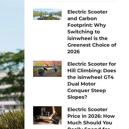
Electric Scooter
and Carbon
Footprint: Why
Switching to
isinwheel is the
Greenest Choice of
2026
Electric Scooter for
Hill Climbing: Does
the isinwheel GT4
Dual Motor
Conquer Steep
Slopes?
Electric Scooter
Price in 2026: How
Much Should You