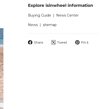
Explore isinwheel information
Buying Guide
|
News Center
News
|
sitemap
Share
Tweet
Pin
Share
Tweet
Pin it
on
on
on
Facebook
Twitter
Pinterest