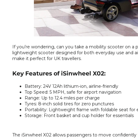
If you’re wondering, can you take a mobility scooter on a p
lightweight scooter designed for both everyday use and air t
make it perfect for UK travellers.
Key Features of iSinwheel X02:
Battery:
24V 12Ah lithium-ion, airline-friendly
Top Speed:
5 MPH, safe for airport navigation
Range:
Up to 12.4 miles per charge
Tyres:
8-inch solid tires for zero punctures
Portability:
Lightweight frame with foldable seat for 
Storage:
Front basket and cup holder for essentials
The iSinwheel X02 allows passengers to move confidently thr