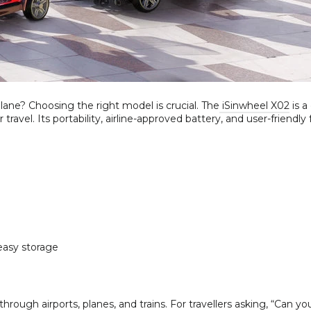
lane? Choosing the right model is crucial. The
iSinwheel X02
is a
ravel. Its portability, airline-approved battery, and user-friendly
easy storage
ough airports, planes, and trains. For travellers asking, “Can yo