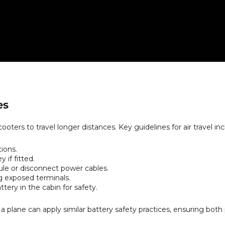
es
ooters to travel longer distances. Key guidelines for air travel inc
ions.
if fitted.
e or disconnect power cables.
ng exposed terminals.
tery in the cabin for safety.
 plane can apply similar battery safety practices, ensuring both