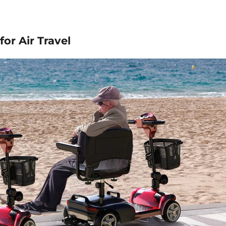
for Air Travel