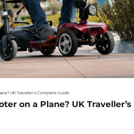
lane? UK Traveller’s Complete Guide
oter on a Plane? UK Traveller’s