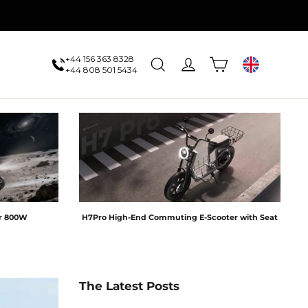
+44 156 363 8328
Cart
Search
Log in
UK
+44 808 501 5434
er 800W
H7Pro High-End Commuting E-Scooter with Seat
The Latest Posts