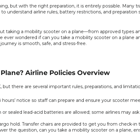
g, but with the right preparation, it is entirely possible. Many tra
to understand airline rules, battery restrictions, and preparation
out taking a mobility scooter on a plane—from approved types an
ou’ve ever wondered if can you take a mobility scooter on a plane an
journey is smooth, safe, and stress-free.
Plane? Airline Policies Overview
 but there are several important rules, preparations, and limitati
48 hours’ notice so staff can prepare and ensure your scooter me
n or sealed lead-acid batteries are allowed; some airlines may as
argo hold. Transfer chairs are provided to get you from check-in t
er the question, can you take a mobility scooter on a plane, en