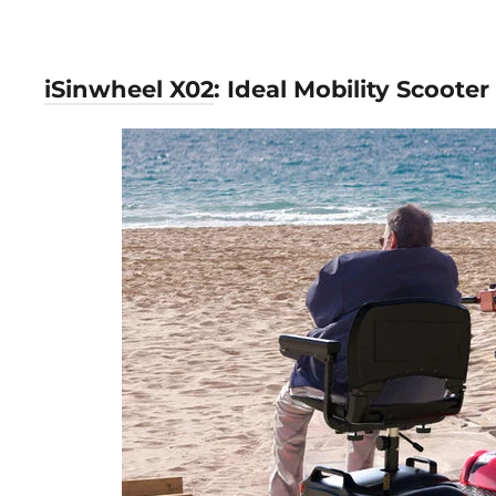
iSinwheel X02
: Ideal Mobility Scooter 