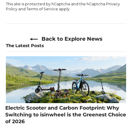
This site is protected by hCaptcha and the hCaptcha
Privacy
Policy
and
Terms of Service
apply.
Back to Explore News
The Latest Posts
Electric Scooter and Carbon Footprint: Why
Switching to isinwheel is the Greenest Choice
of 2026