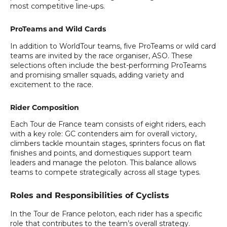
most competitive line-ups.
ProTeams and Wild Cards
In addition to WorldTour teams, five ProTeams or wild card
teams are invited by the race organiser, ASO. These
selections often include the best-performing ProTeams
and promising smaller squads, adding variety and
excitement to the race.
Rider Composition
Each Tour de France team consists of eight riders, each
with a key role: GC contenders aim for overall victory,
climbers tackle mountain stages, sprinters focus on flat
finishes and points, and domestiques support team
leaders and manage the peloton. This balance allows
teams to compete strategically across all stage types.
Roles and Responsibilities of Cyclists
In the Tour de France peloton, each rider has a specific
role that contributes to the team’s overall strategy.