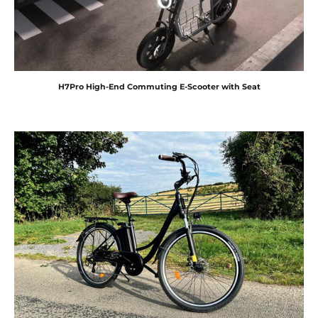
H7Pro High-End Commuting E-Scooter with Seat