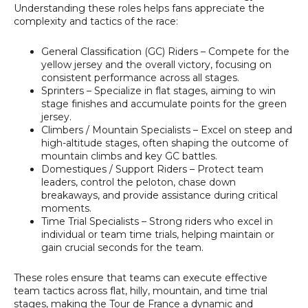
Understanding these roles helps fans appreciate the
complexity and tactics of the race:
General Classification (GC) Riders
– Compete for the
yellow jersey and the overall victory, focusing on
consistent performance across all stages.
Sprinters
– Specialize in flat stages, aiming to win
stage finishes and accumulate points for the green
jersey.
Climbers / Mountain Specialists
– Excel on steep and
high-altitude stages, often shaping the outcome of
mountain climbs and key GC battles.
Domestiques / Support Riders
– Protect team
leaders, control the peloton, chase down
breakaways, and provide assistance during critical
moments.
Time Trial Specialists
– Strong riders who excel in
individual or team time trials, helping maintain or
gain crucial seconds for the team.
These roles ensure that teams can execute effective
team tactics across flat, hilly, mountain, and time trial
stages, making the Tour de France a dynamic and