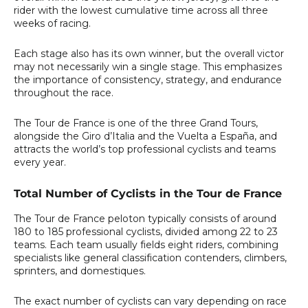
rider with the lowest cumulative time across all three
weeks of racing.
Each stage also has its own winner, but the overall victor
may not necessarily win a single stage. This emphasizes
the importance of consistency, strategy, and endurance
throughout the race.
The Tour de France is one of the three Grand Tours,
alongside the Giro d’Italia and the Vuelta a España, and
attracts the world’s top professional cyclists and teams
every year.
Total Number of Cyclists in the Tour de France
The
Tour de France peloton
typically consists of around
180 to 185 professional cyclists
, divided among 22 to 23
teams. Each team usually fields
eight riders
, combining
specialists like general classification contenders, climbers,
sprinters, and domestiques.
The exact number of cyclists can vary depending on race