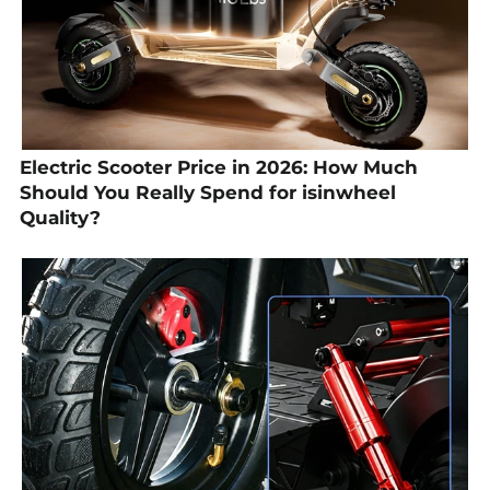
Electric Scooter Price in 2026: How Much
Should You Really Spend for isinwheel
Quality?