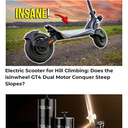
Electric Scooter for Hill Climbing: Does the
isinwheel GT4 Dual Motor Conquer Steep
Slopes?