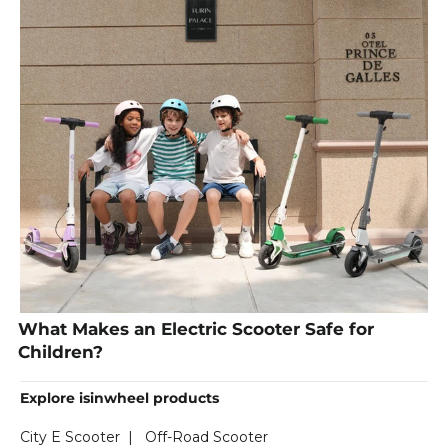
What Makes an Electric Scooter Safe for
Children?
Explore isinwheel products
City E Scooter
|
Off-Road Scooter