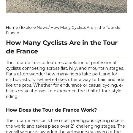
Home
/
Explore News
/
How Many Cyclists Are in the Tour de
France
How Many Cyclists Are in the Tour
de France
The Tour de France features a peloton of professional
cyclists competing across flat, hilly, and mountain stages.
Fans often wonder how many riders take part, and for
enthusiasts,
isinwheel e-bikes
offer a way to train and ride
like the pros. Whether for endurance or casual cycling, e-
bikes make it easier to experience the thrill of Tour-style
riding.
How Does the Tour de France Work?
The Tour de France is the most prestigious cycling race in
the world and takes place over 21 challenging stages. The
overall winner is awarded the yellow jersey, given to the