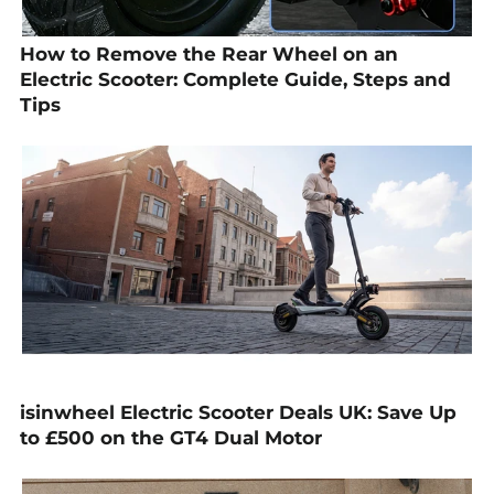
How to Remove the Rear Wheel on an
Electric Scooter: Complete Guide, Steps and
Tips
isinwheel Electric Scooter Deals UK: Save Up
to £500 on the GT4 Dual Motor