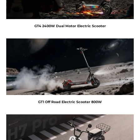
GT4 2400W Dual Motor Electric Scooter
GT1 Off Road Electric Scooter 800W