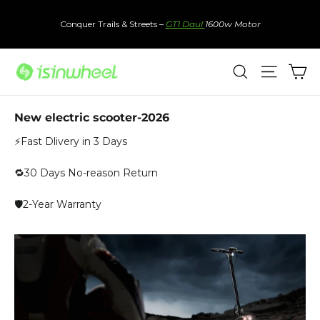
Skip
to
Conquer Trails & Streets –
GT1 Daul
1600w Motor
content
Ca
Search
Site nav
New electric scooter-2026
⚡Fast Dlivery in 3 Days
🔁30 Days No-reason Return
🛡️2-Year Warranty