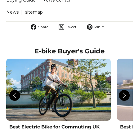
News
|
sitemap
Share
Tweet
Pin
Share
Tweet
Pin it
on
on
on
Facebook
Twitter
Pinterest
E-bike Buyer's Guide
Best Electric Bike for Commuting UK
Best La