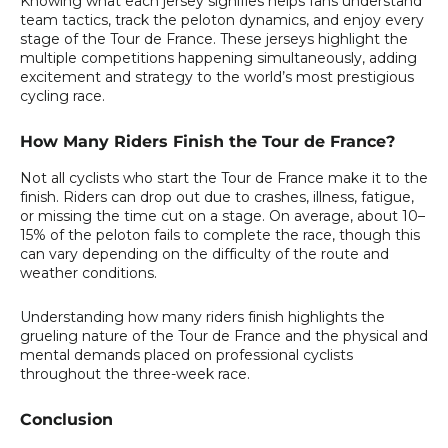
Knowing what each jersey signifies helps fans understand
team tactics, track the peloton dynamics, and enjoy every
stage of the Tour de France. These jerseys highlight the
multiple competitions happening simultaneously, adding
excitement and strategy to the world’s most prestigious
cycling race.
How Many Riders Finish the Tour de France?
Not all cyclists who start the Tour de France make it to the
finish. Riders can drop out due to crashes, illness, fatigue,
or missing the time cut on a stage. On average, about 10–
15% of the peloton fails to complete the race, though this
can vary depending on the difficulty of the route and
weather conditions.
Understanding how many riders finish highlights the
grueling nature of the Tour de France and the physical and
mental demands placed on professional cyclists
throughout the three-week race.
Conclusion