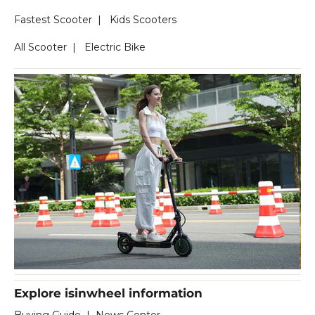
Fastest Scooter
|
Kids Scooters
All Scooter
|
Electric Bike
Explore isinwheel information
Buying Guide
|
News Center