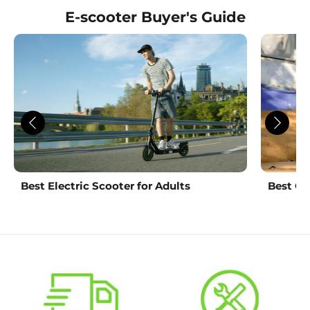
E-scooter Buyer's Guide
Best Electric Scooter for Adults
Best Ch