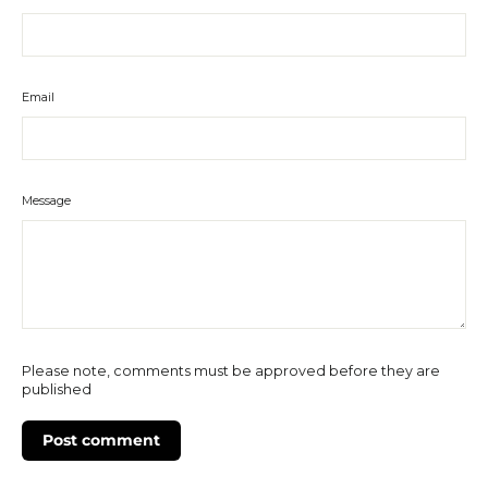
Email
Message
Please note, comments must be approved before they are
published