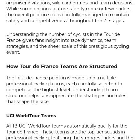
organiser invitations, wild card entries, and team decisions.
While some editions feature slightly more or fewer riders,
the overall peloton size is carefully managed to maintain
safety and competitiveness throughout the 21 stages.
Understanding the number of cyclists in the Tour de
France gives fans insight into race dynamics, team
strategies, and the sheer scale of this prestigious cycling
event.
How Tour de France Teams Are Structured
The Tour de France peloton is made up of multiple
professional cycling teams, each carefully selected to
compete at the highest level. Understanding team
structure helps fans appreciate the strategies and roles
that shape the race.
UCI WorldTour Teams
All 18 UCI WorldTour teams automatically qualify for the
Tour de France. These teams are the top-tier squads in
professional cycling, featuring the strongest riders and the