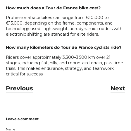
How much does a Tour de France bike cost?
Professional race bikes can range from €10,000 to
€15,000, depending on the frame, components, and
technology used. Lightweight, aerodynamic models with
electronic shifting are standard for elite riders.
How many kilometers do Tour de France cyclists ride?
Riders cover approximately 3,300–3,500 km over 21
stages, including flat, hilly, and mountain terrain, plus time
trials. This makes endurance, strategy, and teamwork
critical for success.
Previous
Next
Leave a comment
Name