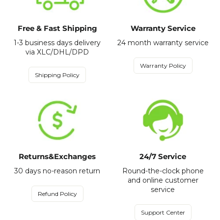
Free & Fast Shipping
Warranty Service
1-3 business days delivery
24 month warranty service
via XLC/DHL/DPD
Warranty Policy
Shipping Policy
Returns&Exchanges
24/7 Service
30 days no-reason return
Round-the-clock phone
and online customer
service
Refund Policy
Support Center