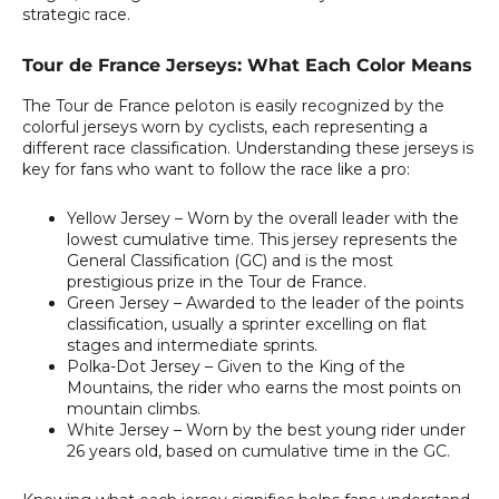
strategic race.
Tour de France Jerseys: What Each Color Means
The Tour de France peloton is easily recognized by the
colorful jerseys worn by cyclists, each representing a
different race classification. Understanding these jerseys is
key for fans who want to follow the race like a pro:
Yellow Jersey
– Worn by the overall leader with the
lowest cumulative time. This jersey represents the
General Classification (GC) and is the most
prestigious prize in the Tour de France.
Green Jersey
– Awarded to the leader of the points
classification, usually a sprinter excelling on flat
stages and intermediate sprints.
Polka-Dot Jersey
– Given to the King of the
Mountains, the rider who earns the most points on
mountain climbs.
White Jersey
– Worn by the best young rider under
26 years old, based on cumulative time in the GC.