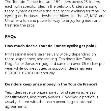
The Tour de France features 184 riders across 23 teams,
each with specific roles in the peloton. Understanding
team dynamics makes the race more exciting for fans. For
cycling enthusiasts,
isinwheel e-bikes
like the U2, M10, and
U4 offer a fun and powerful way to enjoy long rides and
train like the pros.
FAQs
How much does a Tour de France cyclist get paid?
Professional riders’ salaries vary widely depending on
team, experience, and ranking. Top riders like Tadej
Pogačar or Jonas Vingegaard can earn over €5 million per
year, while domestiques or support riders may earn
€50,000–€200,000 annually.
Do riders keep prize money in the Tour de France?
Yes, riders receive prize money for stage wins, jersey
classifications, and team awards. However, a portion is
usually shared with the team according to internal
agreements.