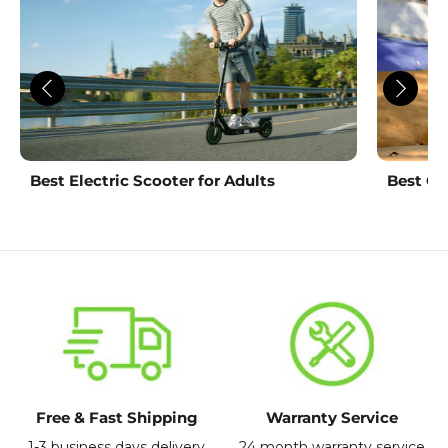
Best Electric Scooter for Adults
Best Ch
Free & Fast Shipping
Warranty Service
1-3 business days delivery
24 month warranty service