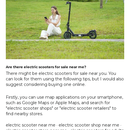
Are there electric scooters for sale near me?
There might be electric scooters for sale near you. You
can look for them using the following tips, but I would also
suggest considering buying one online.
Firstly, you can use map applications on your smartphone,
such as Google Maps or Apple Maps, and search for
"electric scooter shops" or "electric scooter retailers" to
find nearby stores.
electric scooter near me
·
electric scooter shop near me
·