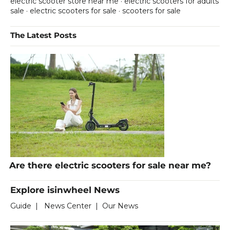
electric scooter store near me
·
electric scooters for adults
sale
·
electric scooters for sale
·
scooters for sale
The Latest Posts
Are there electric scooters for sale near me?
Explore isinwheel News
Guide
|
News Center
|
Our News