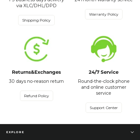
via XLC/DHL/DPD
Warranty Policy
Shipping Policy
Returns&Exchanges
24/7 Service
30 days no-reason return
Round-the-clock phone
and online customer
service
Refund Policy
Support Center
EXPLORE