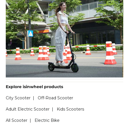
Explore isinwheel products
City Scooter
|
Off-Road Scooter
Adult Electric Scooter
|
Kids Scooters
All Scooter
|
Electric Bike