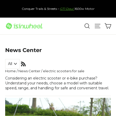
Skip
to
Conquer Trails & Streets –
GT1 Daul
1600w Motor
content
Ca
Search
Site nav
News Center
RSS
Home
/
News Center
/
electric scooters for sale
Considering an electric scooter or e-bike purchase?
Understand your needs, choose a model with suitable
speed, range, and handling for safe and convenient travel.