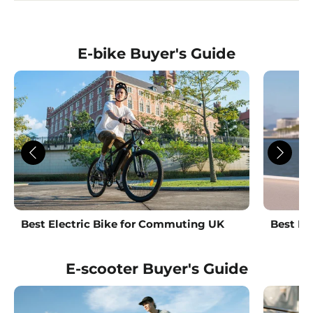
E-bike Buyer's Guide
Best Electric Bike for Commuting UK
Best La
E-scooter Buyer's Guide