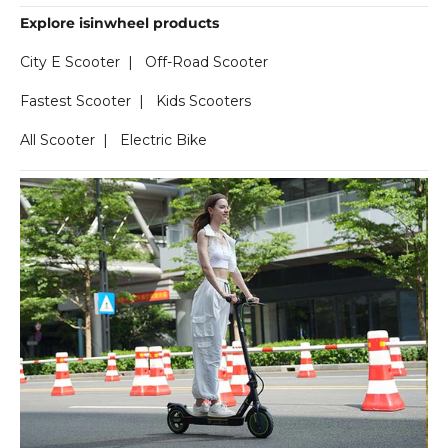
Explore isinwheel products
City E Scooter
|
Off-Road Scooter
Fastest Scooter
|
Kids Scooters
All Scooter
|
Electric Bike