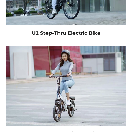
U2 Step-Thru Electric Bike