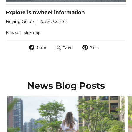
Explore isinwheel information
Buying Guide
|
News Center
News
|
sitemap
Share
Tweet
Pin
Share
Tweet
Pin it
on
on
on
Facebook
Twitter
Pinterest
News Blog Posts