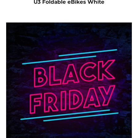
U3 Foldable eBikes White