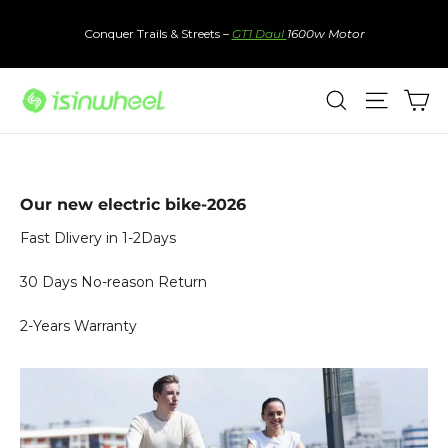
Skip
to
Conquer Trails & Streets –
GT1 Daul
1600w Motor
content
Ca
Search
Site nav
Our new electric bike-2026
Fast Dlivery in 1-2Days
30 Days No-reason Return
2-Years Warranty