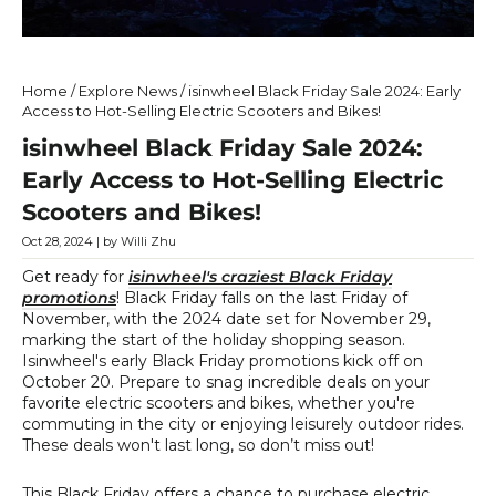
Home
/
Explore News
/
isinwheel Black Friday Sale 2024: Early
Access to Hot-Selling Electric Scooters and Bikes!
isinwheel Black Friday Sale 2024:
Early Access to Hot-Selling Electric
Scooters and Bikes!
Oct 28, 2024
| by Willi Zhu
Get ready for
isinwheel's craziest Black Friday
promotions
! Black Friday falls on the last Friday of
November, with the 2024 date set for November 29,
marking the start of the holiday shopping season.
Isinwheel's early Black Friday promotions kick off on
October 20. Prepare to snag incredible deals on your
favorite electric scooters and bikes, whether you're
commuting in the city or enjoying leisurely outdoor rides.
These deals won't last long, so don’t miss out!
This Black Friday offers a chance to purchase electric