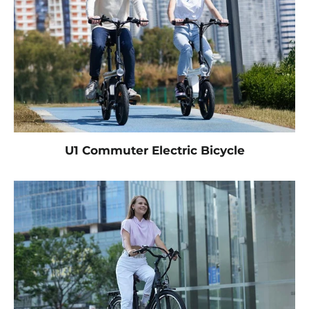
U1 Commuter Electric Bicycle