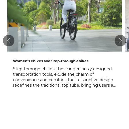
Women's ebikes and Step-through ebikes
Step-through ebikes, these ingeniously designed
transportation tools, exude the charm of
convenience and comfort. Their distinctive design
redefines the traditional top tube, bringing users a
whole new riding experience.