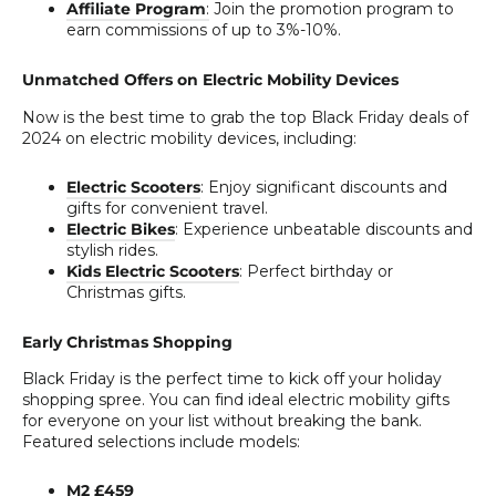
Affiliate Program
:
Join the promotion program to
earn commissions of up to 3%-10%.
Unmatched Offers on Electric Mobility Devices
Now is the best time to grab the top Black Friday deals of
2024 on electric mobility devices, including:
Electric Scooters
: Enjoy significant discounts and
gifts for convenient travel.
Electric Bikes
: Experience unbeatable discounts and
stylish rides.
Kids Electric Scooters
: Perfect birthday or
Christmas gifts.
Early Christmas Shopping
Black Friday is the perfect time to kick off your holiday
shopping spree. You can find ideal electric mobility gifts
for everyone on your list without breaking the bank.
Featured selections include models:
M2 £459