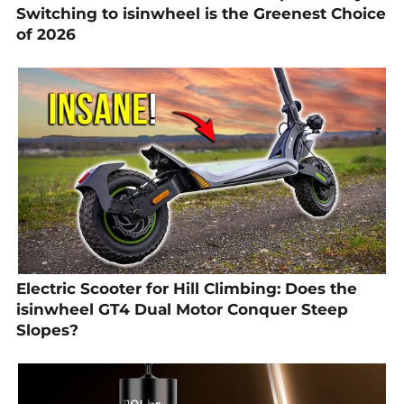
Switching to isinwheel is the Greenest Choice
of 2026
Electric Scooter for Hill Climbing: Does the
isinwheel GT4 Dual Motor Conquer Steep
Slopes?