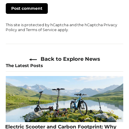
This site is protected by hCaptcha and the hCaptcha
Privacy
Policy
and
Terms of Service
apply.
Back to Explore News
The Latest Posts
Electric Scooter and Carbon Footprint: Why