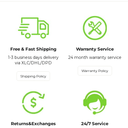
Free & Fast Shipping
Warranty Service
1-3 business days delivery
24 month warranty service
via XLC/DHL/DPD
Warranty Policy
Shipping Policy
Returns&Exchanges
24/7 Service