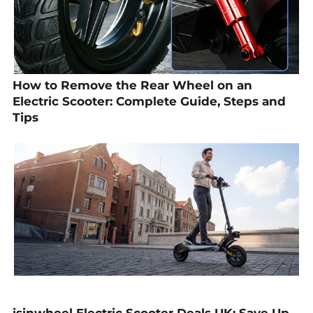
How to Remove the Rear Wheel on an
Electric Scooter: Complete Guide, Steps and
Tips
isinwheel Electric Scooter Deals UK: Save Up