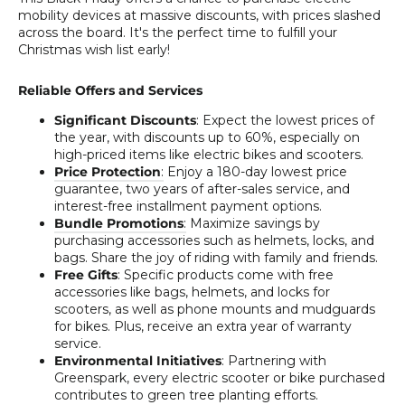
mobility devices at massive discounts, with prices slashed
across the board. It's the perfect time to fulfill your
Christmas wish list early!
Reliable Offers and Services
Significant Discounts
: Expect the lowest prices of
the year, with discounts up to 60%, especially on
high-priced items like electric bikes and scooters.
Price Protection
:
Enjoy a 180-day lowest price
guarantee, two years of after-sales service, and
interest-free installment payment options.
Bundle Promotions
:
Maximize savings by
purchasing accessories such as helmets, locks, and
bags. Share the joy of riding with family and friends.
Free Gifts
: Specific products come with free
accessories like bags, helmets, and locks for
scooters, as well as phone mounts and mudguards
for bikes. Plus, receive an extra year of warranty
service.
Environmental Initiatives
: Partnering with
Greenspark, every electric scooter or bike purchased
contributes to green tree planting efforts.