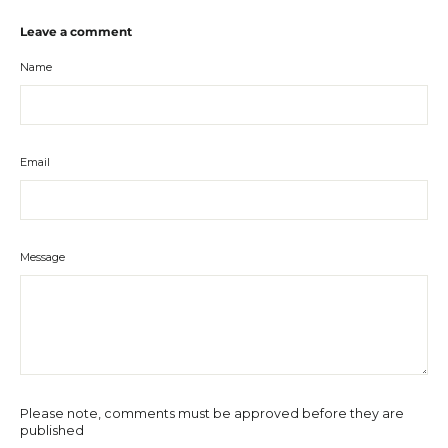
Leave a comment
Name
Email
Message
Please note, comments must be approved before they are
published