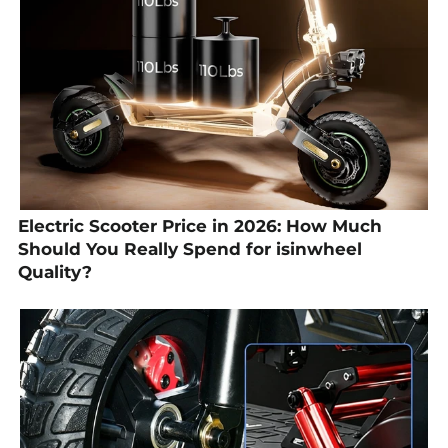
Electric Scooter Price in 2026: How Much
Should You Really Spend for isinwheel
Quality?