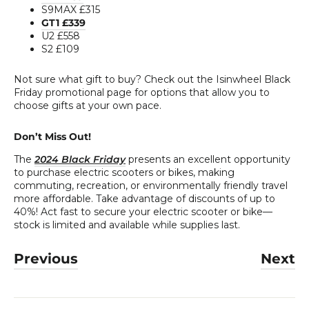
S9MAX £315
GT1 £339
U2 £558
S2 £109
Not sure what gift to buy? Check out the Isinwheel Black
Friday promotional page for options that allow you to
choose gifts at your own pace.
Don’t Miss Out!
The
2024 Black Friday
presents an excellent opportunity
to purchase electric scooters or bikes, making
commuting, recreation, or environmentally friendly travel
more affordable. Take advantage of discounts of up to
40%! Act fast to secure your electric scooter or bike—
stock is limited and available while supplies last.
Previous
Next