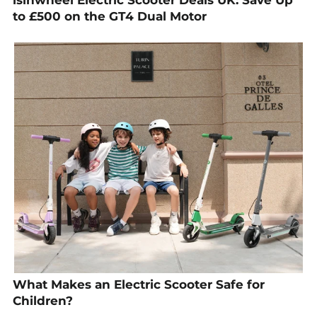
to £500 on the GT4 Dual Motor
What Makes an Electric Scooter Safe for
Children?