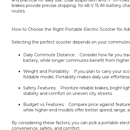
and practical for daily use. Dual suspension and 11″ off-ro
brakes provide precise stopping. Its 48 V 15 Ah battery char
routes.
How to Choose the Right Portable Electric Scooter for Ad
Selecting the perfect scooter depends on your commuting h
Daily Commute Distance:
Consider how far you trave
battery, while longer commutes benefit from higher
Weight and Portability:
If you plan to carry your sco
foldable model. Portability makes daily use effortless
Safety Features:
Prioritize reliable brakes, bright lig
stability and comfort on uneven city streets.
Budget vs Features:
Compare price against features t
while higher-end models offer better speed, range,
By considering these factors, you can pick a portable ele
convenience, safety, and comfort.