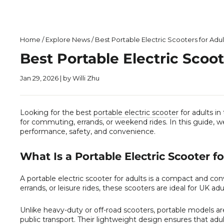
Home
/
Explore News
/
Best Portable Electric Scooters for Adul
Best Portable Electric Scoot
Jan 29, 2026
| by Willi Zhu
Looking for the best
portable electric scooter
for adults in
for commuting, errands, or weekend rides. In this guide, 
performance, safety, and convenience.
What Is a Portable Electric Scooter f
A portable electric scooter for adults is a compact and c
errands, or leisure rides, these scooters are ideal for UK adu
Unlike heavy-duty or off-road scooters, portable models ar
public transport. Their lightweight design ensures that adul