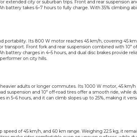
or extended city or suburban trips. Front and rear suspension and
Ah battery takes 6–7 hours to fully charge. With 35% climbing abili
and portability. Its 800 W motor reaches 45 km/h, covering 45 km
r transport. Front fork and rear suspension combined with 10″ off
h battery charges in 4–5 hours, and dual disc brakes provide reli
erformer on city hills.
or heavier adults or longer commutes. Its 1000 W motor, 45 km/h
 suspension and 10″ off-road tires offer a smooth ride, while du
 in 5–6 hours, and it can climb slopes up to 25%, making it versa
 speed of 45 km/h, and 60 km range. Weighing 22.5 kg, it remai