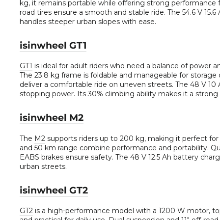
kg, it remains portable while offering strong performance f
road tires ensure a smooth and stable ride. The 54.6 V 15.6 
handles steeper urban slopes with ease.
isinwheel GT1
GT1
is ideal for adult riders who need a balance of power 
The 23.8 kg frame is foldable and manageable for storage o
deliver a comfortable ride on uneven streets. The 48 V 10 A
stopping power. Its 30% climbing ability makes it a strong p
isinwheel M2
The
M2
supports riders up to 200 kg, making it perfect f
and 50 km range combine performance and portability. Quad
EABS brakes ensure safety. The 48 V 12.5 Ah battery charges
urban streets.
isinwheel GT2
GT2
is a high-performance model with a 1200 W motor, top