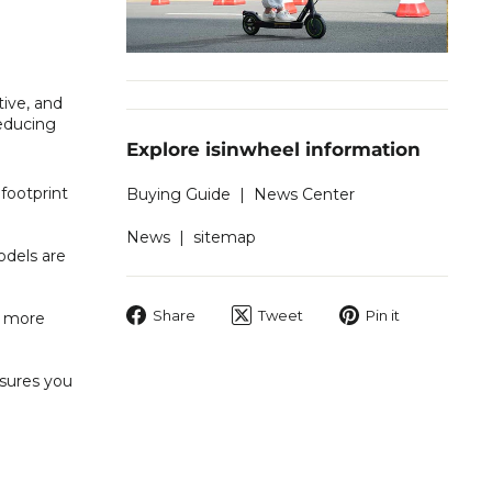
tive, and
reducing
Explore isinwheel information
footprint
Buying Guide
|
News Center
News
|
sitemap
odels are
Share
Tweet
Pin
Share
Tweet
Pin it
o more
on
on
on
Facebook
Twitter
Pinterest
nsures you