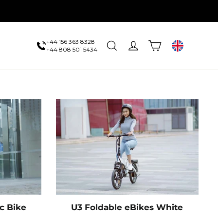
+44 156 363 8328
Cart
Search
Log in
UK
+44 808 501 5434
ic Bike
U3 Foldable eBikes White