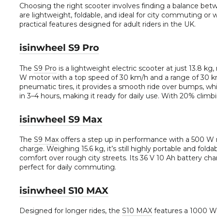
Choosing the right scooter involves finding a balance bet
are lightweight, foldable, and ideal for city commuting or 
practical features designed for adult riders in the UK.
isinwheel S9 Pro
The
S9 Pro
is a lightweight electric scooter at just 13.8 kg
W motor with a top speed of 30 km/h and a range of 30 km
pneumatic tires, it provides a smooth ride over bumps, wh
in 3–4 hours, making it ready for daily use. With 20% climbin
isinwheel S9 Max
The
S9 Max
offers a step up in performance with a 500 W 
charge. Weighing 15.6 kg, it’s still highly portable and fol
comfort over rough city streets. Its 36 V 10 Ah battery cha
perfect for daily commuting.
isinwheel S10 MAX
Designed for longer rides, the
S10 MAX
features a 1000 W 