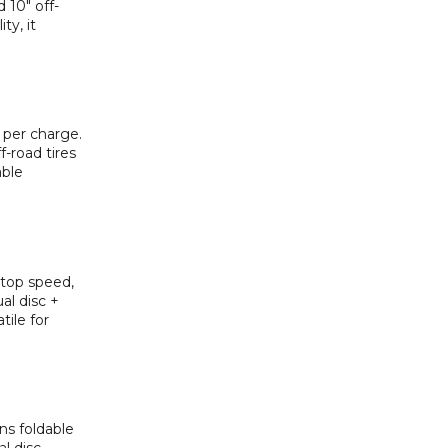
 10″ off-
ty, it
 per charge.
-road tires
able
 top speed,
al disc +
tile for
ns foldable