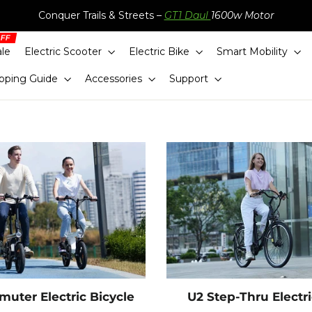
Conquer Trails & Streets –
GT1 Daul
1600w Motor
ale
Electric Scooter
Electric Bike
Smart Mobility
pping Guide
Accessories
Support
uter Electric Bicycle
U2 Step-Thru Electr