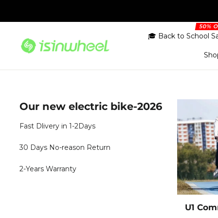
Skip
to
content
🎓 Back to School S
Sho
Our new electric bike-2026
Fast Dlivery in 1-2Days
30 Days No-reason Return
2-Years Warranty
U1 Comm