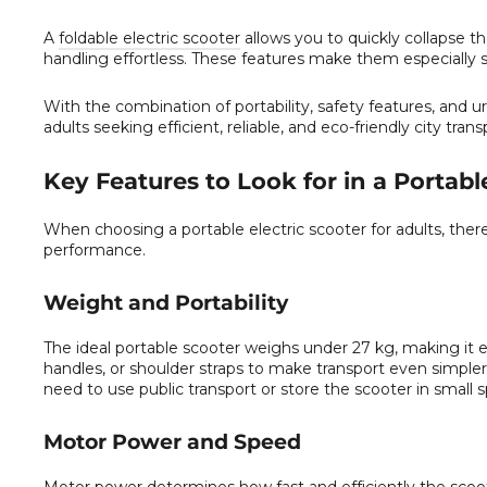
A
foldable electric scooter
allows you to quickly collapse t
handling effortless. These features make them especially su
With the combination of portability, safety features, and u
adults seeking efficient, reliable, and eco-friendly city trans
Key Features to Look for in a Portabl
When choosing a portable electric scooter for adults, ther
performance.
Weight and Portability
The ideal portable scooter weighs under 27 kg, making it e
handles, or shoulder straps to make transport even simpler
need to use public transport or store the scooter in small 
Motor Power and Speed