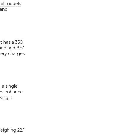
eel models
 and
It has a 350
ion and 8.5″
tery charges
 a single
ires enhance
ing it
eighing 22.1