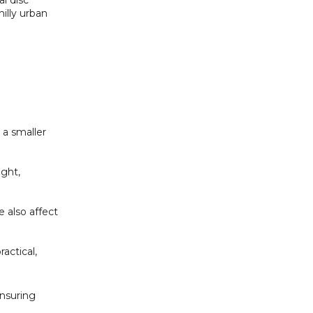
l disc
hilly urban
 a smaller
ight,
e also affect
actical,
ensuring