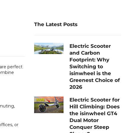
The Latest Posts
Electric Scooter
and Carbon
Footprint: Why
Switching to
 are perfect
combine
isinwheel is the
Greenest Choice of
2026
Electric Scooter for
mmuting,
Hill Climbing: Does
the isinwheel GT4
Dual Motor
fices, or
Conquer Steep