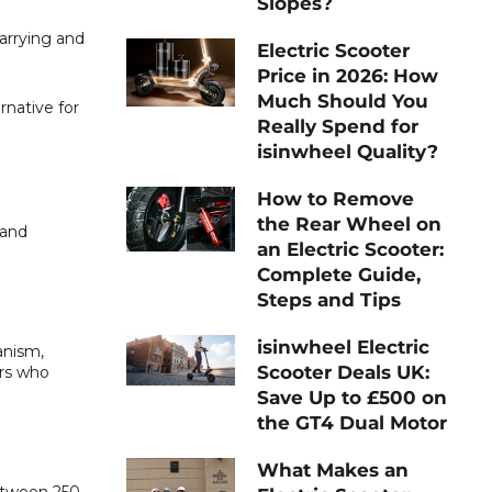
Slopes?
carrying and
Electric Scooter
Price in 2026: How
Much Should You
rnative for
Really Spend for
isinwheel Quality?
How to Remove
the Rear Wheel on
 and
an Electric Scooter:
Complete Guide,
Steps and Tips
isinwheel Electric
anism,
Scooter Deals UK:
ers who
Save Up to £500 on
the GT4 Dual Motor
What Makes an