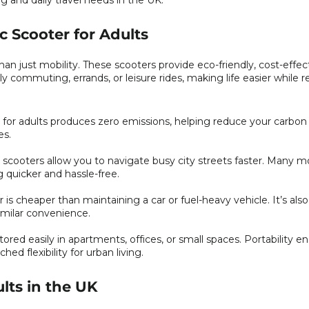
g and daily travel needs in the UK.
c Scooter for Adults
han just mobility. These scooters provide eco-friendly, cost-effec
ily commuting, errands, or leisure rides, making life easier while 
r for adults produces zero emissions, helping reduce your carbon 
es.
cooters allow you to navigate busy city streets faster. Many m
quicker and hassle-free.
is cheaper than maintaining a car or fuel-heavy vehicle. It’s als
imilar convenience.
ored easily in apartments, offices, or small spaces. Portability e
 flexibility for urban living.
ults in the UK