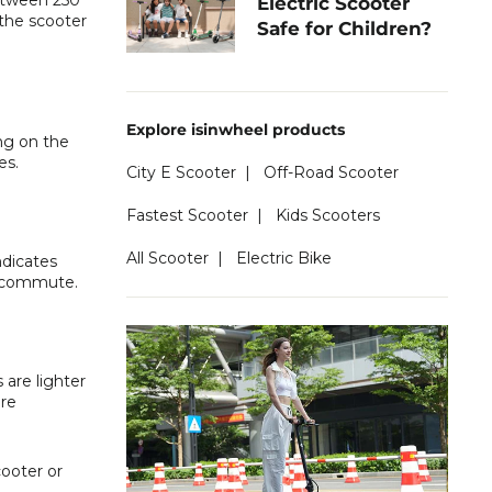
between 250
Electric Scooter
the scooter
Safe for Children?
Explore isinwheel products
ng on the
es.
City E Scooter
|
Off-Road Scooter
Fastest Scooter
|
Kids Scooters
All Scooter
|
Electric Bike
ndicates
an commute.
 are lighter
ore
ooter or