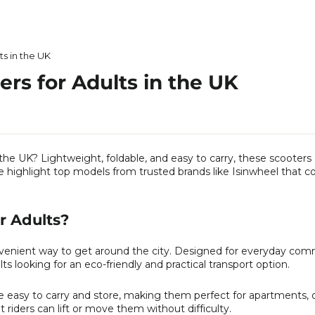
ts in the UK
ers for Adults in the UK
 the UK? Lightweight, foldable, and easy to carry, these scooters
we highlight top models from trusted brands like Isinwheel that 
or Adults?
onvenient way to get around the city. Designed for everyday co
lts looking for an eco-friendly and practical transport option.
e easy to carry and store, making them perfect for apartments, of
t riders can lift or move them without difficulty.