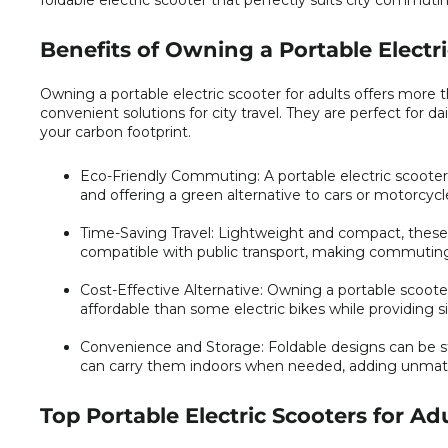
foldable electric scooter that perfectly suits city commutin
Benefits of Owning a Portable Electri
Owning a portable electric scooter for adults offers more t
convenient solutions for city travel. They are perfect for da
your carbon footprint.
Eco-Friendly Commuting:
A portable electric scoote
and offering a green alternative to cars or motorcycl
Time-Saving Travel:
Lightweight and compact, these s
compatible with public transport, making commuting 
Cost-Effective Alternative:
Owning a portable scooter 
affordable than some electric bikes while providing s
Convenience and Storage:
Foldable designs can be st
can carry them indoors when needed, adding unmatched
Top Portable Electric Scooters for Ad