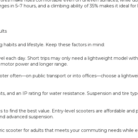
ad tires make rides comfortable even on uneven surfaces, while dua
ges in 5–7 hours, and a climbing ability of 35% makes it ideal for 
ults
abits and lifestyle. Keep these factors in mind:
l each day. Short trips may only need a lightweight model with
 motor power and longer range.
oter often—on public transport or into offices—choose a lightwe
.
hts, and an IP rating for water resistance. Suspension and tire typ
o find the best value. Entry-level scooters are affordable and pr
 and advanced suspension.
ctric scooter for adults that meets your commuting needs while 