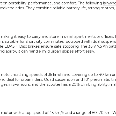
ween portability, performance, and comfort. The following
isinwh
weekend rides. They combine reliable battery life, strong motors,
, making it easy to carry and store in small apartments or offices. 
, suitable for short city commutes. Equipped with dual suspens
ile EBAS + Disc brakes ensure safe stopping. The 36 V 7.5 Ah bat
g ability, it can handle mild urban slopes effortlessly.
motor, reaching speeds of 35 km/h and covering up to 40 km on
dable, ideal for urban riders. Quad suspension and 10″ pneumatic t
rges in 3–6 hours, and the scooter has a 20% climbing ability, mak
motor with a top speed of 45 km/h and a range of 60–70 km. W