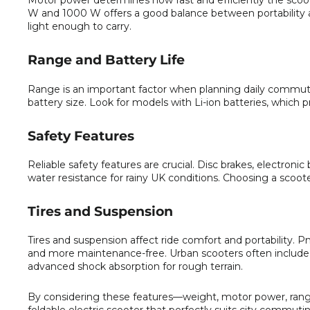
Motor power determines how fast and efficiently the scoote
W and 1000 W offers a good balance between portability a
light enough to carry.
Range and Battery Life
Range is an important factor when planning daily commut
battery size. Look for models with Li-ion batteries, which 
Safety Features
Reliable safety features are crucial. Disc brakes, electronic 
water resistance for rainy UK conditions. Choosing a scoot
Tires and Suspension
Tires and suspension affect ride comfort and portability. P
and more maintenance-free. Urban scooters often include
advanced shock absorption for rough terrain.
By considering these features—weight, motor power, range