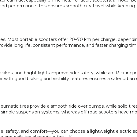
r can ride, especially on inclines. For adult scooters, a motor 
nd performance. This ensures smooth city travel while keeping 
es. Most portable scooters offer 20–70 km per charge, dependi
provide long life, consistent performance, and faster charging tim
brakes, and bright lights improve rider safety, while an IP rating i
er with good braking and visibility features ensures a safer urb
neumatic tires provide a smooth ride over bumps, while solid tires
 simple suspension systems, whereas off-road scooters have m
, safety, and comfort—you can choose a lightweight electric sc