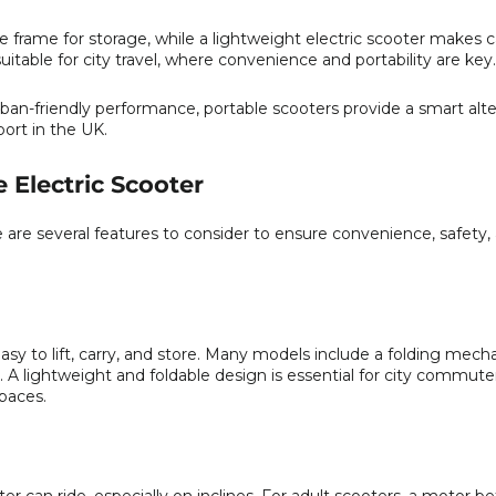
he frame for storage, while a lightweight electric scooter makes 
itable for city travel, where convenience and portability are key.
rban-friendly performance, portable scooters provide a smart alte
port in the UK.
e Electric Scooter
e are several features to consider to ensure convenience, safety,
asy to lift, carry, and store. Many models include a folding mech
. A lightweight and foldable design is essential for city commut
spaces.